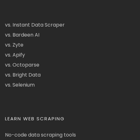
vs. Instant Data Scraper
vs. Bardeen AI
vs. Zyte
vs. Apify
vs. Octoparse
vs. Bright Data
vs. Selenium
LEARN WEB SCRAPING
No-code data scraping tools