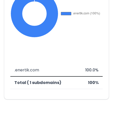
.enertik.com
100.0%
Total ( 1 subdomains)
100%