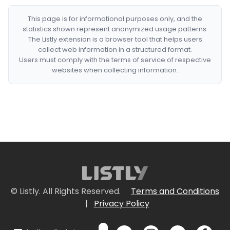
This page is for informational purposes only, and the
statistics shown represent anonymized usage patterns.
The Listly extension is a browser tool that helps users
collect web information in a structured format.
Users must comply with the terms of service of respective
websites when collecting information.
© Listly. All Rights Reserved.
Terms and Conditions
|
Privacy Policy