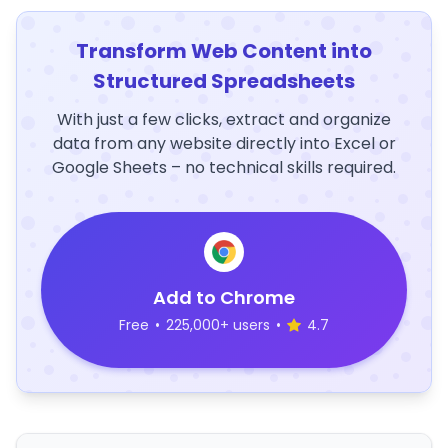
Transform Web Content into
Structured Spreadsheets
With just a few clicks, extract and organize
data from any website directly into Excel or
Google Sheets – no technical skills required.
Add to Chrome
Free
•
225,000+ users
•
4.7