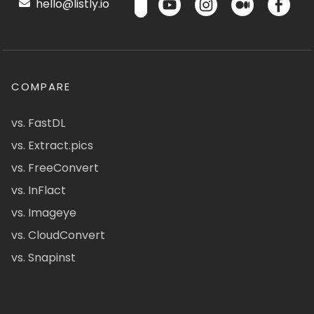
hello@listly.io
COMPARE
vs. FastDL
vs. Extract.pics
vs. FreeConvert
vs. InFlact
vs. Imageye
vs. CloudConvert
vs. Snapinst