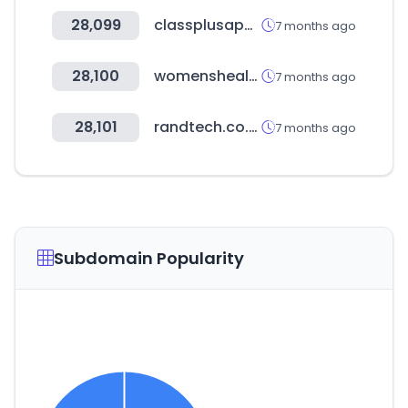
28,099
classplusapp.com
7 months ago
28,100
womenshealthmag.com
7 months ago
28,101
randtech.co.ke
7 months ago
Subdomain Popularity