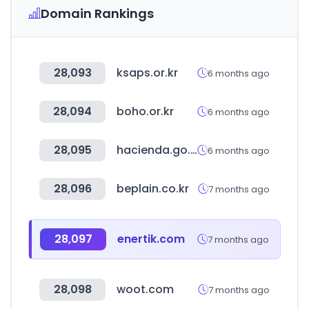
Domain Rankings
28,093
ksaps.or.kr
6 months ago
28,094
boho.or.kr
6 months ago
28,095
hacienda.go.cr
6 months ago
28,096
beplain.co.kr
7 months ago
28,097
enertik.com
7 months ago
28,098
woot.com
7 months ago