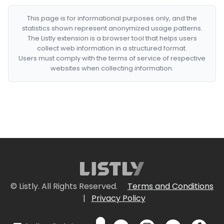
This page is for informational purposes only, and the
statistics shown represent anonymized usage patterns.
The Listly extension is a browser tool that helps users
collect web information in a structured format.
Users must comply with the terms of service of respective
websites when collecting information.
© Listly. All Rights Reserved.
Terms and Conditions
|
Privacy Policy