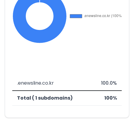
.enewsline.co.kr
100.0%
Total ( 1 subdomains)
100%