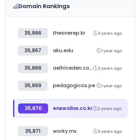
Domain Rankings
35,866
theonerep.kr
3 years ago
35,867
aku.edu
1 year ago
35,868
aelfriceden.com
3 years ago
35,869
pedagogicos.pe
1 year ago
35,870
enewsline.co.kr
2 years ago
35,871
worky.mx
3 years ago