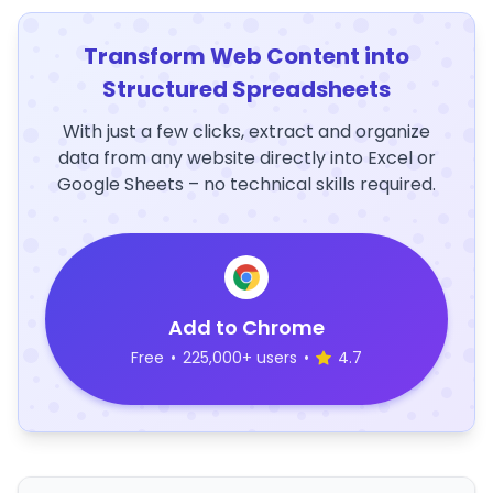
Transform Web Content into
Structured Spreadsheets
With just a few clicks, extract and organize
data from any website directly into Excel or
Google Sheets – no technical skills required.
Add to Chrome
Free
•
225,000+ users
•
4.7