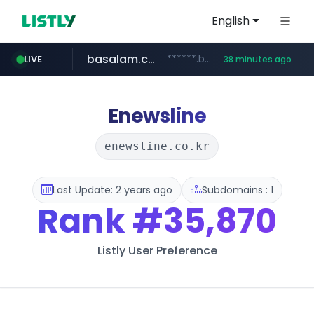
English
basalam.com
******.basalam.com/************/*****...
LIVE
38 minutes ago
Enewsline
enewsline.co.kr
Last Update: 2 years ago
Subdomains : 1
Rank
#35,870
Listly User Preference