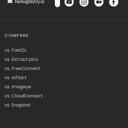
hello@listly.io
COMPARE
vs. FastDL
vs. Extract.pics
vs. FreeConvert
vs. InFlact
vs. Imageye
vs. CloudConvert
vs. Snapinst