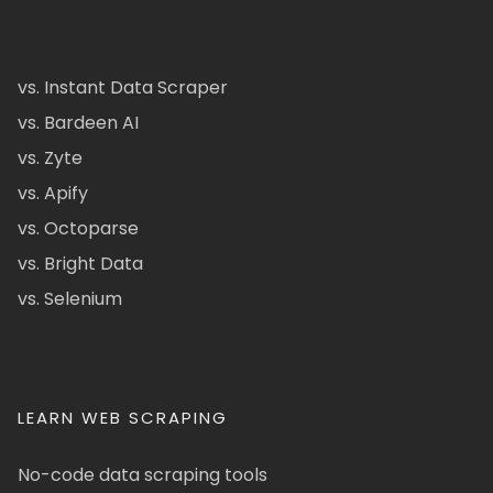
vs. Instant Data Scraper
vs. Bardeen AI
vs. Zyte
vs. Apify
vs. Octoparse
vs. Bright Data
vs. Selenium
LEARN WEB SCRAPING
No-code data scraping tools