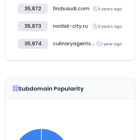
35,872
findsaudi.com
3 years ago
35,873
norilsk-city.ru
3 years ago
35,874
culinaryagents.com
1 year ago
Subdomain Popularity