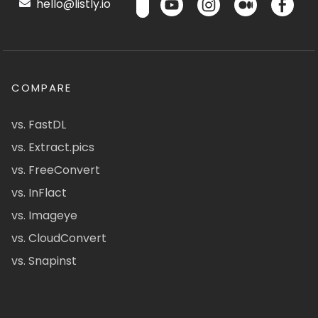
hello@listly.io
COMPARE
vs. FastDL
vs. Extract.pics
vs. FreeConvert
vs. InFlact
vs. Imageye
vs. CloudConvert
vs. Snapinst