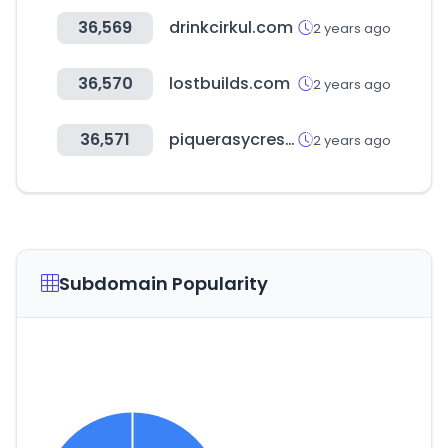
36,569
drinkcirkul.com
2 years ago
36,570
lostbuilds.com
2 years ago
36,571
piquerasycrespo.com
2 years ago
Subdomain Popularity