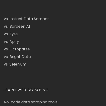
vs. Instant Data Scraper
vs. Bardeen AI
vs. Zyte
vs. Apify
vs. Octoparse
vs. Bright Data
vs. Selenium
LEARN WEB SCRAPING
No-code data scraping tools