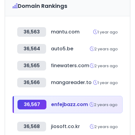
Domain Rankings
36,563
mantu.com
1 year ago
36,564
auto5.be
2 years ago
36,565
finewaters.com
2 years ago
36,566
mangareader.to
1 year ago
36,567
enfejbazz.com
2 years ago
36,568
jiosoft.co.kr
2 years ago