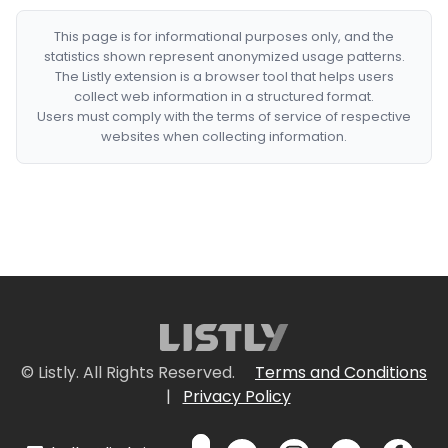
This page is for informational purposes only, and the
statistics shown represent anonymized usage patterns.
The Listly extension is a browser tool that helps users
collect web information in a structured format.
Users must comply with the terms of service of respective
websites when collecting information.
© Listly. All Rights Reserved.
Terms and Conditions
|
Privacy Policy