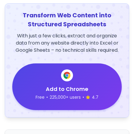
Transform Web Content into
Structured Spreadsheets
With just a few clicks, extract and organize
data from any website directly into Excel or
Google Sheets – no technical skills required.
Add to Chrome
Free
•
225,000+ users
•
4.7