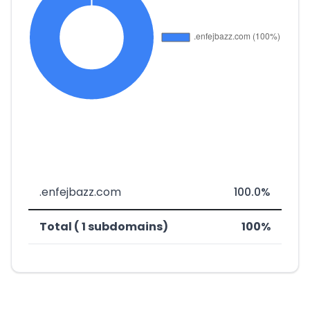
.enfejbazz.com
100.0%
Total ( 1 subdomains)
100%