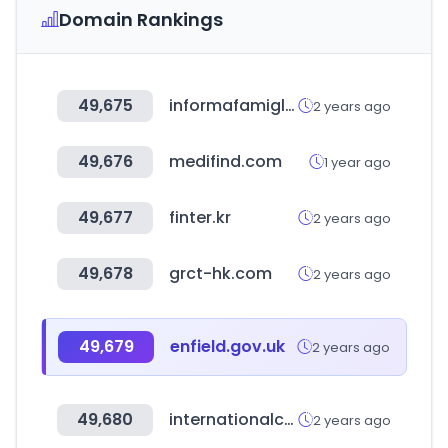
Domain Rankings
49,675
informafamiglie.it
2 years ago
49,676
medifind.com
1 year ago
49,677
finter.kr
2 years ago
49,678
grct-hk.com
2 years ago
49,679
enfield.gov.uk
2 years ago
49,680
internationalconnections.net
2 years ago