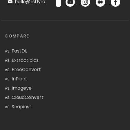
hello@listly.io
COMPARE
vs. FastDL
vs. Extract.pics
vs. FreeConvert
vs. InFlact
vs. Imageye
vs. CloudConvert
vs. Snapinst