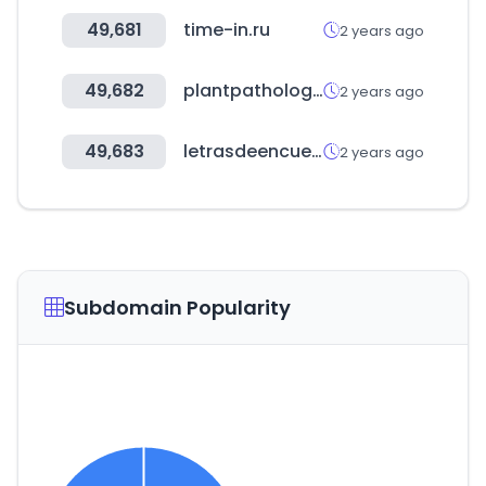
49,681
time-in.ru
2 years ago
49,682
plantpathologyjournal.com
2 years ago
49,683
letrasdeencuentro.es
2 years ago
Subdomain Popularity