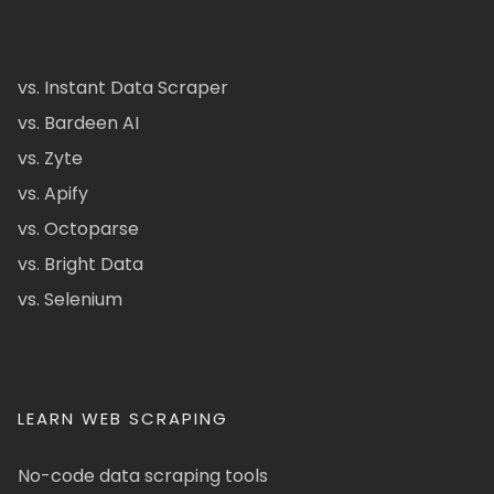
vs. Instant Data Scraper
vs. Bardeen AI
vs. Zyte
vs. Apify
vs. Octoparse
vs. Bright Data
vs. Selenium
LEARN WEB SCRAPING
No-code data scraping tools