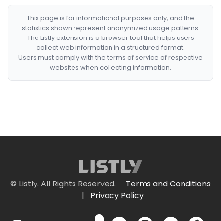
This page is for informational purposes only, and the
statistics shown represent anonymized usage patterns.
The Listly extension is a browser tool that helps users
collect web information in a structured format.
Users must comply with the terms of service of respective
websites when collecting information.
© Listly. All Rights Reserved.
Terms and Conditions
|
Privacy Policy