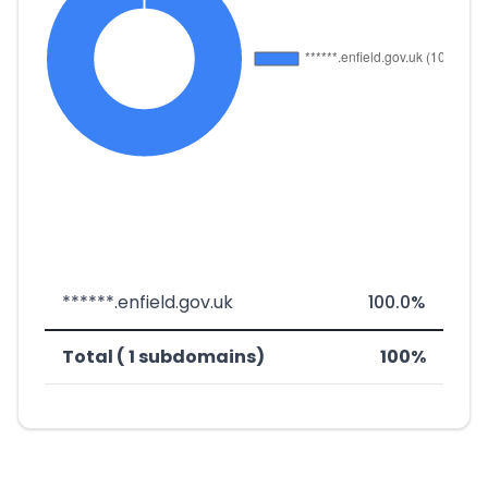
******.enfield.gov.uk
100.0%
Total ( 1 subdomains)
100%