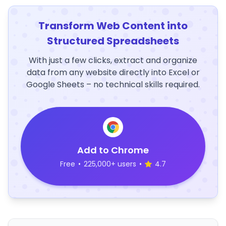
Transform Web Content into
Structured Spreadsheets
With just a few clicks, extract and organize
data from any website directly into Excel or
Google Sheets – no technical skills required.
Add to Chrome
Free
•
225,000+ users
•
4.7