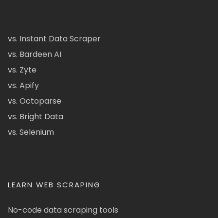
vs. Instant Data Scraper
vs. Bardeen AI
vs. Zyte
vs. Apify
vs. Octoparse
vs. Bright Data
vs. Selenium
LEARN WEB SCRAPING
No-code data scraping tools