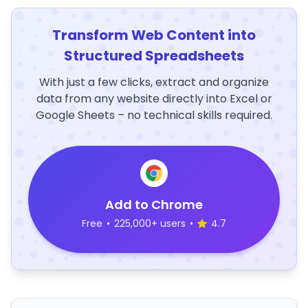
Transform Web Content into
Structured Spreadsheets
With just a few clicks, extract and organize
data from any website directly into Excel or
Google Sheets – no technical skills required.
Add to Chrome
Free
•
225,000+ users
•
4.7