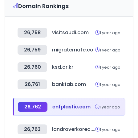
Domain Rankings
26,758
visitsaudi.com
1 year ago
26,759
migratemate.co
1 year ago
26,760
ksd.or.kr
1 year ago
26,761
bankfab.com
1 year ago
26,762
enfplastic.com
1 year ago
26,763
landroverkorea.co.kr
1 year ago