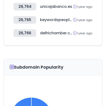
26,764
unicajabanco.es
1 year ago
26,765
keywordspeopleuse.com
1 year ago
26,766
delhichamber.com
1 year ago
Subdomain Popularity