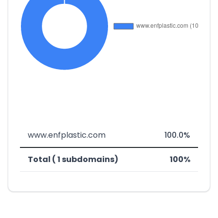
www.enfplastic.com
100.0%
Total ( 1 subdomains)
100%