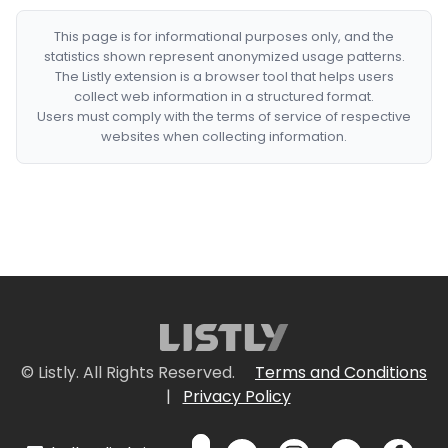
This page is for informational purposes only, and the
statistics shown represent anonymized usage patterns.
The Listly extension is a browser tool that helps users
collect web information in a structured format.
Users must comply with the terms of service of respective
websites when collecting information.
© Listly. All Rights Reserved.
Terms and Conditions
|
Privacy Policy