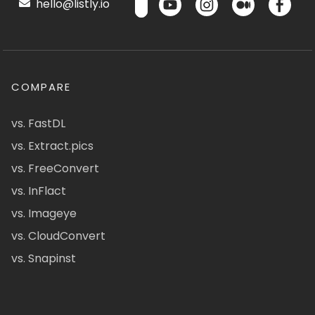
hello@listly.io
COMPARE
vs. FastDL
vs. Extract.pics
vs. FreeConvert
vs. InFlact
vs. Imageye
vs. CloudConvert
vs. Snapinst