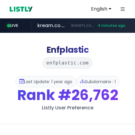
English
kream.co.kr
.kream.co.kr/**/*****...
LIVE
4 minutes ago
listly.io
riss.kr
naver.com
cwsplatform.com
www.riss.kr/******/*****...
www.listly.io/******
***.****.naver.com/*********/*****...
***********.***.****.****.cwsplatform.com/*********/*****...
Enfplastic
enfplastic.com
Last Update: 1 year ago
Subdomains : 1
Rank
#26,762
Listly User Preference