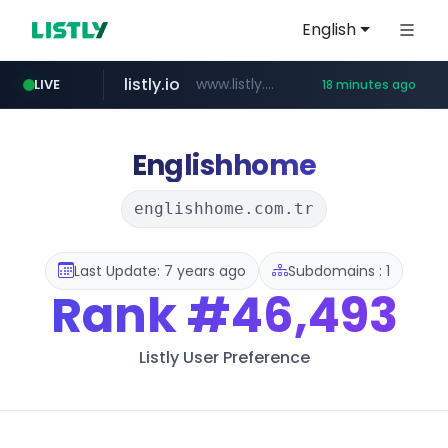
English
listly.io
www.listly.io/***/*****...
LIVE
18 minutes ago
naver.com
betman.co.kr
flixpatrol.com
koreabook.or.kr
***.****.naver.com/*********/*****...
***.koreabook.or.kr/******/*****...
***.betman.co.kr/****/*****...
.flixpatrol.com/*****/*****...
Englishhome
englishhome.com.tr
Last Update: 7 years ago
Subdomains : 1
Rank
#46,493
Listly User Preference