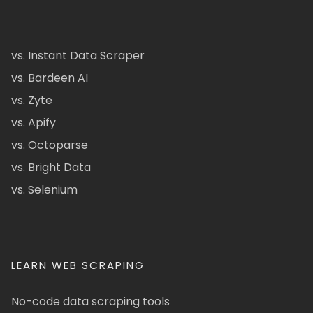
vs. Instant Data Scraper
vs. Bardeen AI
vs. Zyte
vs. Apify
vs. Octoparse
vs. Bright Data
vs. Selenium
LEARN WEB SCRAPING
No-code data scraping tools