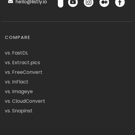
hello@listly.io
COMPARE
vs. FastDL
vs. Extract.pics
vs. FreeConvert
vs. InFlact
vs. Imageye
vs. CloudConvert
vs. Snapinst