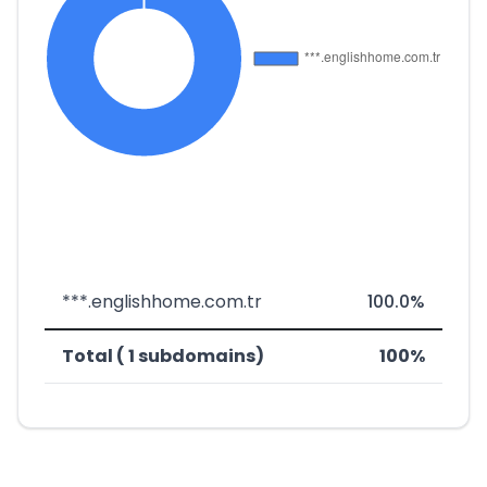
***.englishhome.com.tr
100.0%
Total ( 1 subdomains)
100%