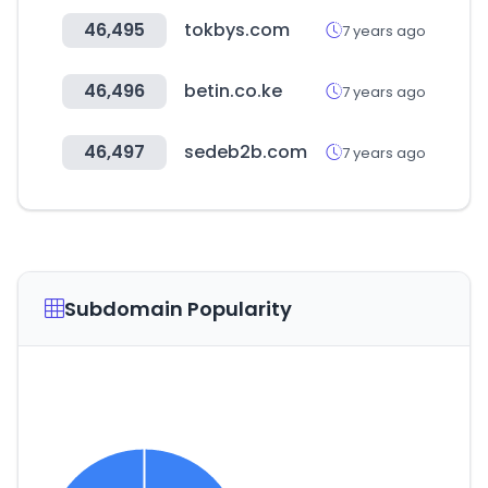
46,495
tokbys.com
7 years ago
46,496
betin.co.ke
7 years ago
46,497
sedeb2b.com
7 years ago
Subdomain Popularity