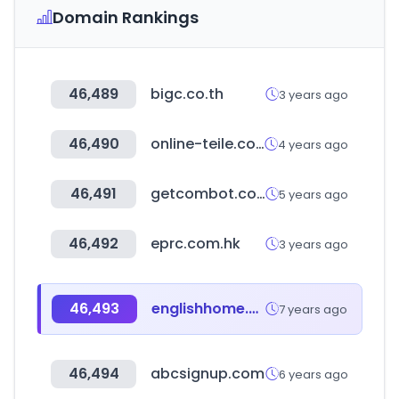
Domain Rankings
46,489
bigc.co.th
3 years ago
46,490
online-teile.com
4 years ago
46,491
getcombot.com
5 years ago
46,492
eprc.com.hk
3 years ago
46,493
englishhome.com.tr
7 years ago
46,494
abcsignup.com
6 years ago