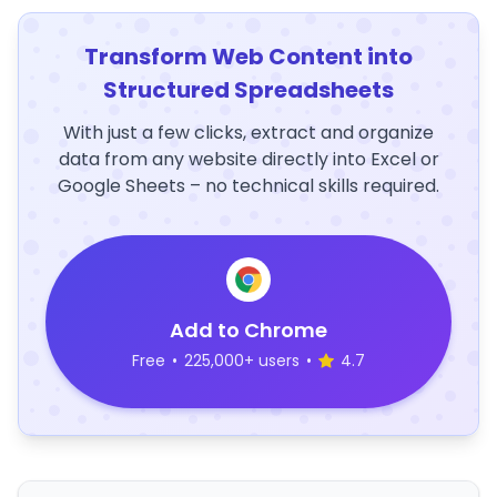
Transform Web Content into
Structured Spreadsheets
With just a few clicks, extract and organize
data from any website directly into Excel or
Google Sheets – no technical skills required.
Add to Chrome
Free
•
225,000+ users
•
4.7