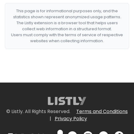
This page is for informational purposes only, and the
statistics shown represent anonymized usage patterns.
The Listly extension is a browser tool that helps users
collect web information in a structured format.
Users must comply with the terms of service of respective
websites when collecting information.
© Listly. All Rights Reserved.
Terms and Conditions
|
Privacy Policy