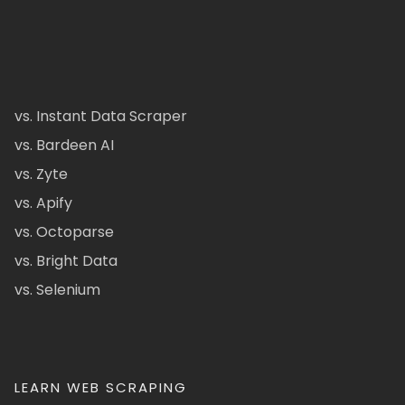
vs. Instant Data Scraper
vs. Bardeen AI
vs. Zyte
vs. Apify
vs. Octoparse
vs. Bright Data
vs. Selenium
LEARN WEB SCRAPING