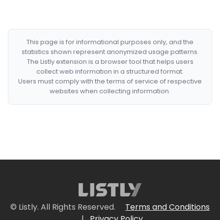
This page is for informational purposes only, and the
statistics shown represent anonymized usage patterns.
The Listly extension is a browser tool that helps users
collect web information in a structured format.
Users must comply with the terms of service of respective
websites when collecting information.
© Listly. All Rights Reserved.
Terms and Conditions
|
Privacy Policy