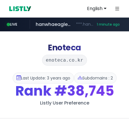
English
hanwhaeagles.co.kr
***.hanwhaeagles.co.kr/**/*****...
LIVE
1 minute ago
instagram.com
www.instagram.com/*/*****...
Enoteca
enoteca.co.kr
Last Update: 3 years ago
Subdomains : 2
Rank
#38,745
Listly User Preference