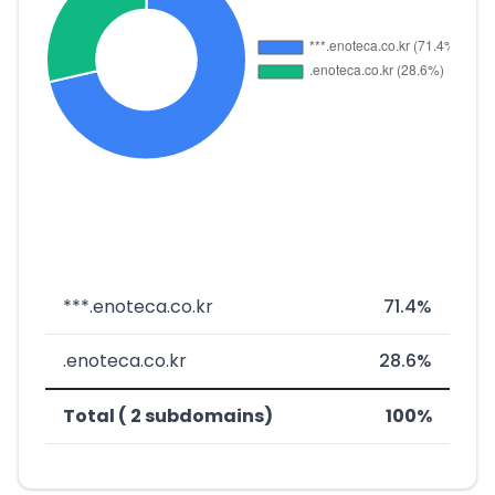
***.enoteca.co.kr
71.4%
.enoteca.co.kr
28.6%
Total ( 2 subdomains)
100%