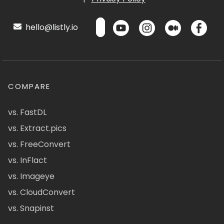
hello@listly.io
COMPARE
vs. FastDL
vs. Extract.pics
vs. FreeConvert
vs. InFlact
vs. Imageye
vs. CloudConvert
vs. Snapinst