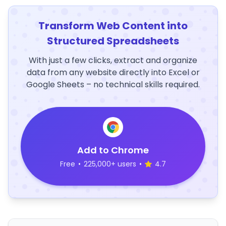
Transform Web Content into
Structured Spreadsheets
With just a few clicks, extract and organize
data from any website directly into Excel or
Google Sheets – no technical skills required.
Add to Chrome
Free
•
225,000+ users
•
4.7