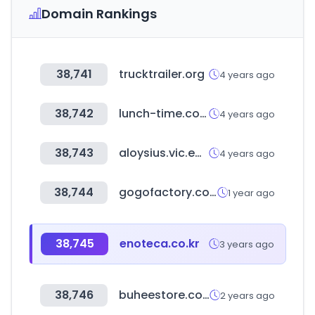
Domain Rankings
38,741
trucktrailer.org
4 years ago
38,742
lunch-time.co.kr
4 years ago
38,743
aloysius.vic.edu.au
4 years ago
38,744
gogofactory.co.kr
1 year ago
38,745
enoteca.co.kr
3 years ago
38,746
buheestore.com
2 years ago