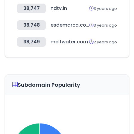
38,747
ndtv.in
3 years ago
38,748
esdemarca.com
3 years ago
38,749
meltwater.com
2 years ago
Subdomain Popularity