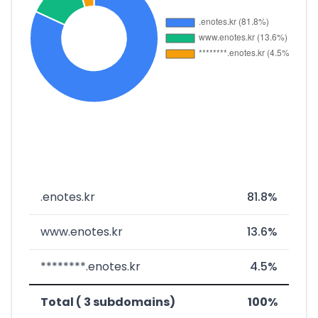
.enotes.kr
81.8%
www.enotes.kr
13.6%
********.enotes.kr
4.5%
Total ( 3 subdomains)
100%