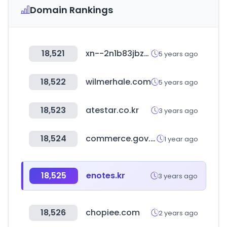
Domain Rankings
18,521
xn--2n1b83jbzbe9kbpdhzsmih.kr
5 years ago
18,522
wilmerhale.com
5 years ago
18,523
atestar.co.kr
3 years ago
18,524
commerce.gov.in
1 year ago
18,525
enotes.kr
3 years ago
18,526
chopiee.com
2 years ago