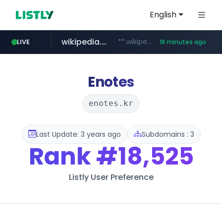
English
wikipedia.org
**.wikipedia.org/****/*****...
LIVE
18 minutes ago
line.me
listly.io
coupang.com
cloud.microsoft
*****.line.me/*********/*****...
www.listly.io/*******
**.coupang.com/***/*****...
teams.cloud.microsoft
Enotes
enotes.kr
Last Update: 3 years ago
Subdomains : 3
Rank
#18,525
Listly User Preference