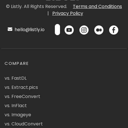
© Listly. All Rights Reserved.
Terms and Conditions
|
Privacy Policy
hello@listly.io
COMPARE
vs. FastDL
vs. Extract.pics
vs. FreeConvert
vs. InFlact
vs. Imageye
vs. CloudConvert