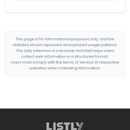
This page is for informational purposes only, and the
statistics shown represent anonymized usage patterns.
The Listly extension is a browser tool that helps users
collect web information in a structured format.
Users must comply with the terms of service of respective
websites when collecting information.