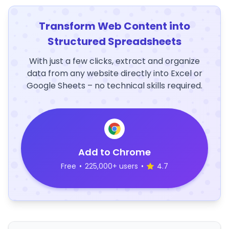
Transform Web Content into
Structured Spreadsheets
With just a few clicks, extract and organize
data from any website directly into Excel or
Google Sheets – no technical skills required.
Add to Chrome
Free
•
225,000+ users
•
4.7