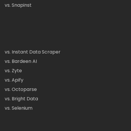
vs. Snapinst
vs. Instant Data Scraper
vs. Bardeen AI
vs. Zyte
vs. Apify
vs. Octoparse
vs. Bright Data
vs. Selenium