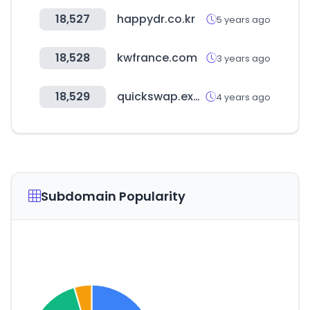
18,527
happydr.co.kr
5 years ago
18,528
kwfrance.com
3 years ago
18,529
quickswap.exchange
4 years ago
Subdomain Popularity