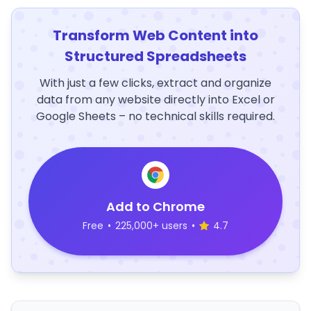
Transform Web Content into
Structured Spreadsheets
With just a few clicks, extract and organize
data from any website directly into Excel or
Google Sheets – no technical skills required.
Add to Chrome
Free
•
225,000+ users
•
4.7