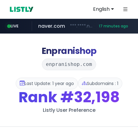
English
naver.com
***.****.naver.com/*********/*****...
LIVE
17 minutes ago
cbse.gov.in
coupang.com
zigbang.com
*****.cbse.gov.in/*****/*****...
***.zigbang.com/*********
www.coupang.com/**/*****...
Enpranishop
enpranishop.com
Last Update: 1 year ago
Subdomains : 1
Rank
#32,198
Listly User Preference