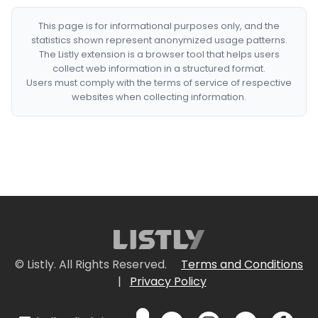
This page is for informational purposes only, and the
statistics shown represent anonymized usage patterns.
The Listly extension is a browser tool that helps users
collect web information in a structured format.
Users must comply with the terms of service of respective
websites when collecting information.
© Listly. All Rights Reserved.
Terms and Conditions
|
Privacy Policy