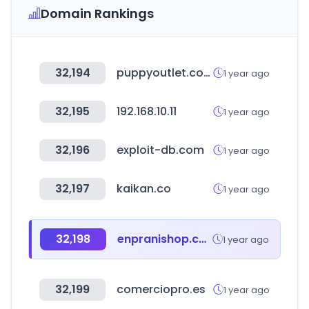
Domain Rankings
32,194
puppyoutlet.com
1 year ago
32,195
192.168.10.11
1 year ago
32,196
exploit-db.com
1 year ago
32,197
kaikan.co
1 year ago
32,198
enpranishop.com
1 year ago
32,199
comerciopro.es
1 year ago