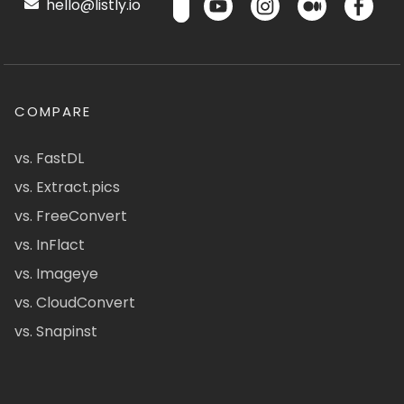
hello@listly.io
COMPARE
vs. FastDL
vs. Extract.pics
vs. FreeConvert
vs. InFlact
vs. Imageye
vs. CloudConvert
vs. Snapinst