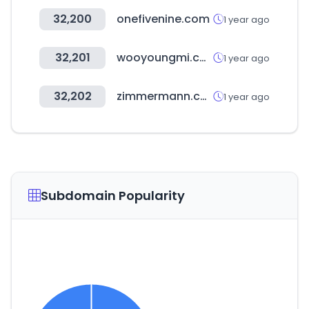
32,200
onefivenine.com
1 year ago
32,201
wooyoungmi.com
1 year ago
32,202
zimmermann.com
1 year ago
Subdomain Popularity