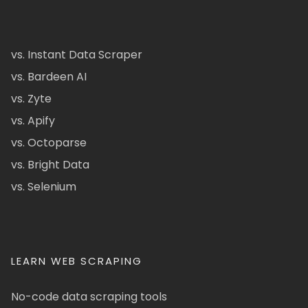
vs. Instant Data Scraper
vs. Bardeen AI
vs. Zyte
vs. Apify
vs. Octoparse
vs. Bright Data
vs. Selenium
LEARN WEB SCRAPING
No-code data scraping tools