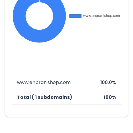
www.enpranishop.com
100.0%
Total ( 1 subdomains)
100%