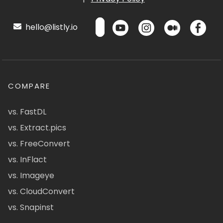
hello@listly.io
COMPARE
vs. FastDL
vs. Extract.pics
vs. FreeConvert
vs. InFlact
vs. Imageye
vs. CloudConvert
vs. Snapinst