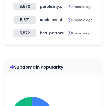
5,570
perplexity.ai
2 months ago
5,571
socio.events
3 months ago
5,572
bsh-partner.com
8 months ago
Subdomain Popularity