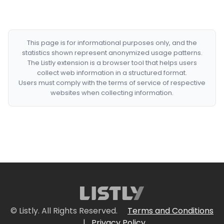
This page is for informational purposes only, and the
statistics shown represent anonymized usage patterns.
The Listly extension is a browser tool that helps users
collect web information in a structured format.
Users must comply with the terms of service of respective
websites when collecting information.
© Listly. All Rights Reserved.
Terms and Conditions
|
Privacy Policy