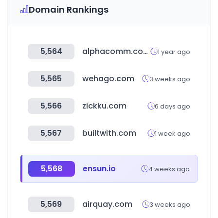
Domain Rankings
5,564
alphacomm.com
1 year ago
5,565
wehago.com
3 weeks ago
5,566
zickku.com
6 days ago
5,567
builtwith.com
1 week ago
5,568
ensun.io
4 weeks ago
5,569
airquay.com
3 weeks ago