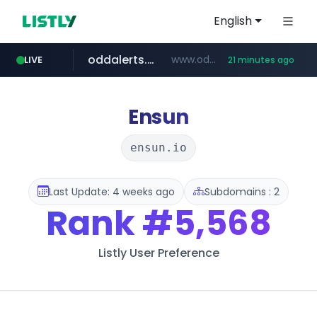
English
oddalerts.com
www.oddalerts.com/*************
LIVE
21 minutes ago
realtor.com
mastercard.com
www.realtor.com/****************/*****...
**************.mastercard.com/*******/*****...
Ensun
ensun.io
Last Update: 4 weeks ago
Subdomains : 2
Rank
#5,568
Listly User Preference