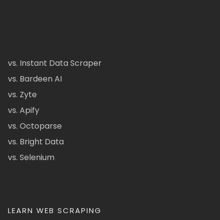
vs. Instant Data Scraper
vs. Bardeen AI
vs. Zyte
vs. Apify
vs. Octoparse
vs. Bright Data
vs. Selenium
LEARN WEB SCRAPING