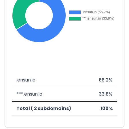
.ensun.io
66.2%
***.ensun.io
33.8%
Total ( 2 subdomains)
100%