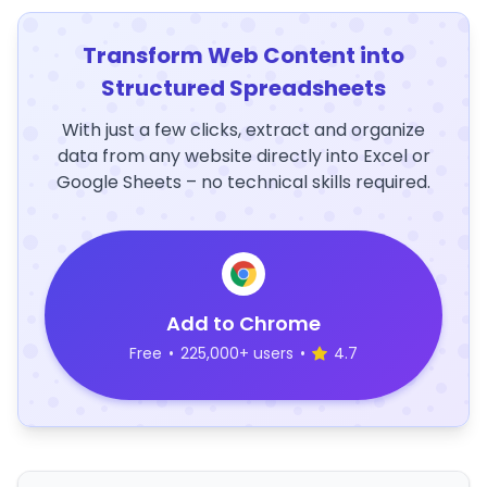
Transform Web Content into
Structured Spreadsheets
With just a few clicks, extract and organize
data from any website directly into Excel or
Google Sheets – no technical skills required.
Add to Chrome
Free
•
225,000+ users
•
4.7