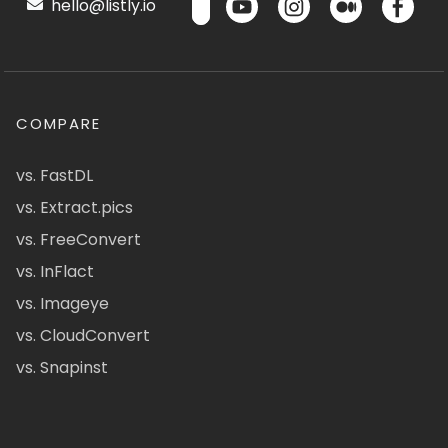
hello@listly.io
COMPARE
vs. FastDL
vs. Extract.pics
vs. FreeConvert
vs. InFlact
vs. Imageye
vs. CloudConvert
vs. Snapinst