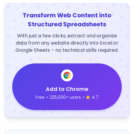
Transform Web Content into
Structured Spreadsheets
With just a few clicks, extract and organize
data from any website directly into Excel or
Google Sheets – no technical skills required.
Add to Chrome
Free
•
225,000+ users
•
4.7