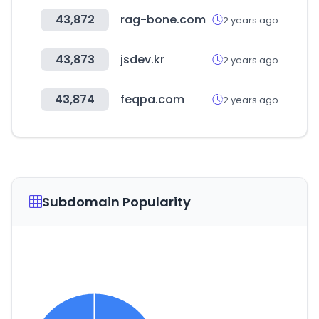
43,872
rag-bone.com
2 years ago
43,873
jsdev.kr
2 years ago
43,874
feqpa.com
2 years ago
Subdomain Popularity