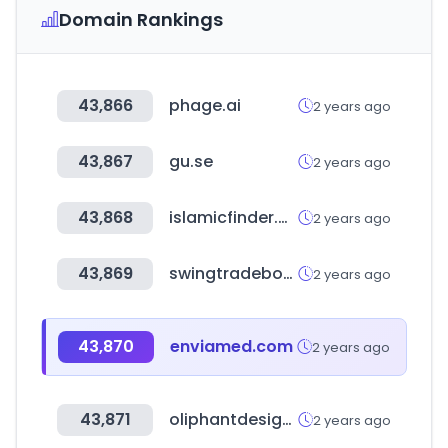
Domain Rankings
43,866
phage.ai
2 years ago
43,867
gu.se
2 years ago
43,868
islamicfinder.org
2 years ago
43,869
swingtradebot.com
2 years ago
43,870
enviamed.com
2 years ago
43,871
oliphantdesign.com
2 years ago