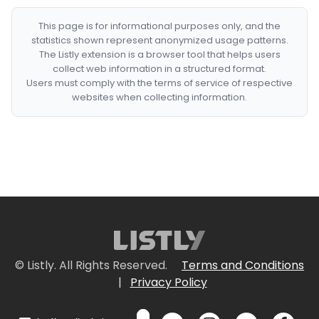
This page is for informational purposes only, and the
statistics shown represent anonymized usage patterns.
The Listly extension is a browser tool that helps users
collect web information in a structured format.
Users must comply with the terms of service of respective
websites when collecting information.
© Listly. All Rights Reserved.
Terms and Conditions
|
Privacy Policy