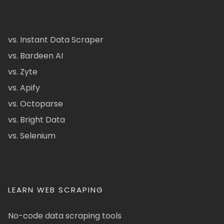
vs. Instant Data Scraper
vs. Bardeen AI
vs. Zyte
vs. Apify
vs. Octoparse
vs. Bright Data
vs. Selenium
LEARN WEB SCRAPING
No-code data scraping tools