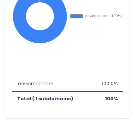
.enviamed.com
100.0%
Total ( 1 subdomains)
100%