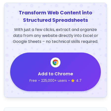
Transform Web Content into
Structured Spreadsheets
With just a few clicks, extract and organize
data from any website directly into Excel or
Google Sheets – no technical skills required.
Add to Chrome
Free
•
225,000+ users
•
4.7