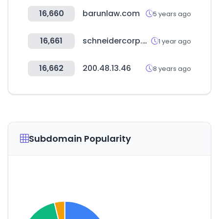
16,660
barunlaw.com
5 years ago
16,661
schneidercorp.com
1 year ago
16,662
200.48.13.46
8 years ago
Subdomain Popularity