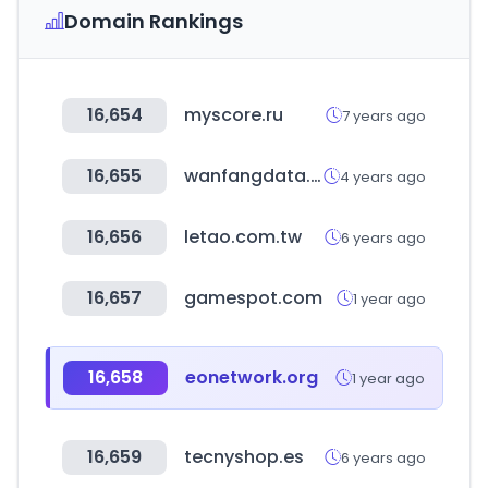
Domain Rankings
16,654
myscore.ru
7 years ago
16,655
wanfangdata.com.cn
4 years ago
16,656
letao.com.tw
6 years ago
16,657
gamespot.com
1 year ago
16,658
eonetwork.org
1 year ago
16,659
tecnyshop.es
6 years ago