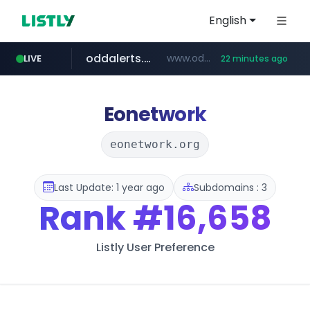
English
oddalerts.com
www.oddalerts.com/*************
LIVE
22 minutes ago
realtor.com
mastercard.com
www.realtor.com/****************/*****...
**************.mastercard.com/*******/*****...
Eonetwork
eonetwork.org
Last Update: 1 year ago
Subdomains : 3
Rank
#16,658
Listly User Preference