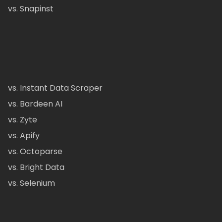
vs. Snapinst
vs. Instant Data Scraper
vs. Bardeen AI
vs. Zyte
vs. Apify
vs. Octoparse
vs. Bright Data
vs. Selenium