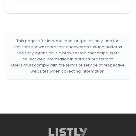
This page is for informational purposes only, and the
statistics shown represent anonymized usage patterns.
The Listly extension is a browser tool that helps users
collect web information in a structured format.
Users must comply with the terms of service of respective
websites when collecting information.