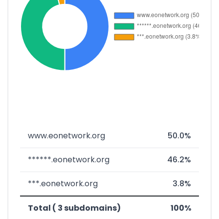
www.eonetwork.org
50.0%
******.eonetwork.org
46.2%
***.eonetwork.org
3.8%
Total ( 3 subdomains)
100%