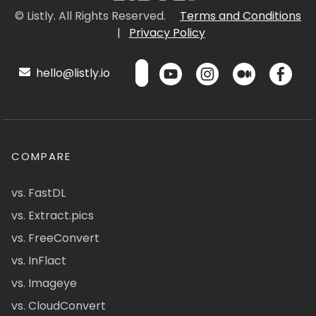
© Listly. All Rights Reserved.
Terms and Conditions
|
Privacy Policy
hello@listly.io
COMPARE
vs. FastDL
vs. Extract.pics
vs. FreeConvert
vs. InFlact
vs. Imageye
vs. CloudConvert