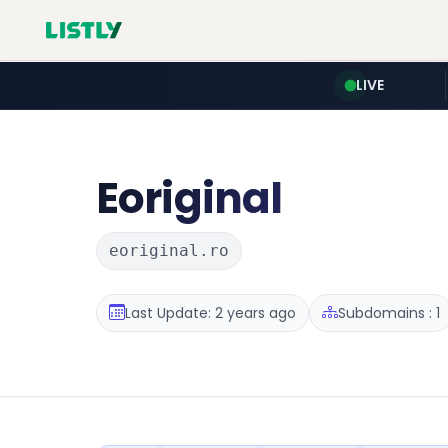
LIVE
Eoriginal
eoriginal.ro
Last Update: 2 years ago
Subdomains : 1