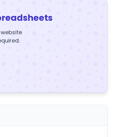
preadsheets
y website
equired.