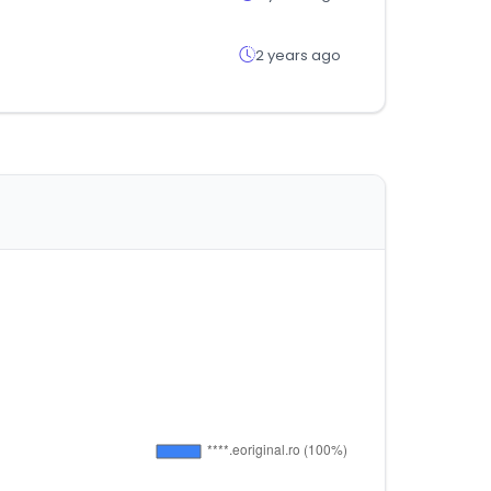
2 years ago