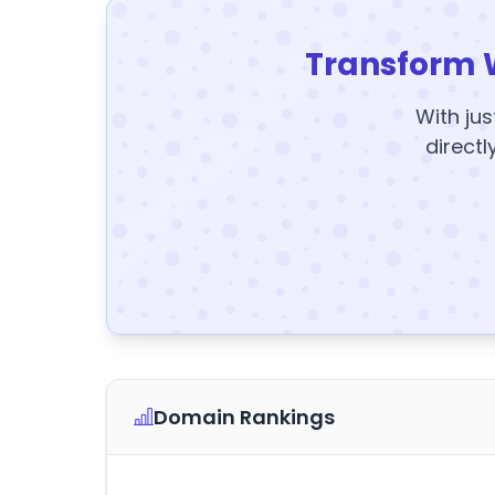
Transform 
With jus
directl
Domain Rankings