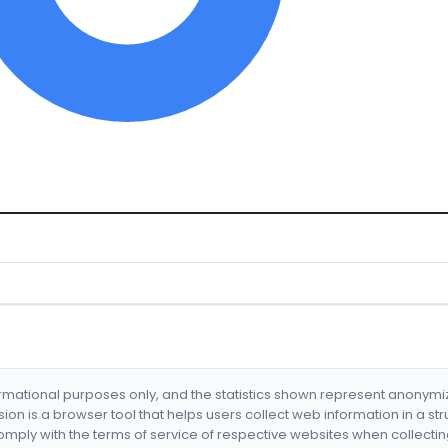
formational purposes only, and the statistics shown represent anonym
nsion is a browser tool that helps users collect web information in a st
mply with the terms of service of respective websites when collectin