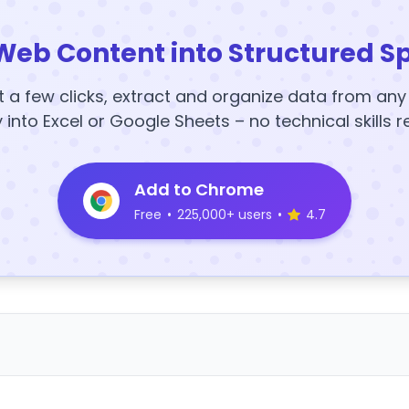
Web Content into Structured S
t a few clicks, extract and organize data from an
y into Excel or Google Sheets – no technical skills r
Add to Chrome
Free
•
225,000+ users
•
4.7