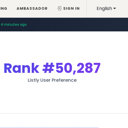
English
ING
AMBASSADOR
SIGN IN
4 minutes ago
Rank
#50,287
Listly User Preference