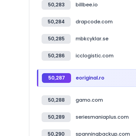
50,283
billbee.io
50,284
drapcode.com
50,285
mbkcyklar.se
50,286
icclogistic.com
50,287
eoriginal.ro
50,288
gamo.com
50,289
seriesmaniaplus.com
50,290
spanningbackup.com