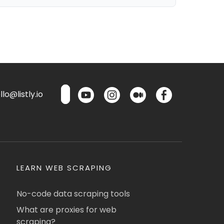
lo@listly.io
LEARN WEB SCRAPING
No-code data scraping tools
What are proxies for web
scraping?