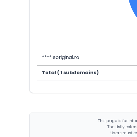
****.eoriginal.ro
Total ( 1 subdomains)
This page is for in
The Listly exte
Users must co