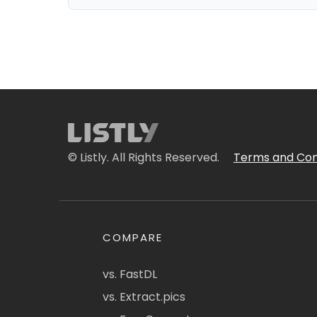
© Listly. All Rights Reserved.
Terms and Con
COMPARE
vs. FastDL
vs. Extract.pics