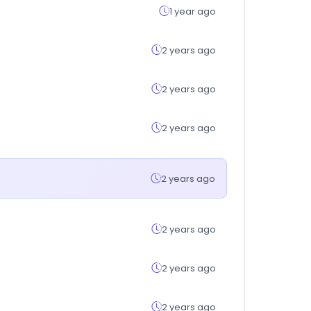
1 year ago
2 years ago
2 years ago
2 years ago
2 years ago
2 years ago
2 years ago
2 years ago