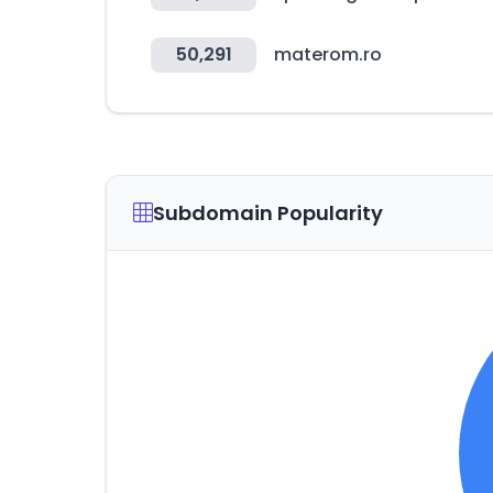
50,291
materom.ro
Subdomain Popularity