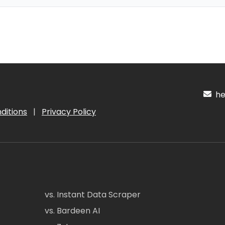
hel
ditions
|
Privacy Policy
vs. Instant Data Scraper
vs. Bardeen AI