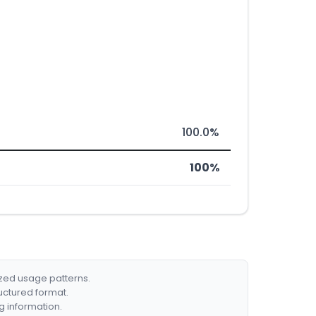
100.0%
100%
ized usage patterns.
ructured format.
g information.