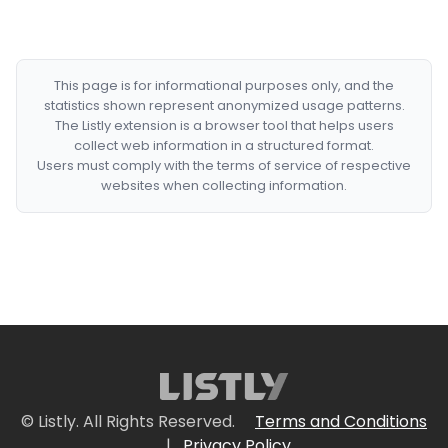
This page is for informational purposes only, and the
statistics shown represent anonymized usage patterns.
The Listly extension is a browser tool that helps users
collect web information in a structured format.
Users must comply with the terms of service of respective
websites when collecting information.
© Listly. All Rights Reserved.
Terms and Conditions
|
Privacy Policy