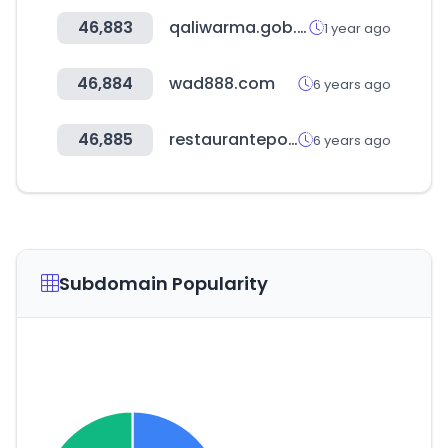
46,883
qaliwarma.gob.pe
1 year ago
46,884
wad888.com
6 years ago
46,885
restauranteportugal.com
6 years ago
Subdomain Popularity