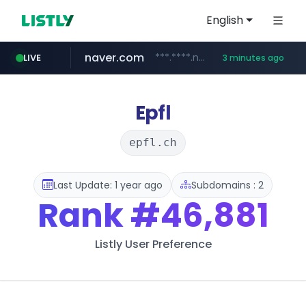
English
naver.com
***.****.naver.com/***
LIVE
3 minutes ago
wisetoto.com
instagram.com
www.instagram.com/**********/*****...
www.wisetoto.com/*********
Epfl
epfl.ch
Last Update: 1 year ago
Subdomains : 2
Rank
#46,881
Listly User Preference