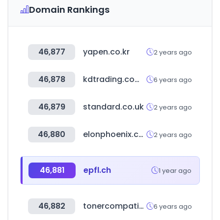
Domain Rankings
46,877
yapen.co.kr
2 years ago
46,878
kdtrading.com.au
6 years ago
46,879
standard.co.uk
2 years ago
46,880
elonphoenix.com
2 years ago
46,881
epfl.ch
1 year ago
46,882
tonercompatible.pro
6 years ago