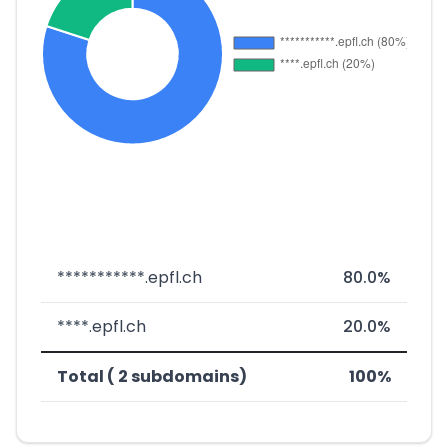
***********.epfl.ch
80.0%
****.epfl.ch
20.0%
Total ( 2 subdomains)
100%