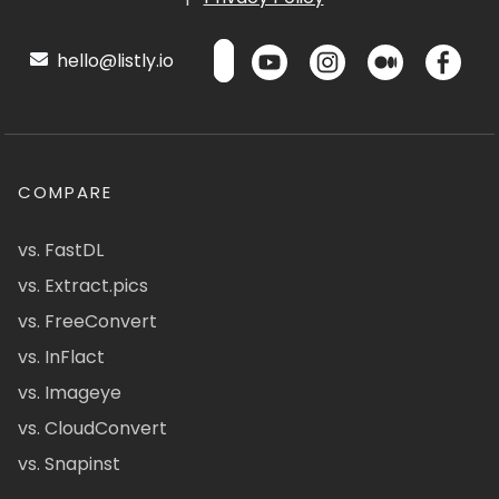
hello@listly.io
COMPARE
vs. FastDL
vs. Extract.pics
vs. FreeConvert
vs. InFlact
vs. Imageye
vs. CloudConvert
vs. Snapinst