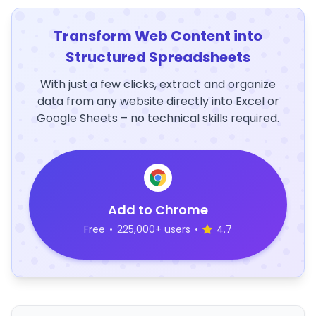
Transform Web Content into
Structured Spreadsheets
With just a few clicks, extract and organize
data from any website directly into Excel or
Google Sheets – no technical skills required.
Add to Chrome
Free
•
225,000+ users
•
4.7