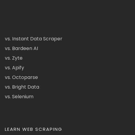
vs. Instant Data Scraper
vs. Bardeen AI
vs. Zyte
vs. Apify
vs. Octoparse
vs. Bright Data
vs. Selenium
LEARN WEB SCRAPING