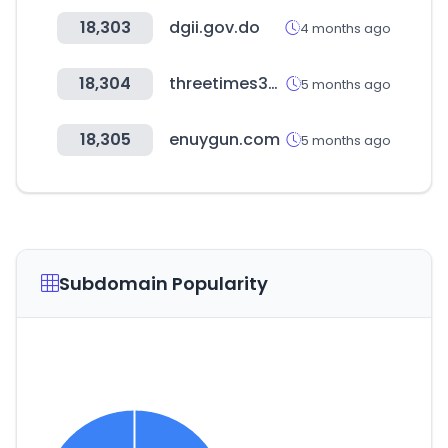
18,303
dgii.gov.do
4 months ago
18,304
threetimes333.com
5 months ago
18,305
enuygun.com
5 months ago
Subdomain Popularity