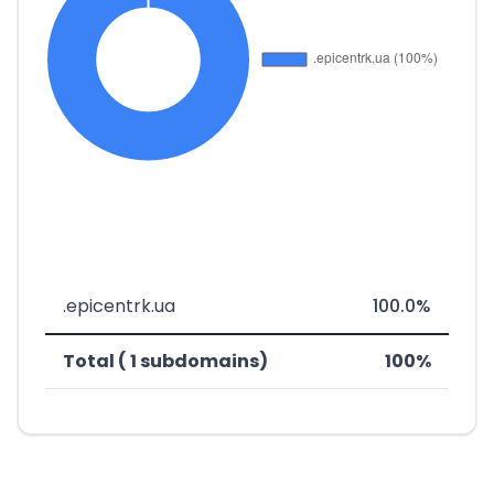
.epicentrk.ua
100.0%
Total ( 1 subdomains)
100%