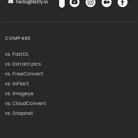
hello@listly.io
COMPARE
vs. FastDL
vs. Extract.pics
vs. FreeConvert
vs. InFlact
vs. Imageye
vs. CloudConvert
vs. Snapinst