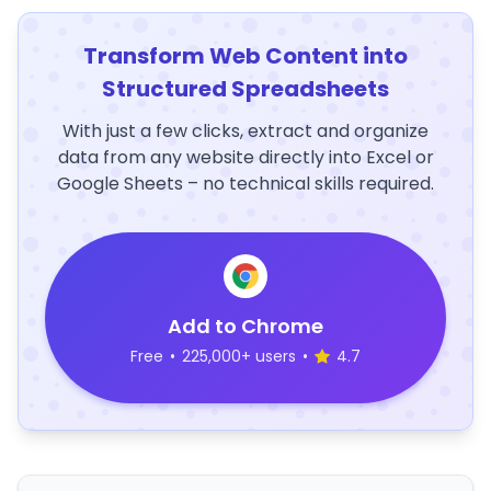
Transform Web Content into
Structured Spreadsheets
With just a few clicks, extract and organize
data from any website directly into Excel or
Google Sheets – no technical skills required.
Add to Chrome
Free
•
225,000+ users
•
4.7