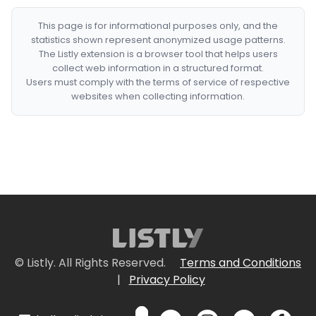
This page is for informational purposes only, and the
statistics shown represent anonymized usage patterns.
The Listly extension is a browser tool that helps users
collect web information in a structured format.
Users must comply with the terms of service of respective
websites when collecting information.
© Listly. All Rights Reserved.
Terms and Conditions
|
Privacy Policy