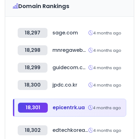
Domain Rankings
18,297
sage.com
4 months ago
18,298
mnregaweb4.nic.in
4 months ago
18,299
guidecom.co.kr
4 months ago
18,300
jpdc.co.kr
4 months ago
18,301
epicentrk.ua
4 months ago
18,302
edtechkorea.or.kr
4 months ago