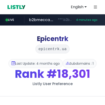
English
b2bmecca.co.kr
***.b2bmecca.co.kr/*******/*****...
LIVE
4 minutes ago
jarir.com
naver.com
auction1.co.kr
www.jarir.com/*****/*****...
***.****.naver.com/*********/*****...
***.auction1.co.kr/*******/*****...
Epicentrk
epicentrk.ua
Last Update: 4 months ago
Subdomains : 1
Rank
#18,301
Listly User Preference