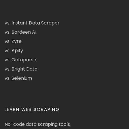
vs. Instant Data Scraper
vs. Bardeen AI
vs. Zyte
vs. Apify
vs. Octoparse
vs. Bright Data
vs. Selenium
LEARN WEB SCRAPING
No-code data scraping tools