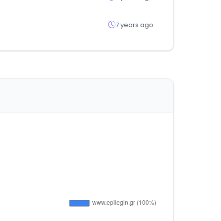
7 years ago