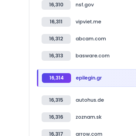
16,310
nsf.gov
16,311
vipviet.me
16,312
abcam.com
16,313
basware.com
16,314
epilegin.gr
16,315
autohus.de
16,316
zoznam.sk
16,317
arrow.com