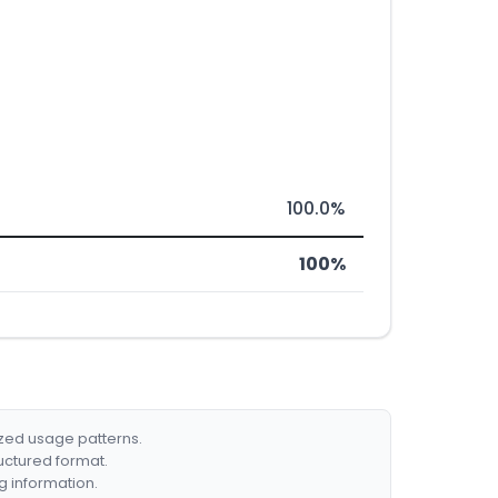
100.0%
100%
ized usage patterns.
ructured format.
g information.