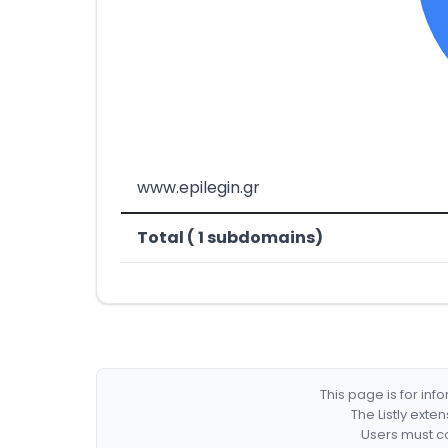
www.epilegin.gr
Total ( 1 subdomains)
This page is for in
The Listly exte
Users must co