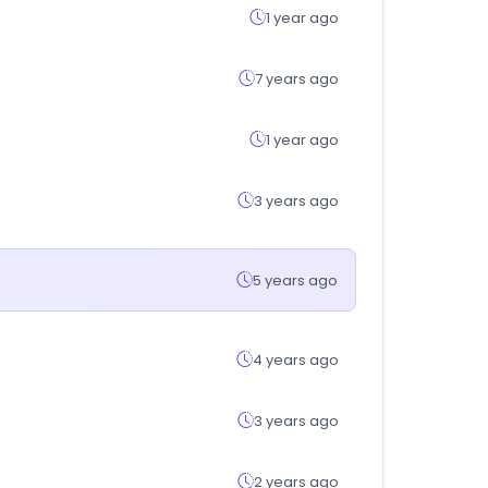
1 year ago
7 years ago
1 year ago
3 years ago
5 years ago
4 years ago
3 years ago
2 years ago