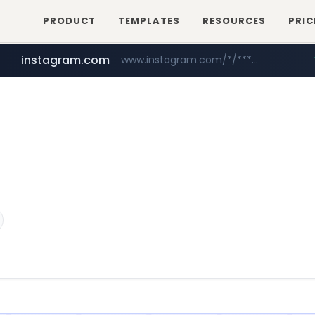
PRODUCT
TEMPLATES
RESOURCES
PRIC
instagram.com
www.instagram.com/*/*****...
naver.com
hanwhaeagles.co.kr
****.naver.com/************/*****...
***.hanwhaeagles.co.kr/**/*****...