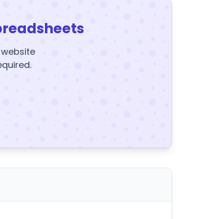
preadsheets
y website
equired.