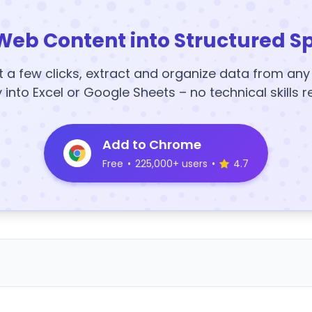
Web Content into Structured S
t a few clicks, extract and organize data from an
y into Excel or Google Sheets – no technical skills r
Add to Chrome
Free
•
225,000+ users
•
4.7