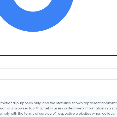
formational purposes only, and the statistics shown represent anonym
nsion is a browser tool that helps users collect web information in a st
mply with the terms of service of respective websites when collectin