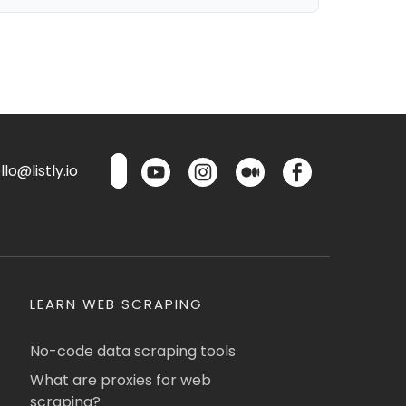
lo@listly.io
LEARN WEB SCRAPING
No-code data scraping tools
What are proxies for web
scraping?