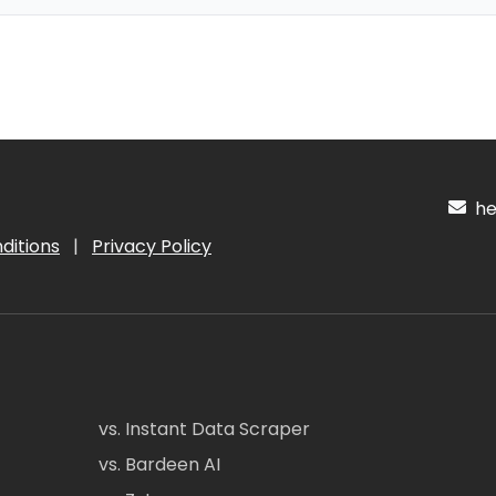
hel
ditions
|
Privacy Policy
vs. Instant Data Scraper
vs. Bardeen AI