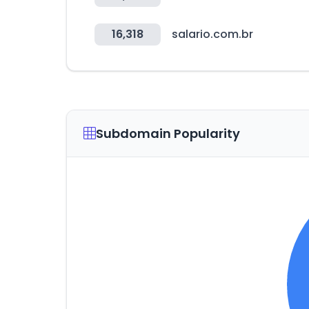
16,318
salario.com.br
Subdomain Popularity