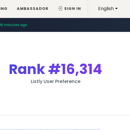
English
ING
AMBASSADOR
SIGN IN
16 minutes ago
Rank
#16,314
Listly User Preference