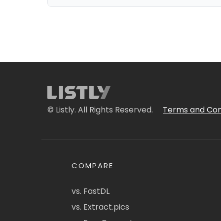
© Listly. All Rights Reserved.
Terms and Con
COMPARE
vs. FastDL
vs. Extract.pics