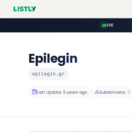
LIVE
Epilegin
epilegin.gr
Last Update: 5 years ago
Subdomains : 1