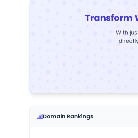
Transform 
With jus
directl
Domain Rankings