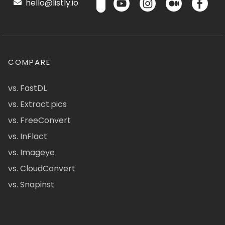
hello@listly.io
COMPARE
vs. FastDL
vs. Extract.pics
vs. FreeConvert
vs. InFlact
vs. Imageye
vs. CloudConvert
vs. Snapinst