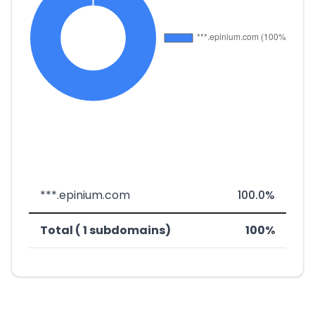
***.epinium.com
100.0%
Total ( 1 subdomains)
100%