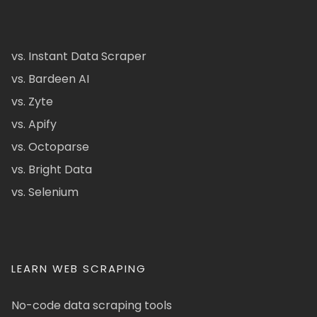
vs. Instant Data Scraper
vs. Bardeen AI
vs. Zyte
vs. Apify
vs. Octoparse
vs. Bright Data
vs. Selenium
LEARN WEB SCRAPING
No-code data scraping tools