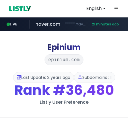
English
naver.com
*****.naver.com/*******/*****...
LIVE
21 minutes ago
youtube.com
jobkorea.co.kr
newredmayorista.com.ar
.newredmayorista.com.ar/*********/*****...
www.youtube.com/*******
***.jobkorea.co.kr/******
Epinium
epinium.com
Last Update: 2 years ago
Subdomains : 1
Rank
#36,480
Listly User Preference