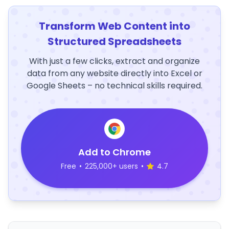
Transform Web Content into
Structured Spreadsheets
With just a few clicks, extract and organize
data from any website directly into Excel or
Google Sheets – no technical skills required.
Add to Chrome
Free
•
225,000+ users
•
4.7