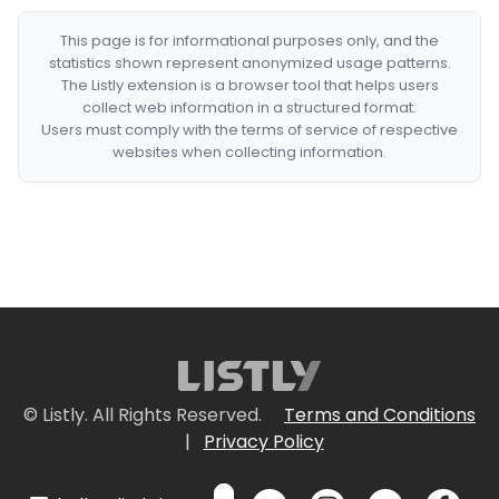
This page is for informational purposes only, and the
statistics shown represent anonymized usage patterns.
The Listly extension is a browser tool that helps users
collect web information in a structured format.
Users must comply with the terms of service of respective
websites when collecting information.
© Listly. All Rights Reserved.
Terms and Conditions
|
Privacy Policy