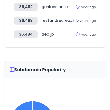
36,482
genians.co.kr
1 year ago
36,483
restandrecreation.me
2 years ago
36,484
aeo.jp
1 year ago
Subdomain Popularity