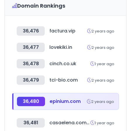
Domain Rankings
36,476
factura.vip
2 years ago
36,477
lovekiki.in
2 years ago
36,478
cinch.co.uk
1 year ago
36,479
tci-bio.com
2 years ago
36,480
epinium.com
2 years ago
36,481
casaelena.com.bo
1 year ago