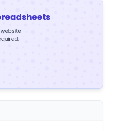
preadsheets
y website
equired.