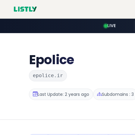
LIVE
Epolice
epolice.ir
Last Update: 2 years ago
Subdomains : 3