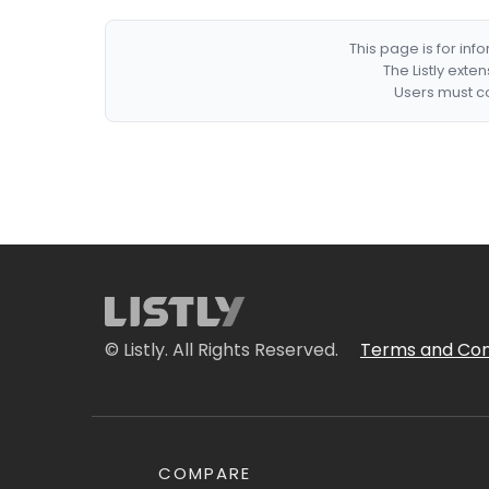
This page is for in
The Listly exte
Users must co
© Listly. All Rights Reserved.
Terms and Con
COMPARE