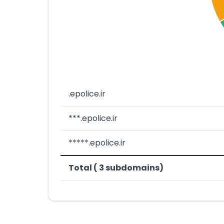
.epolice.ir
***.epolice.ir
*****.epolice.ir
Total ( 3 subdomains)