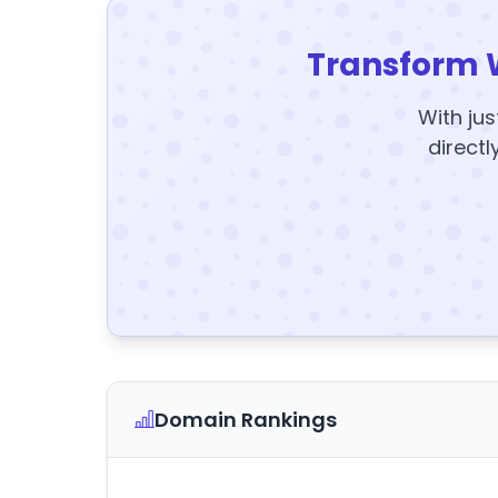
Transform 
With jus
directl
Domain Rankings