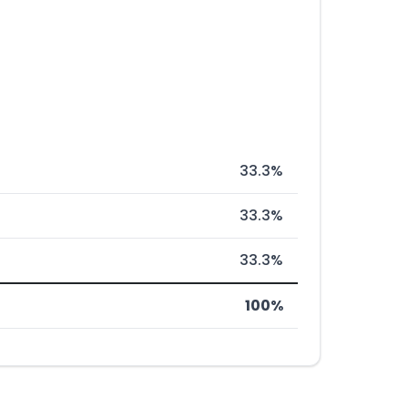
33.3%
33.3%
33.3%
100%