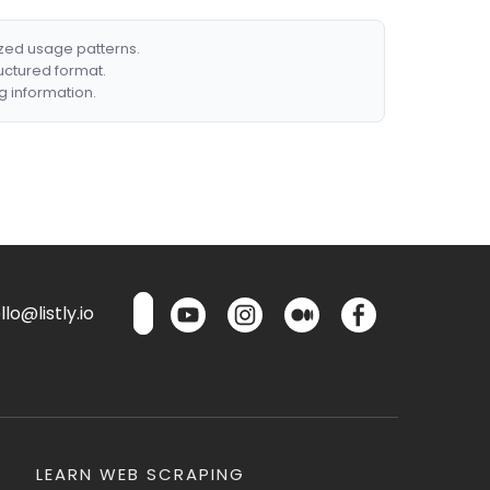
ized usage patterns.
ructured format.
g information.
lo@listly.io
LEARN WEB SCRAPING