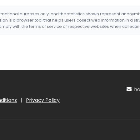
formational purposes only, and the statistics shown represent anonym
nsion is a browser tool that helps users collect web information in a st
mply with the terms of service of respective websites when collectin
hel
ditions
|
Privacy Policy