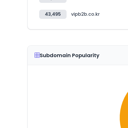
43,495
vipb2b.co.kr
Subdomain Popularity