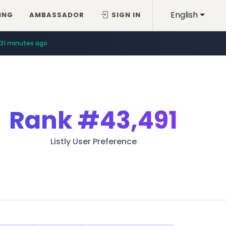
English
ING
AMBASSADOR
SIGN IN
31 minutes ago
Rank
#43,491
Listly User Preference