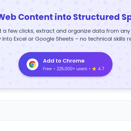
Web Content into Structured S
t a few clicks, extract and organize data from an
y into Excel or Google Sheets – no technical skills r
Add to Chrome
Free
•
225,000+ users
•
4.7