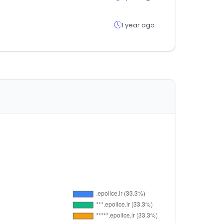
1 year ago