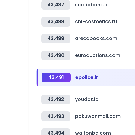
43,487
scotiabank.cl
43,488
chi-cosmetics.ru
43,489
arecabooks.com
43,490
euroauctions.com
43,491
epolice.ir
43,492
youdot.io
43,493
pakuwonmall.com
43,494
waltonbd.com