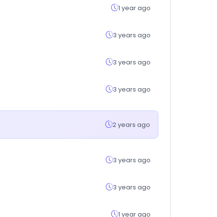
1 year ago
3 years ago
3 years ago
3 years ago
2 years ago
3 years ago
3 years ago
1 year ago