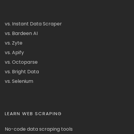
vs. Instant Data Scraper
vs. Bardeen AI
vs. Zyte
vs. Apify
vs. Octoparse
vs. Bright Data
vs. Selenium
LEARN WEB SCRAPING
No-code data scraping tools