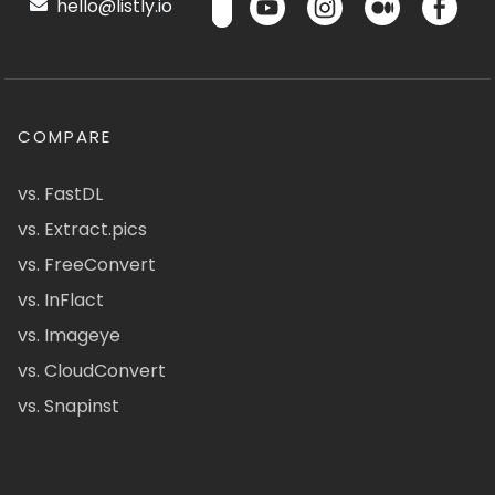
hello@listly.io
COMPARE
vs. FastDL
vs. Extract.pics
vs. FreeConvert
vs. InFlact
vs. Imageye
vs. CloudConvert
vs. Snapinst