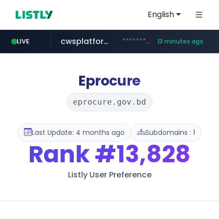
English
cwsplatform.com
***********.***.****.****.cwsplatform.com/*********/*****...
LIVE
13 minutes ago
naver.com
qoo10.jp
bizbc.or.kr
kita.net
instagram.com
busanstartup.kr
www.kita.net/*******/*****...
www.qoo10.jp/********/*****...
***.bizbc.or.kr/***/*****...
www.busanstartup.kr/*******
***.****.naver.com/*********/*****...
www.instagram.com/*/*****...
Eprocure
eprocure.gov.bd
Last Update: 4 months ago
Subdomains : 1
Rank
#13,828
Listly User Preference