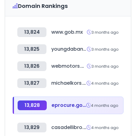
Domain Rankings
13,824
www.gob.mx
3 months ago
13,825
youngdabang.com
3 months ago
13,826
webmotors.com.br
3 months ago
13,827
michaelkors.com
4 months ago
13,828
eprocure.gov.bd
4 months ago
13,829
casadellibro.com
4 months ago