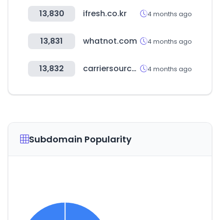
13,830
ifresh.co.kr
4 months ago
13,831
whatnot.com
4 months ago
13,832
carriersource.io
4 months ago
Subdomain Popularity