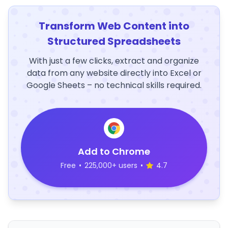
Transform Web Content into
Structured Spreadsheets
With just a few clicks, extract and organize
data from any website directly into Excel or
Google Sheets – no technical skills required.
Add to Chrome
Free
•
225,000+ users
•
4.7