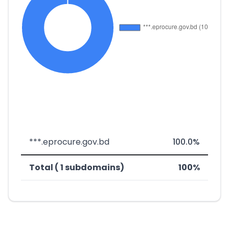
***.eprocure.gov.bd
100.0%
Total ( 1 subdomains)
100%