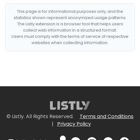
This page is for informational purposes only, and the
statistics shown represent anonymized usage patterns.
The Listly extension is a browser tool that helps users
collect web information in a structured format.
Users must comply with the terms of service of respective
websites when collecting information.
© Listly. All Rights Reserved.
Terms and Conditions
|
Privacy Policy