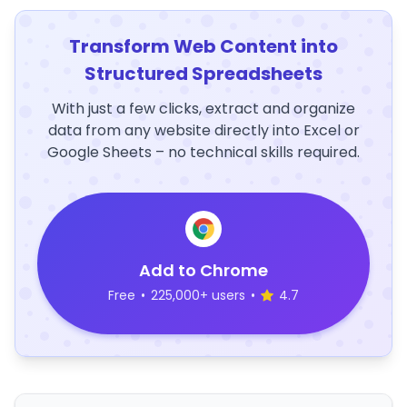
Transform Web Content into
Structured Spreadsheets
With just a few clicks, extract and organize
data from any website directly into Excel or
Google Sheets – no technical skills required.
Add to Chrome
Free
•
225,000+ users
•
4.7