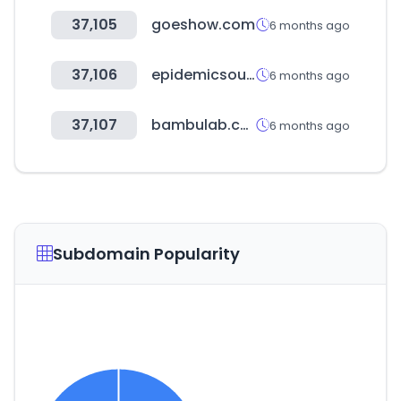
37,105
goeshow.com
6 months ago
37,106
epidemicsound.com
6 months ago
37,107
bambulab.com
6 months ago
Subdomain Popularity