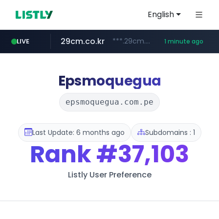
English
29cm.co.kr
***.29cm.co.kr/*******/*****...
LIVE
1 minute ago
instagram.com
listly.io
nstationmall.com
bucketstore.com
****.listly.io/****/*****...
.bucketstore.com/*****/*****...
www.nstationmall.com/*****/*****...
www.instagram.com/*/*****...
Epsmoquegua
epsmoquegua.com.pe
Last Update: 6 months ago
Subdomains : 1
Rank
#37,103
Listly User Preference