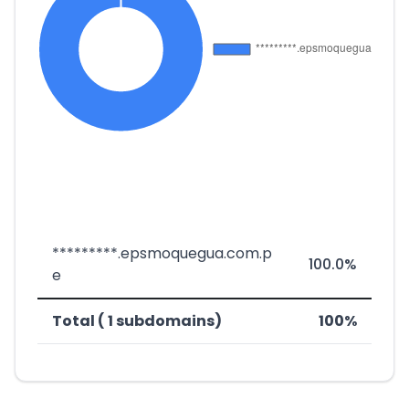
*********.epsmoquegua.com.p
100.0%
e
Total ( 1 subdomains)
100%