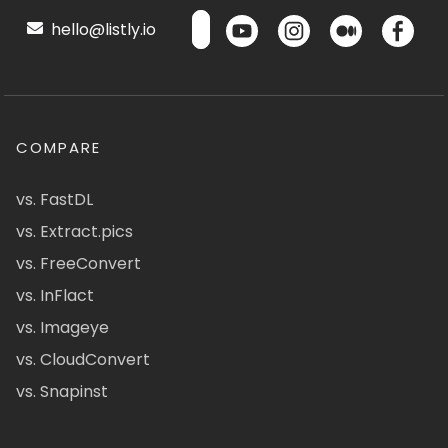
hello@listly.io
COMPARE
vs. FastDL
vs. Extract.pics
vs. FreeConvert
vs. InFlact
vs. Imageye
vs. CloudConvert
vs. Snapinst