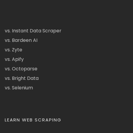
vs. Instant Data Scraper
vs. Bardeen AI
vs. Zyte
vs. Apify
vs. Octoparse
vs. Bright Data
vs. Selenium
LEARN WEB SCRAPING