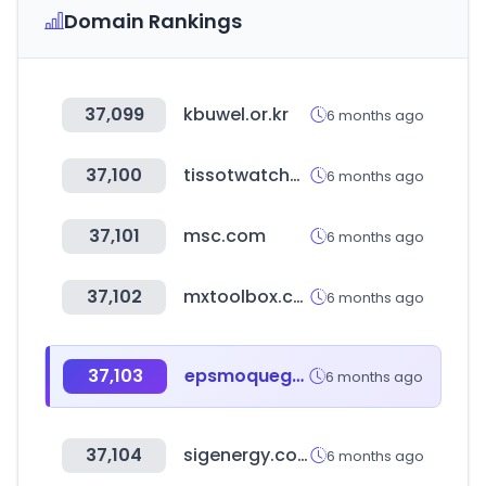
Domain Rankings
37,099
kbuwel.or.kr
6 months ago
37,100
tissotwatches.com
6 months ago
37,101
msc.com
6 months ago
37,102
mxtoolbox.com
6 months ago
37,103
epsmoquegua.com.pe
6 months ago
37,104
sigenergy.com
6 months ago