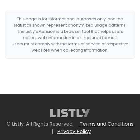
This page is for informational purposes only, and the
statistics shown represent anonymized usage patterns.
The Listly extension is a browser tool that helps users
collect web information in a structured format.
Users must comply with the terms of service of respective
websites when collecting information.
© Listly. All Rights Reserved.
Terms and Conditions
|
Privacy Policy