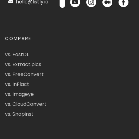
hello@listly.io
COMPARE
vs. FastDL
vs. Extract.pics
vs. FreeConvert
vs. InFlact
vs. Imageye
vs. CloudConvert
vs. Snapinst