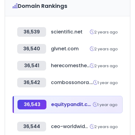
Domain Rankings
36,539
scientific.net
2 years ago
36,540
glvnet.com
2 years ago
36,541
herecomestheguide.com
2 years ago
36,542
combossonora.com
1 year ago
36,543
equitypandit.com
1 year ago
36,544
ceo-worldwide.com
2 years ago