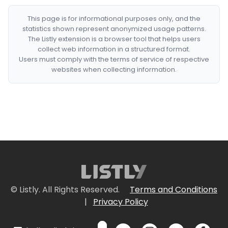
This page is for informational purposes only, and the
statistics shown represent anonymized usage patterns.
The Listly extension is a browser tool that helps users
collect web information in a structured format.
Users must comply with the terms of service of respective
websites when collecting information.
© Listly. All Rights Reserved.
Terms and Conditions
|
Privacy Policy