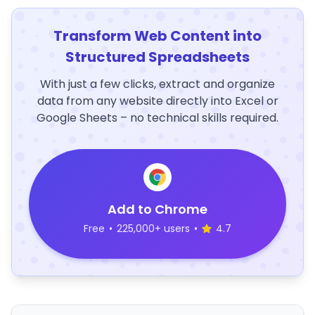
Transform Web Content into
Structured Spreadsheets
With just a few clicks, extract and organize
data from any website directly into Excel or
Google Sheets – no technical skills required.
Add to Chrome
Free
•
225,000+ users
•
4.7