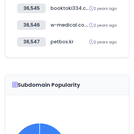
36,545
booktoki334.com
2 years ago
36,546
w-medical.co.kr
2 years ago
36,547
petbox.kr
2 years ago
Subdomain Popularity