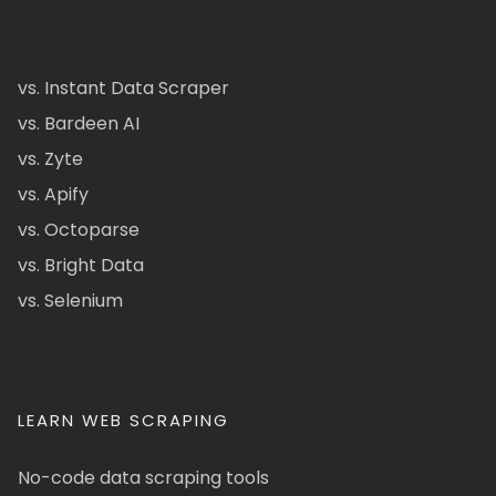
vs. Instant Data Scraper
vs. Bardeen AI
vs. Zyte
vs. Apify
vs. Octoparse
vs. Bright Data
vs. Selenium
LEARN WEB SCRAPING
No-code data scraping tools