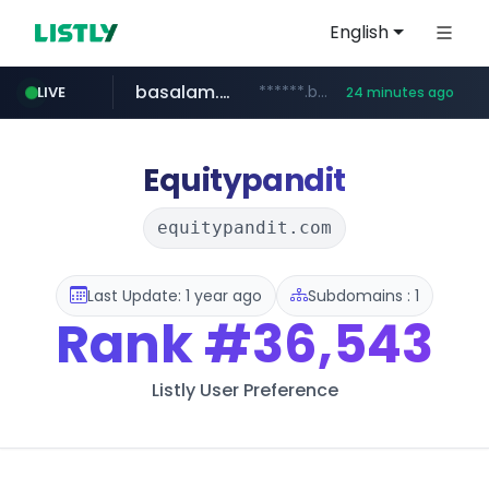
English
basalam.com
******.basalam.com/************/*****...
LIVE
24 minutes ago
Equitypandit
equitypandit.com
Last Update: 1 year ago
Subdomains : 1
Rank
#36,543
Listly User Preference