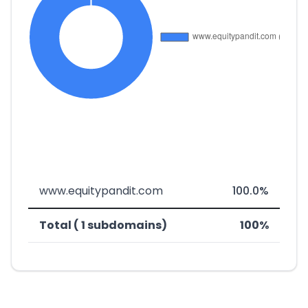
www.equitypandit.com
100.0%
Total ( 1 subdomains)
100%