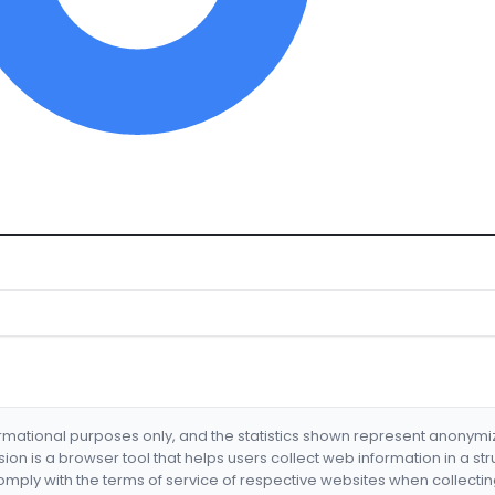
formational purposes only, and the statistics shown represent anonym
nsion is a browser tool that helps users collect web information in a st
mply with the terms of service of respective websites when collectin