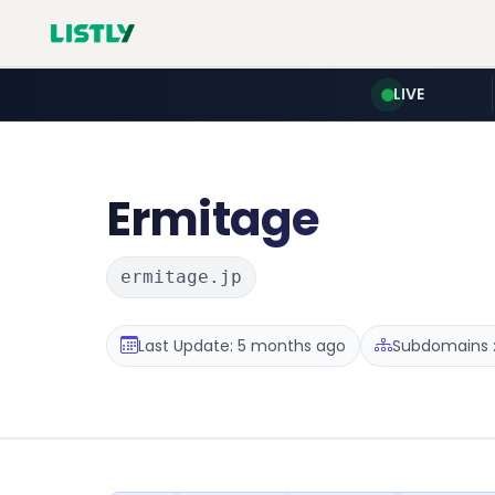
LIVE
Ermitage
ermitage.jp
Last Update: 5 months ago
Subdomains :