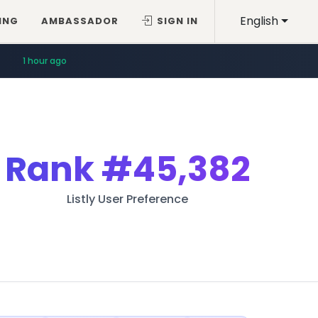
English
ING
AMBASSADOR
SIGN IN
1 hour ago
Rank
#45,382
Listly User Preference