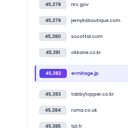
45,378
nrc.gov
45,379
jemyksboutique.com
45,380
socoftal.com
45,381
okkane.co.kr
45,382
ermitage.jp
45,383
tabbytopper.co.kr
45,384
ruma.co.uk
45,385
tpl.fr