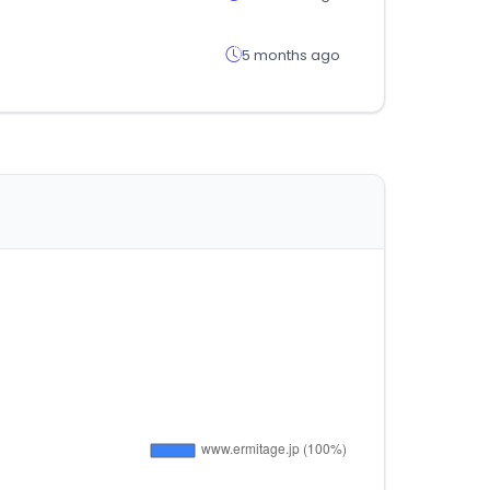
5 months ago