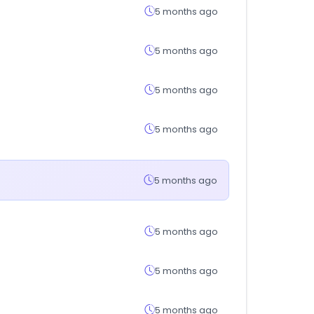
5 months ago
5 months ago
5 months ago
5 months ago
5 months ago
5 months ago
5 months ago
5 months ago