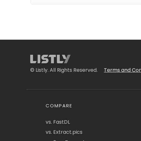
© Listly. All Rights Reserved.
Terms and Con
COMPARE
vs. FastDL
vs. Extract.pics