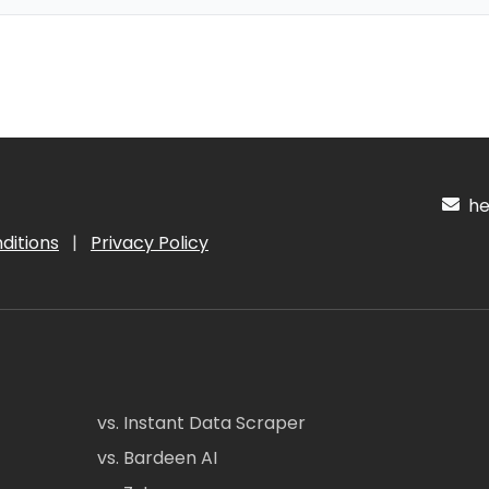
hel
ditions
|
Privacy Policy
vs. Instant Data Scraper
vs. Bardeen AI