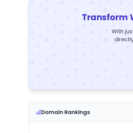
Transform 
With jus
directl
Domain Rankings