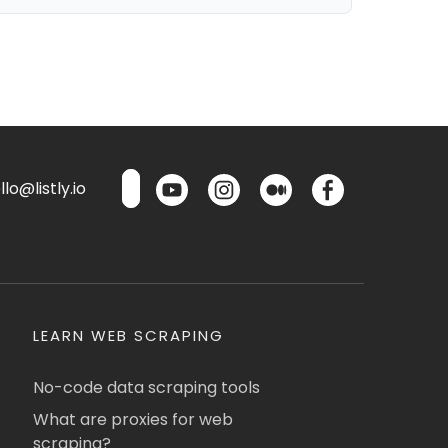
lo@listly.io
LEARN WEB SCRAPING
No-code data scraping tools
What are proxies for web
scraping?