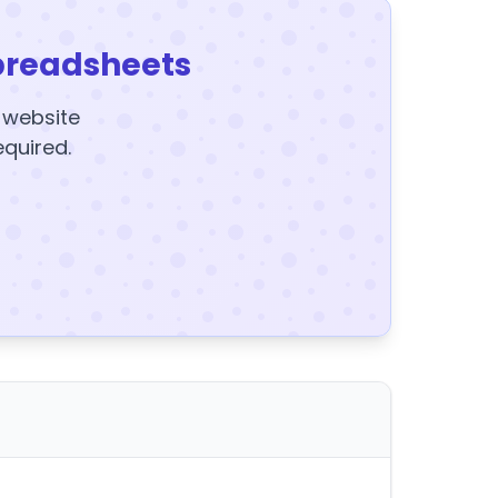
preadsheets
y website
equired.