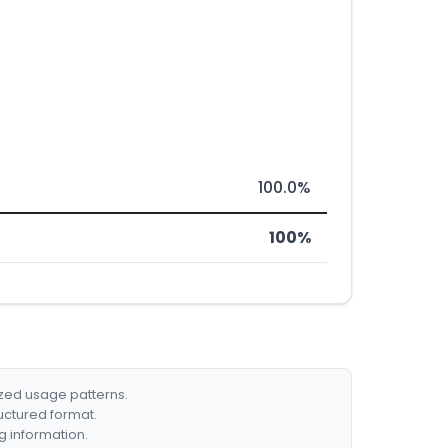
100.0%
100%
ized usage patterns.
ructured format.
g information.