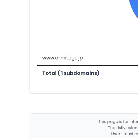
www.ermitage.jp
Total ( 1 subdomains)
This page is for in
The Listly exte
Users must co