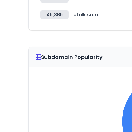
45,386
atalk.co.kr
Subdomain Popularity