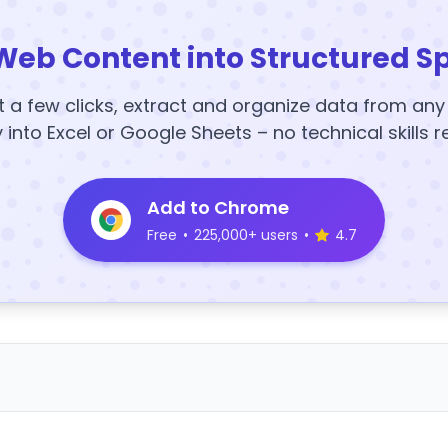
Web Content into Structured S
t a few clicks, extract and organize data from an
y into Excel or Google Sheets – no technical skills r
Add to Chrome
Free
•
225,000+ users
•
4.7