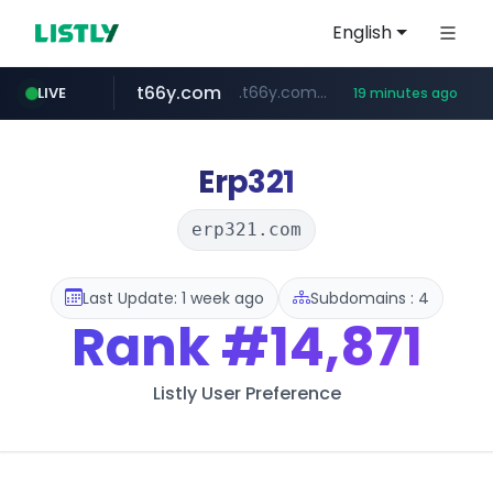
English
t66y.com
.t66y.com/********/*****...
LIVE
19 minutes ago
shein.com
youtube.com
screener.in
careerlauncher.com
**.shein.com/**************************
******.careerlauncher.com/***/*****...
www.screener.in/*******/*****...
www.youtube.com/*****
Erp321
erp321.com
Last Update: 1 week ago
Subdomains : 4
Rank
#14,871
Listly User Preference