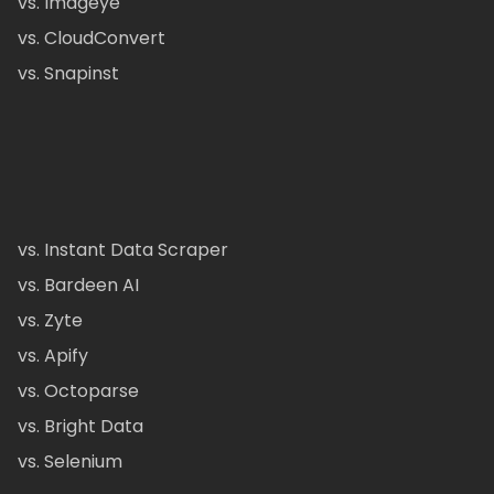
vs. Imageye
vs. CloudConvert
vs. Snapinst
vs. Instant Data Scraper
vs. Bardeen AI
vs. Zyte
vs. Apify
vs. Octoparse
vs. Bright Data
vs. Selenium