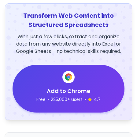
Transform Web Content into
Structured Spreadsheets
With just a few clicks, extract and organize
data from any website directly into Excel or
Google Sheets – no technical skills required.
Add to Chrome
Free
•
225,000+ users
•
4.7