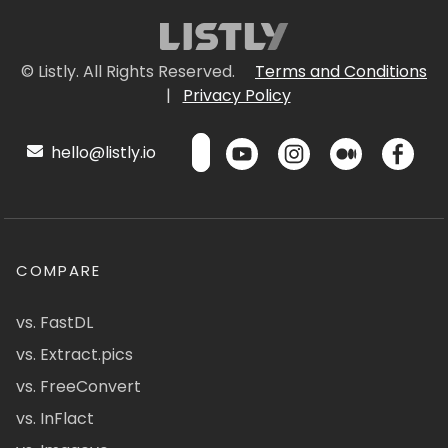
© Listly. All Rights Reserved.
Terms and Conditions
|
Privacy Policy
hello@listly.io
COMPARE
vs. FastDL
vs. Extract.pics
vs. FreeConvert
vs. InFlact