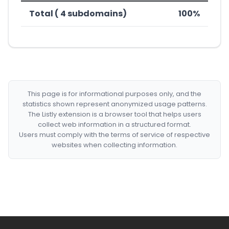
Total ( 4 subdomains)
100%
This page is for informational purposes only, and the
statistics shown represent anonymized usage patterns.
The Listly extension is a browser tool that helps users
collect web information in a structured format.
Users must comply with the terms of service of respective
websites when collecting information.