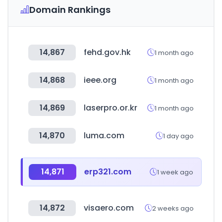
Domain Rankings
14,867
fehd.gov.hk
1 month ago
14,868
ieee.org
1 month ago
14,869
laserpro.or.kr
1 month ago
14,870
luma.com
1 day ago
14,871
erp321.com
1 week ago
14,872
visaero.com
2 weeks ago