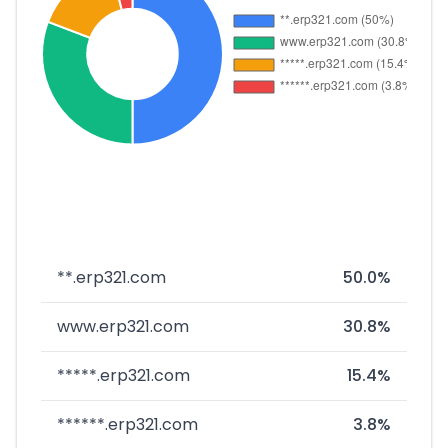
**.erp321.com
50.0%
www.erp321.com
30.8%
*****.erp321.com
15.4%
******.erp321.com
3.8%