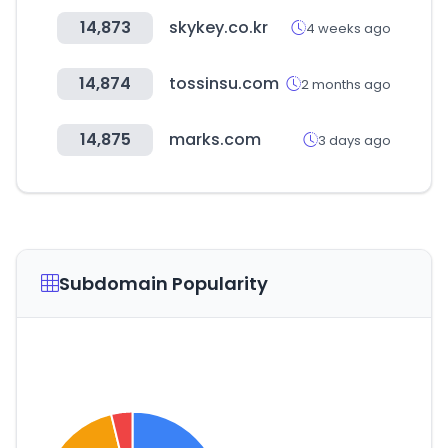
14,873
skykey.co.kr
4 weeks ago
14,874
tossinsu.com
2 months ago
14,875
marks.com
3 days ago
Subdomain Popularity