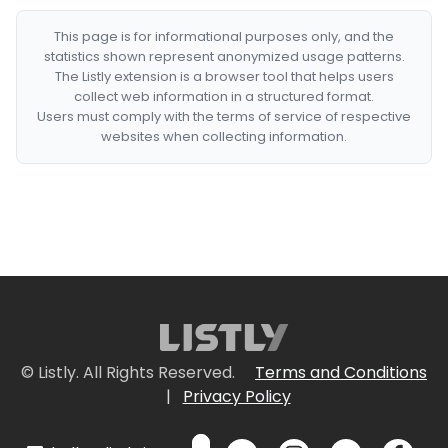
This page is for informational purposes only, and the
statistics shown represent anonymized usage patterns.
The Listly extension is a browser tool that helps users
collect web information in a structured format.
Users must comply with the terms of service of respective
websites when collecting information.
© Listly. All Rights Reserved.
Terms and Conditions
|
Privacy Policy