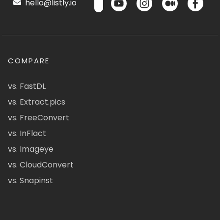
hello@listly.io
COMPARE
vs. FastDL
vs. Extract.pics
vs. FreeConvert
vs. InFlact
vs. Imageye
vs. CloudConvert
vs. Snapinst