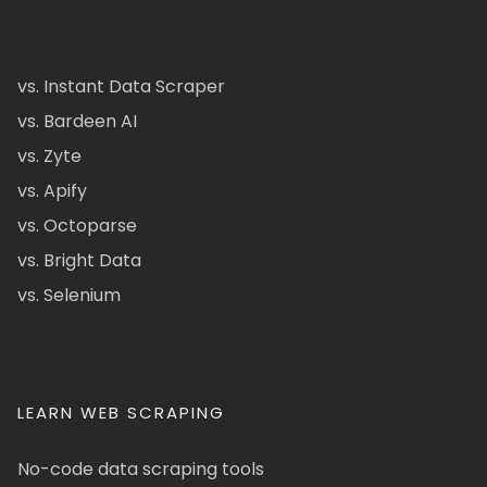
vs. Instant Data Scraper
vs. Bardeen AI
vs. Zyte
vs. Apify
vs. Octoparse
vs. Bright Data
vs. Selenium
LEARN WEB SCRAPING
No-code data scraping tools