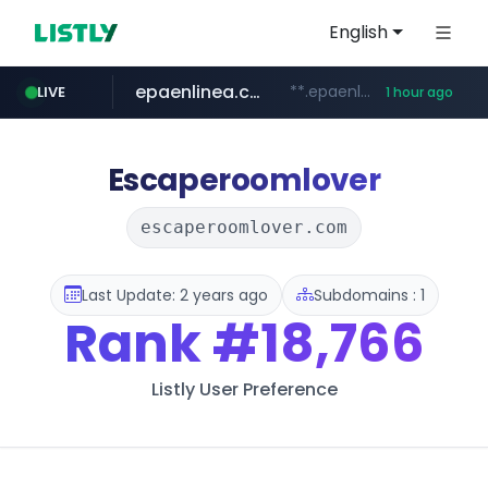
English
epaenlinea.com
**.epaenlinea.com/*********/*****...
LIVE
1 hour ago
listly.io
vk.ru
untappd.com
pitchbook.com
.vk.ru/*******
www.listly.io/******
**.pitchbook.com/**************/*****...
.untappd.com/*/*****...
Escaperoomlover
escaperoomlover.com
Last Update: 2 years ago
Subdomains : 1
Rank
#18,766
Listly User Preference