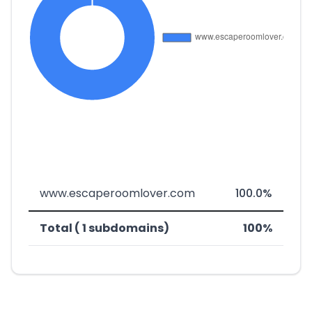
www.escaperoomlover.com
100.0%
Total ( 1 subdomains)
100%