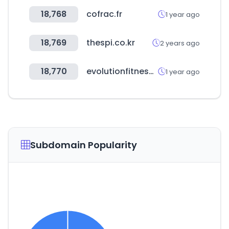
18,768
cofrac.fr
1 year ago
18,769
thespi.co.kr
2 years ago
18,770
evolutionfitness.co
1 year ago
Subdomain Popularity