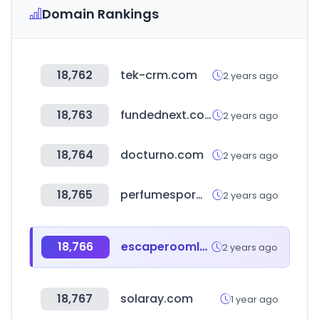
Domain Rankings
18,762
tek-crm.com
2 years ago
18,763
fundednext.com
2 years ago
18,764
docturno.com
2 years ago
18,765
perfumespormayor.cl
2 years ago
18,766
escaperoomlover.com
2 years ago
18,767
solaray.com
1 year ago