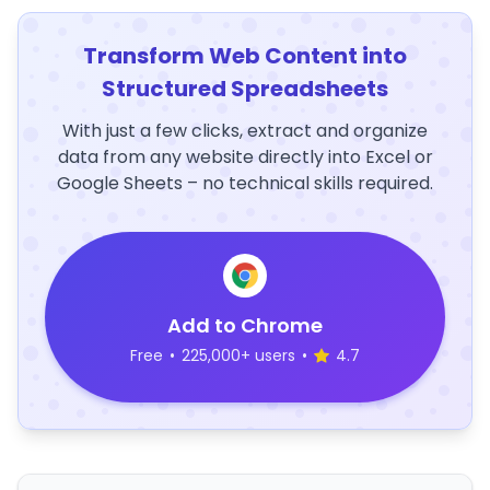
Transform Web Content into
Structured Spreadsheets
With just a few clicks, extract and organize
data from any website directly into Excel or
Google Sheets – no technical skills required.
Add to Chrome
Free
•
225,000+ users
•
4.7