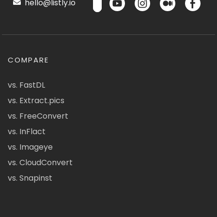
hello@listly.io
COMPARE
vs. FastDL
vs. Extract.pics
vs. FreeConvert
vs. InFlact
vs. Imageye
vs. CloudConvert
vs. Snapinst