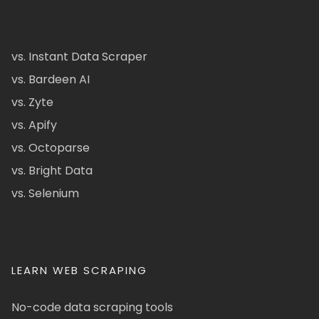
vs. Instant Data Scraper
vs. Bardeen AI
vs. Zyte
vs. Apify
vs. Octoparse
vs. Bright Data
vs. Selenium
LEARN WEB SCRAPING
No-code data scraping tools