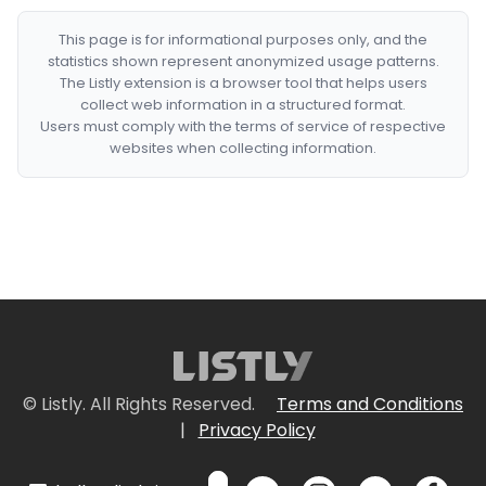
This page is for informational purposes only, and the
statistics shown represent anonymized usage patterns.
The Listly extension is a browser tool that helps users
collect web information in a structured format.
Users must comply with the terms of service of respective
websites when collecting information.
© Listly. All Rights Reserved.
Terms and Conditions
|
Privacy Policy