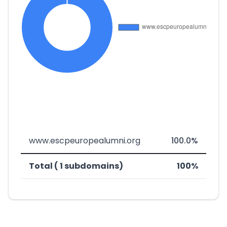
www.escpeuropealumni.org
100.0%
Total ( 1 subdomains)
100%