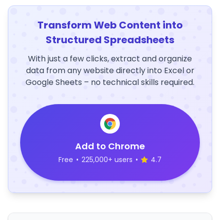
Transform Web Content into
Structured Spreadsheets
With just a few clicks, extract and organize
data from any website directly into Excel or
Google Sheets – no technical skills required.
Add to Chrome
Free
•
225,000+ users
•
4.7