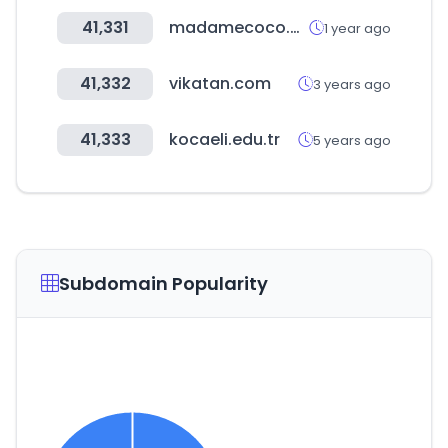
41,331
madamecoco.com
1 year ago
41,332
vikatan.com
3 years ago
41,333
kocaeli.edu.tr
5 years ago
Subdomain Popularity