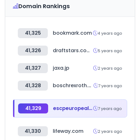
Domain Rankings
41,325
bookmark.com
4 years ago
41,326
draftstars.com.au
5 years ago
41,327
jaxa.jp
2 years ago
41,328
boschrexroth.com
7 years ago
41,329
escpeuropealumni.org
7 years ago
41,330
lifeway.com
2 years ago