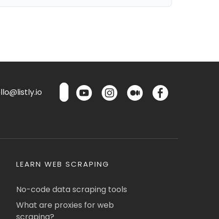
lo@listly.io
LEARN WEB SCRAPING
No-code data scraping tools
What are proxies for web
scraping?