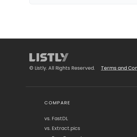
© Listly. All Rights Reserved.
Terms and Con
COMPARE
vs. FastDL
vs. Extract.pics