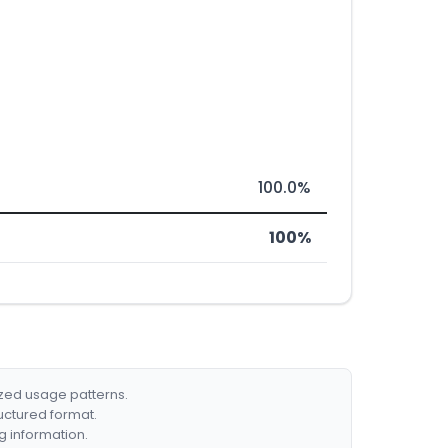
100.0%
100%
ized usage patterns.
ructured format.
g information.