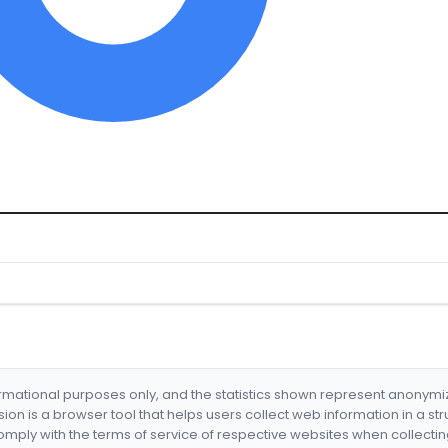
formational purposes only, and the statistics shown represent anonym
nsion is a browser tool that helps users collect web information in a st
mply with the terms of service of respective websites when collectin