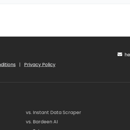
hel
ditions
|
Privacy Policy
vs. Instant Data Scraper
vs. Bardeen AI