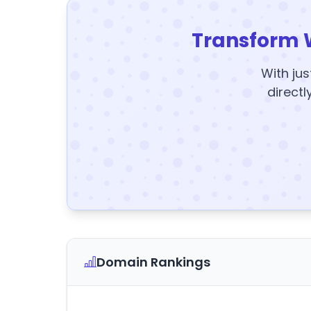
Transform 
With jus
directl
Domain Rankings