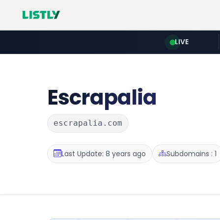
LIVE
Escrapalia
escrapalia.com
Last Update: 8 years ago
Subdomains : 1