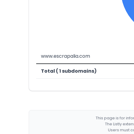
www.escrapalia.com
Total ( 1 subdomains)
This page is for in
The Listly exte
Users must co