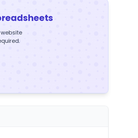
preadsheets
y website
equired.