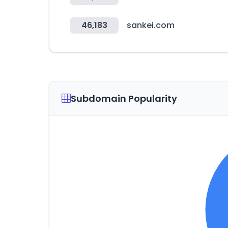
46,183
sankei.com
Subdomain Popularity