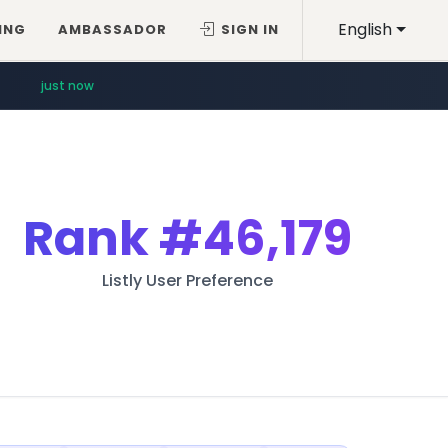
English
ING
AMBASSADOR
SIGN IN
just now
Rank
#46,179
Listly User Preference