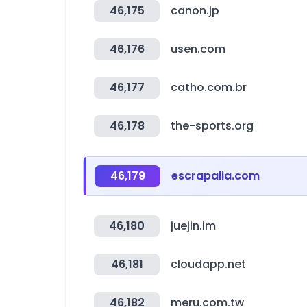
46,175
canon.jp
46,176
usen.com
46,177
catho.com.br
46,178
the-sports.org
46,179
escrapalia.com
46,180
juejin.im
46,181
cloudapp.net
46,182
meru.com.tw