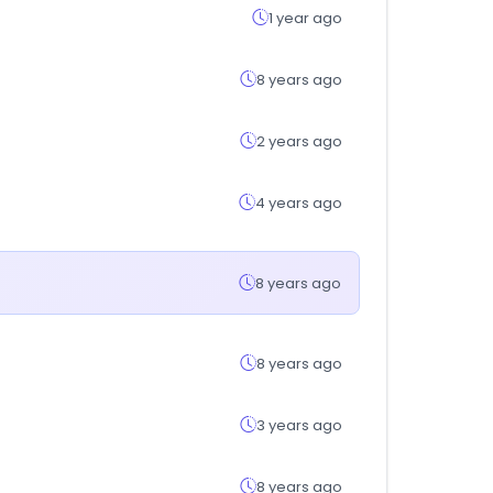
1 year ago
8 years ago
2 years ago
4 years ago
8 years ago
8 years ago
3 years ago
8 years ago