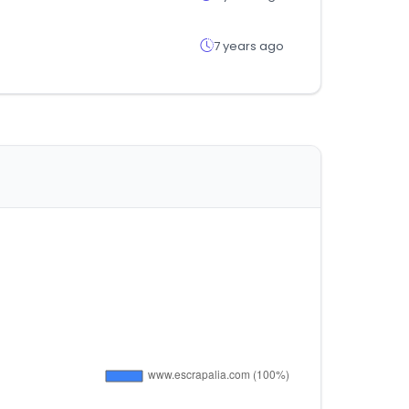
7 years ago