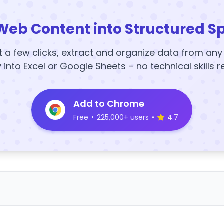
Web Content into Structured S
t a few clicks, extract and organize data from an
y into Excel or Google Sheets – no technical skills r
Add to Chrome
Free
•
225,000+ users
•
4.7