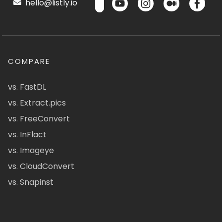
hello@listly.io
COMPARE
vs. FastDL
vs. Extract.pics
vs. FreeConvert
vs. InFlact
vs. Imageye
vs. CloudConvert
vs. Snapinst