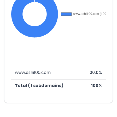
www.eshi100.com
100.0%
Total ( 1 subdomains)
100%