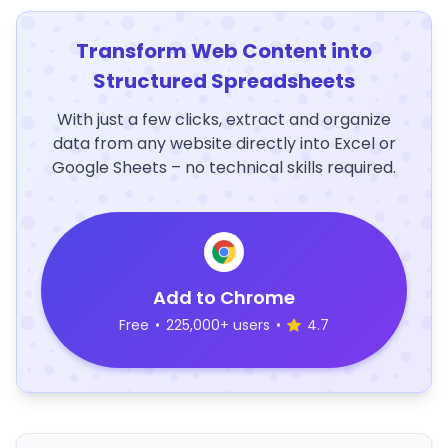
Transform Web Content into
Structured Spreadsheets
With just a few clicks, extract and organize
data from any website directly into Excel or
Google Sheets – no technical skills required.
Add to Chrome
Free
•
225,000+ users
•
4.7