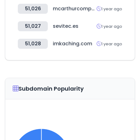
51,026
mcarthurcompany.com
1 year ago
51,027
sevitec.es
1 year ago
51,028
imkaching.com
1 year ago
Subdomain Popularity