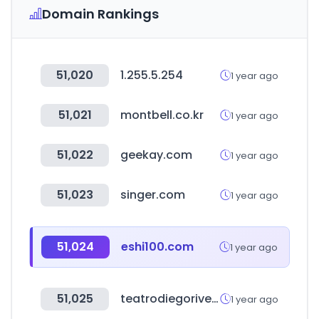
Domain Rankings
51,020
1.255.5.254
1 year ago
51,021
montbell.co.kr
1 year ago
51,022
geekay.com
1 year ago
51,023
singer.com
1 year ago
51,024
eshi100.com
1 year ago
51,025
teatrodiegorivera.cl
1 year ago