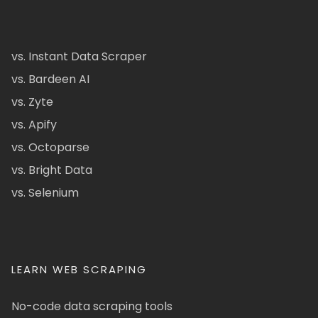
vs. Instant Data Scraper
vs. Bardeen AI
vs. Zyte
vs. Apify
vs. Octoparse
vs. Bright Data
vs. Selenium
LEARN WEB SCRAPING
No-code data scraping tools