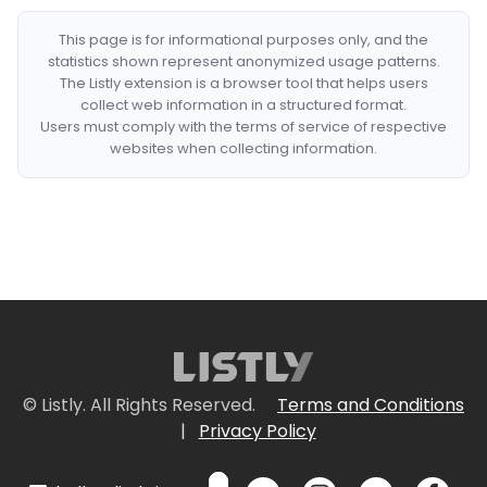
This page is for informational purposes only, and the
statistics shown represent anonymized usage patterns.
The Listly extension is a browser tool that helps users
collect web information in a structured format.
Users must comply with the terms of service of respective
websites when collecting information.
© Listly. All Rights Reserved.
Terms and Conditions
|
Privacy Policy