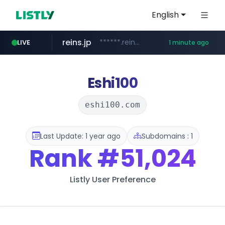
English
reins.jp
******.reins.jp/****/*****...
LIVE
1 minute ago
mobis-as.com
chanchao.com.tw
****************.chanchao.com.tw/**/*****...
www.mobis-as.com/*********************
Eshi100
eshi100.com
Last Update: 1 year ago
Subdomains : 1
Rank
#51,024
Listly User Preference