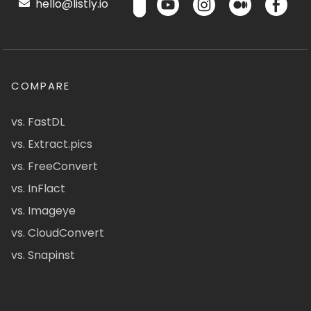
hello@listly.io
COMPARE
vs. FastDL
vs. Extract.pics
vs. FreeConvert
vs. InFlact
vs. Imageye
vs. CloudConvert
vs. Snapinst