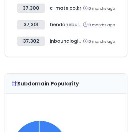
37,300
c-mate.co.kr
10 months ago
37,301
tiendanebula.net
10 months ago
37,302
inboundlogistics.com
10 months ago
Subdomain Popularity