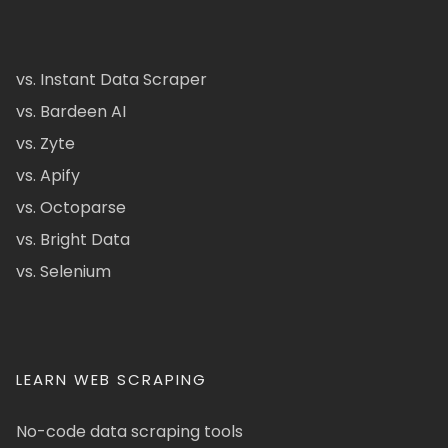
vs. Instant Data Scraper
vs. Bardeen AI
vs. Zyte
vs. Apify
vs. Octoparse
vs. Bright Data
vs. Selenium
LEARN WEB SCRAPING
No-code data scraping tools