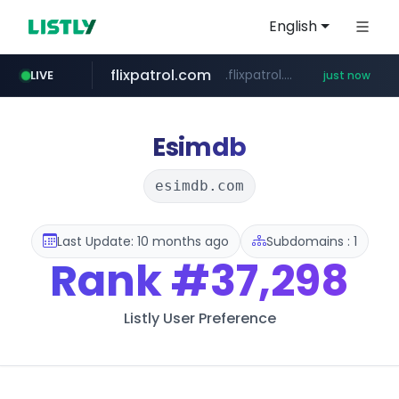
English
flixpatrol.com
.flixpatrol.com/*****/*****...
LIVE
just now
Esimdb
esimdb.com
Last Update: 10 months ago
Subdomains : 1
Rank
#37,298
Listly User Preference