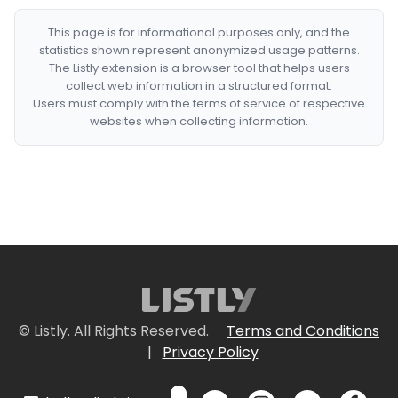
This page is for informational purposes only, and the
statistics shown represent anonymized usage patterns.
The Listly extension is a browser tool that helps users
collect web information in a structured format.
Users must comply with the terms of service of respective
websites when collecting information.
© Listly. All Rights Reserved.
Terms and Conditions
|
Privacy Policy