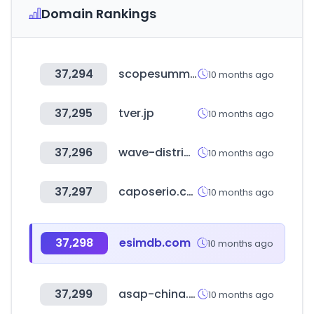
Domain Rankings
37,294
scopesummiteurope.com
10 months ago
37,295
tver.jp
10 months ago
37,296
wave-distribution.de
10 months ago
37,297
caposerio.com
10 months ago
37,298
esimdb.com
10 months ago
37,299
asap-china.com
10 months ago