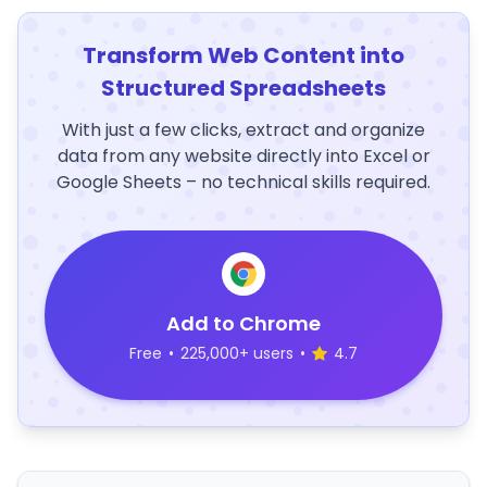
Transform Web Content into
Structured Spreadsheets
With just a few clicks, extract and organize
data from any website directly into Excel or
Google Sheets – no technical skills required.
Add to Chrome
Free
•
225,000+ users
•
4.7