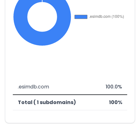
.esimdb.com
100.0%
Total ( 1 subdomains)
100%