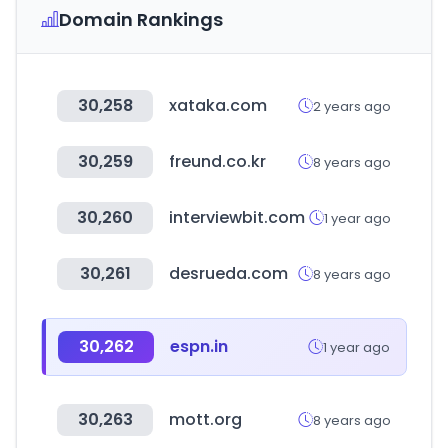
Domain Rankings
30,258
xataka.com
2 years ago
30,259
freund.co.kr
8 years ago
30,260
interviewbit.com
1 year ago
30,261
desrueda.com
8 years ago
30,262
espn.in
1 year ago
30,263
mott.org
8 years ago