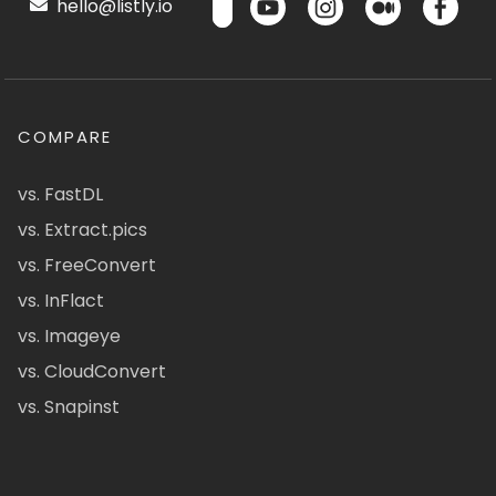
hello@listly.io
COMPARE
vs. FastDL
vs. Extract.pics
vs. FreeConvert
vs. InFlact
vs. Imageye
vs. CloudConvert
vs. Snapinst