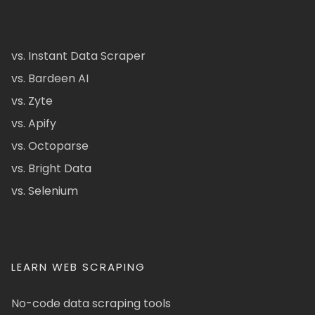
vs. Instant Data Scraper
vs. Bardeen AI
vs. Zyte
vs. Apify
vs. Octoparse
vs. Bright Data
vs. Selenium
LEARN WEB SCRAPING
No-code data scraping tools