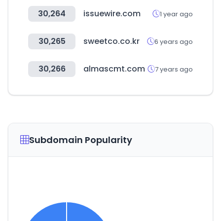
30,264
issuewire.com
1 year ago
30,265
sweetco.co.kr
6 years ago
30,266
almascmt.com
7 years ago
Subdomain Popularity