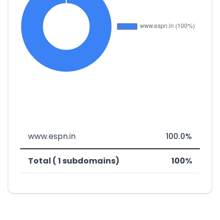
www.espn.in
100.0%
Total ( 1 subdomains)
100%