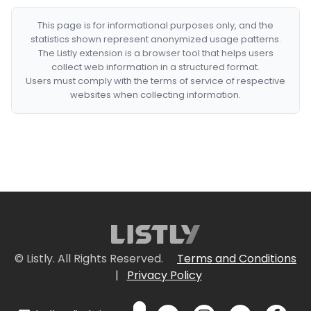
This page is for informational purposes only, and the
statistics shown represent anonymized usage patterns.
The Listly extension is a browser tool that helps users
collect web information in a structured format.
Users must comply with the terms of service of respective
websites when collecting information.
© Listly. All Rights Reserved.
Terms and Conditions
|
Privacy Policy