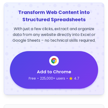
Transform Web Content into
Structured Spreadsheets
With just a few clicks, extract and organize
data from any website directly into Excel or
Google Sheets – no technical skills required.
Add to Chrome
Free
•
225,000+ users
•
4.7