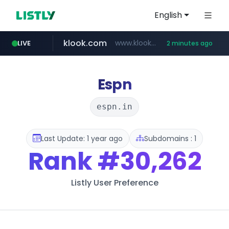
English
klook.com
www.klook.com/*****/*****...
LIVE
2 minutes ago
Espn
espn.in
Last Update: 1 year ago
Subdomains : 1
Rank
#30,262
Listly User Preference