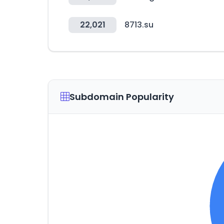
22,021
8713.su
Subdomain Popularity