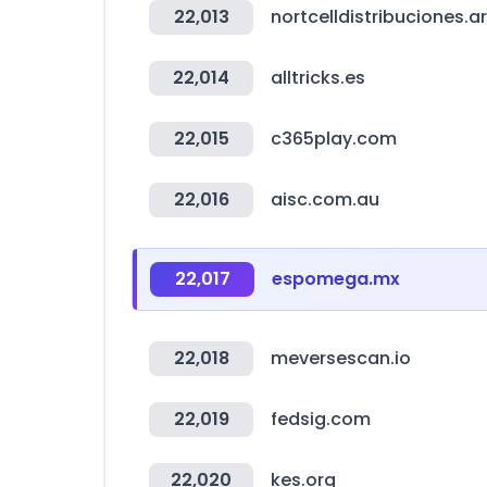
22,013
nortcelldistribuciones.ar
22,014
alltricks.es
22,015
c365play.com
22,016
aisc.com.au
22,017
espomega.mx
22,018
meversescan.io
22,019
fedsig.com
22,020
kes.org