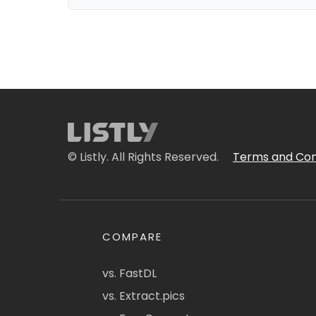
© Listly. All Rights Reserved.
Terms and Con
COMPARE
vs. FastDL
vs. Extract.pics