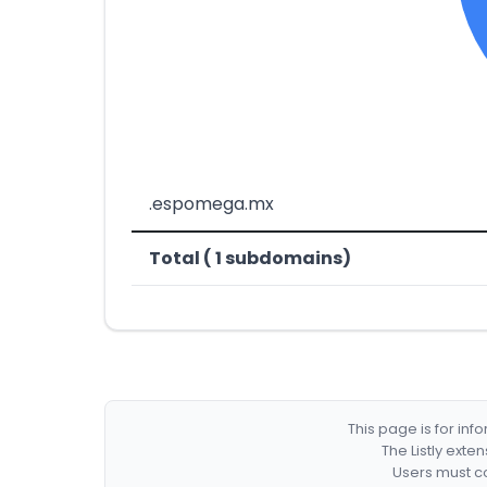
.espomega.mx
Total ( 1 subdomains)
This page is for in
The Listly exte
Users must co