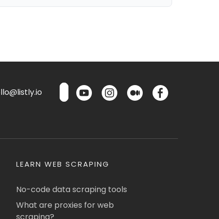
lo@listly.io
LEARN WEB SCRAPING
No-code data scraping tools
What are proxies for web
scraping?