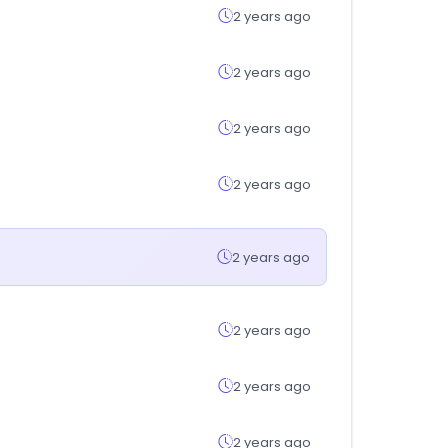
2 years ago
2 years ago
2 years ago
2 years ago
2 years ago
2 years ago
2 years ago
2 years ago