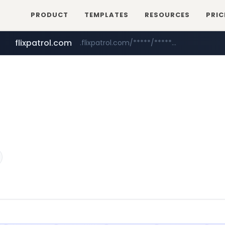
PRODUCT
TEMPLATES
RESOURCES
PRIC
flixpatrol.com
.flixpatrol.com/*****/*****...
betman.co.kr
***.betman.co.kr/****/*****...