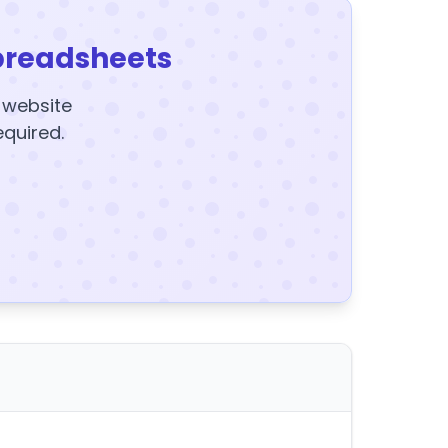
preadsheets
y website
equired.