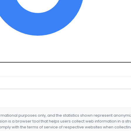
formational purposes only, and the statistics shown represent anonym
nsion is a browser tool that helps users collect web information in a st
mply with the terms of service of respective websites when collectin