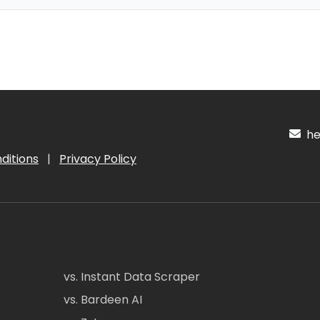
hel
ditions
|
Privacy Policy
vs. Instant Data Scraper
vs. Bardeen AI