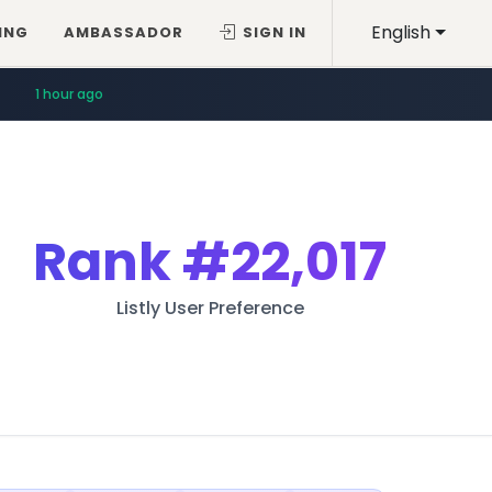
English
ING
AMBASSADOR
SIGN IN
1 hour ago
Rank
#22,017
Listly User Preference