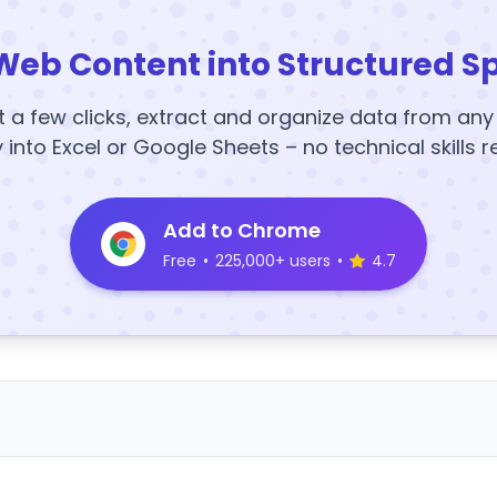
Web Content into Structured S
t a few clicks, extract and organize data from an
y into Excel or Google Sheets – no technical skills r
Add to Chrome
Free
•
225,000+ users
•
4.7