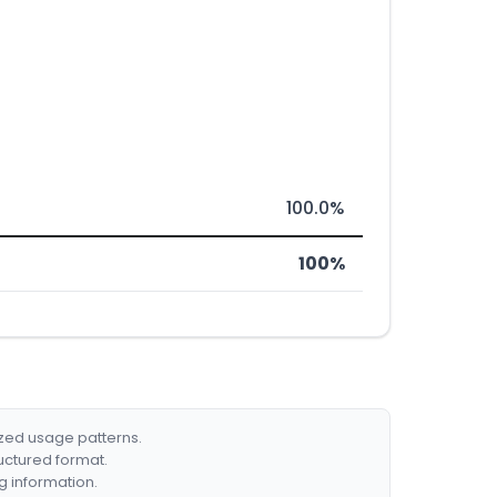
100.0%
100%
ized usage patterns.
ructured format.
g information.