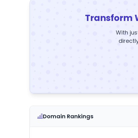
Transform 
With jus
directl
Domain Rankings