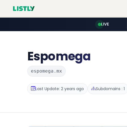
LIVE
Espomega
espomega.mx
Last Update: 2 years ago
Subdomains : 1