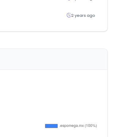
2 years ago