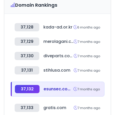
Domain Rankings
37,128
kada-ad.or.kr
6 months ago
37,129
merolagani.com
7 months ago
37,130
diveparts.com
7 months ago
37,131
stihlusa.com
7 months ago
37,132
esunsec.com.tw
7 months ago
37,133
gratis.com
7 months ago