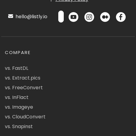
hello@listly.io
COMPARE
vs. FastDL
vs. Extract.pics
vs. FreeConvert
vs. InFlact
vs. Imageye
vs. CloudConvert
vs. Snapinst