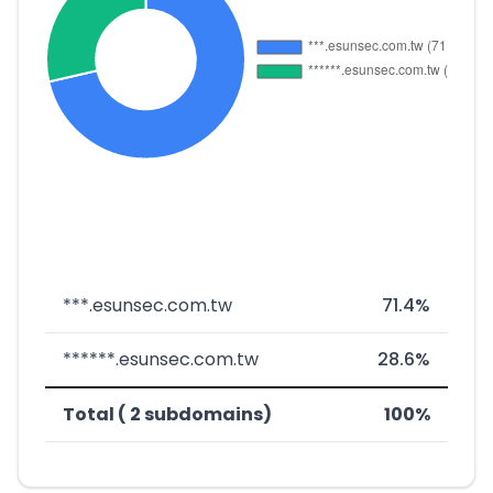
***.esunsec.com.tw
71.4%
******.esunsec.com.tw
28.6%
Total ( 2 subdomains)
100%