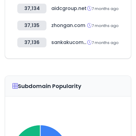
37,134
aidcgroup.net
7 months ago
37,135
zhongan.com
7 months ago
37,136
sankakucomplex.com
7 months ago
Subdomain Popularity