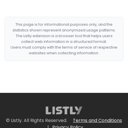
This page is for informational purposes only, and the
statistics shown represent anonymized usage patterns.
The Listly extension is a browser tool that helps users
collect web information in a structured format.
Users must comply with the terms of service of respective
websites when collecting information.
© Listly. All Rights Reserved.
Terms and Conditions
|
Privacy Policy