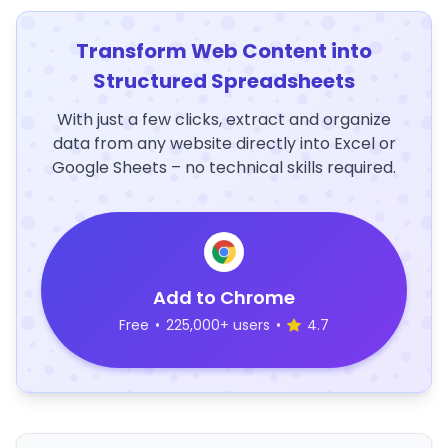
Transform Web Content into
Structured Spreadsheets
With just a few clicks, extract and organize
data from any website directly into Excel or
Google Sheets – no technical skills required.
Add to Chrome
Free
•
225,000+ users
•
4.7