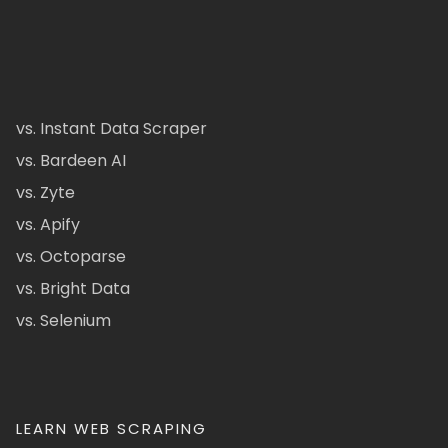
vs. Instant Data Scraper
vs. Bardeen AI
vs. Zyte
vs. Apify
vs. Octoparse
vs. Bright Data
vs. Selenium
LEARN WEB SCRAPING