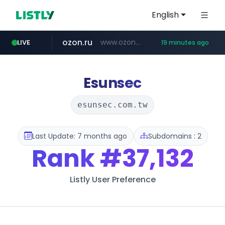
English
ozon.ru
www.ozon.ru/********/*****...
LIVE
19 minutes ago
instagram.com
listly.io
etoro.com
tst.jus.br
naver.com
www.listly.io/***/*****...
***.tst.jus.br/********/*****...
***.****.naver.com/******
www.etoro.com/*********/*****...
www.instagram.com/*/*****...
Esunsec
esunsec.com.tw
Last Update: 7 months ago
Subdomains : 2
Rank
#37,132
Listly User Preference