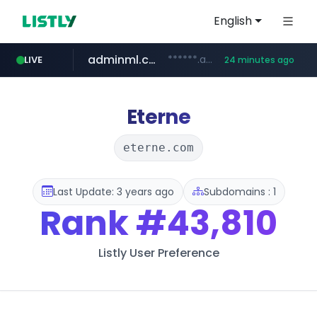
English
adminml.com
******.adminml.com/*********/*****...
LIVE
24 minutes ago
cosme.net
aba995.com
ppp-p7.com
evisa.gov.ly
www.cosme.net/********/*****...
.evisa.gov.ly/****/*****...
.ppp-p7.com/*******/*****...
.aba995.com/******/*****...
Eterne
eterne.com
Last Update: 3 years ago
Subdomains : 1
Rank
#43,810
Listly User Preference