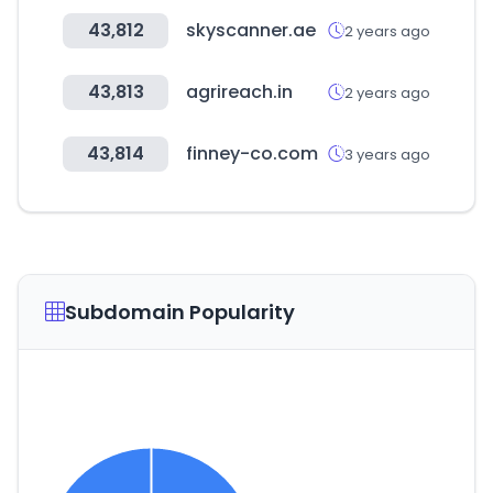
43,812
skyscanner.ae
2 years ago
43,813
agrireach.in
2 years ago
43,814
finney-co.com
3 years ago
Subdomain Popularity