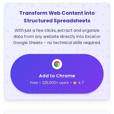
Transform Web Content into
Structured Spreadsheets
With just a few clicks, extract and organize
data from any website directly into Excel or
Google Sheets – no technical skills required.
Add to Chrome
Free
•
225,000+ users
•
4.7