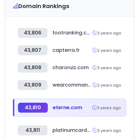
Domain Rankings
43,806
footranking.com
3 years ago
43,807
capterra.fr
2 years ago
43,808
charoruiz.com
3 years ago
43,809
wearcommando.com
2 years ago
43,810
eterne.com
3 years ago
43,811
platinumcardoffers.com
3 years ago