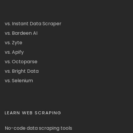
vs. Instant Data Scraper
vs. Bardeen AI
vs. Zyte
vs. Apify
vs. Octoparse
vs. Bright Data
vs. Selenium
LEARN WEB SCRAPING
No-code data scraping tools