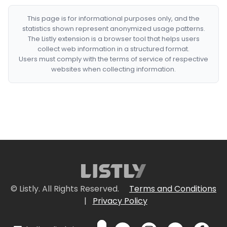
This page is for informational purposes only, and the
statistics shown represent anonymized usage patterns.
The Listly extension is a browser tool that helps users
collect web information in a structured format.
Users must comply with the terms of service of respective
websites when collecting information.
© Listly. All Rights Reserved.
Terms and Conditions
|
Privacy Policy