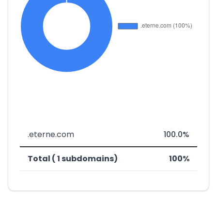
.eterne.com
100.0%
Total ( 1 subdomains)
100%