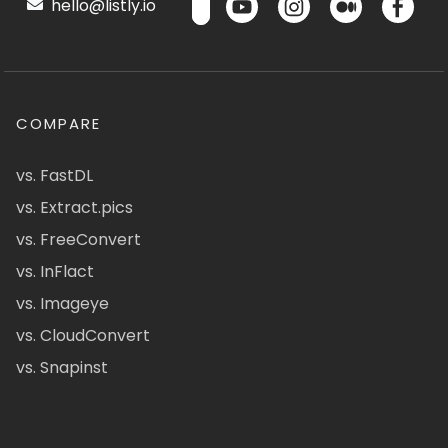
hello@listly.io
COMPARE
vs. FastDL
vs. Extract.pics
vs. FreeConvert
vs. InFlact
vs. Imageye
vs. CloudConvert
vs. Snapinst