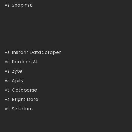
vs. Snapinst
vs. Instant Data Scraper
vs. Bardeen AI
vs. Zyte
vs. Apify
vs. Octoparse
vs. Bright Data
vs. Selenium