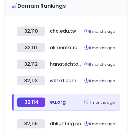
Domain Rankings
32,110
chc.edu.tw
11 months ago
32,111
alimentaria.com
11 months ago
32,112
hanatechtool.com
11 months ago
32,113
wktkd.com
11 months ago
32,114
eu.org
11 months ago
32,115
dhlighting.co.kr
11 months ago