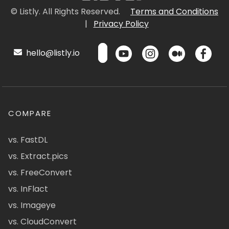
© Listly. All Rights Reserved.
Terms and Conditions
|
Privacy Policy
hello@listly.io
COMPARE
vs. FastDL
vs. Extract.pics
vs. FreeConvert
vs. InFlact
vs. Imageye
vs. CloudConvert