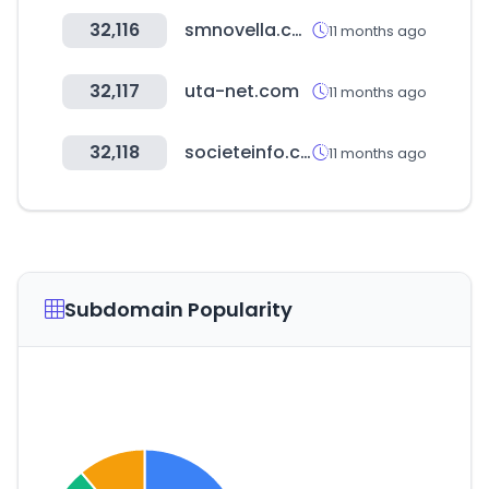
32,116
smnovella.com
11 months ago
32,117
uta-net.com
11 months ago
32,118
societeinfo.com
11 months ago
Subdomain Popularity