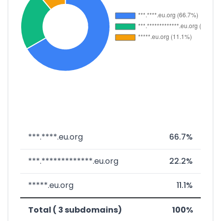
***.****.eu.org
66.7%
***.*************.eu.org
22.2%
*****.eu.org
11.1%
Total ( 3 subdomains)
100%