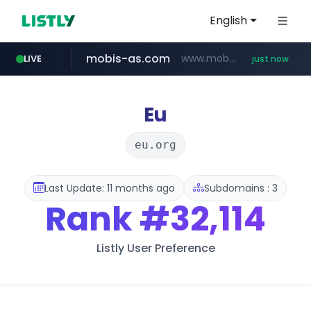
English
mobis-as.com
www.mobis-as.com/*********************
LIVE
just now
incehesap.com
bytedance.net
instagram.com
*****.bytedance.net/**********/*****...
www.instagram.com/*/*****...
www.incehesap.com/*************************/*****...
Eu
eu.org
Last Update: 11 months ago
Subdomains : 3
Rank
#32,114
Listly User Preference