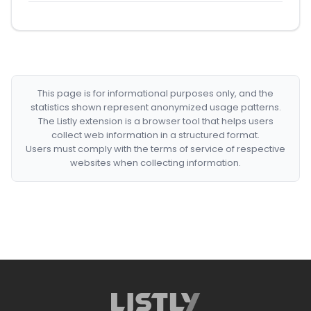
This page is for informational purposes only, and the
statistics shown represent anonymized usage patterns.
The Listly extension is a browser tool that helps users
collect web information in a structured format.
Users must comply with the terms of service of respective
websites when collecting information.