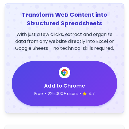
Transform Web Content into
Structured Spreadsheets
With just a few clicks, extract and organize
data from any website directly into Excel or
Google Sheets – no technical skills required.
Add to Chrome
Free
•
225,000+ users
•
4.7