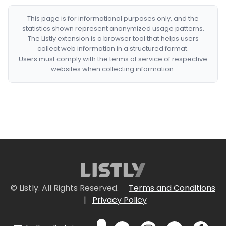
This page is for informational purposes only, and the
statistics shown represent anonymized usage patterns.
The Listly extension is a browser tool that helps users
collect web information in a structured format.
Users must comply with the terms of service of respective
websites when collecting information.
© Listly. All Rights Reserved.
Terms and Conditions
|
Privacy Policy