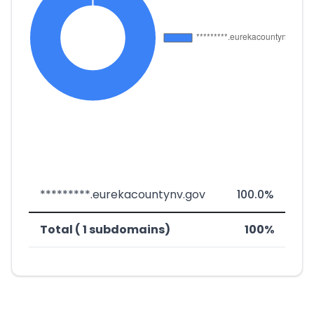
*********.eurekacountynv.gov
100.0%
Total ( 1 subdomains)
100%