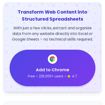
Transform Web Content into
Structured Spreadsheets
With just a few clicks, extract and organize
data from any website directly into Excel or
Google Sheets – no technical skills required.
Add to Chrome
Free
•
225,000+ users
•
4.7