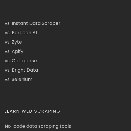
vs. Instant Data Scraper
vs. Bardeen AI
vs. Zyte
vs. Apify
vs. Octoparse
vs. Bright Data
vs. Selenium
LEARN WEB SCRAPING
No-code data scraping tools