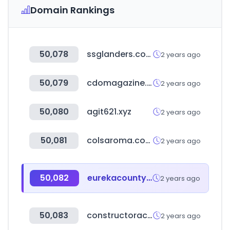
Domain Rankings
50,078
ssglanders.com
2 years ago
50,079
cdomagazine.tech
2 years ago
50,080
agit621.xyz
2 years ago
50,081
colsaroma.com
2 years ago
50,082
eurekacountynv.gov
2 years ago
50,083
constructoracapital.com
2 years ago