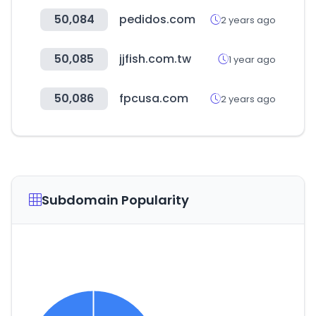
50,084
pedidos.com
2 years ago
50,085
jjfish.com.tw
1 year ago
50,086
fpcusa.com
2 years ago
Subdomain Popularity