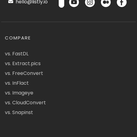
hello@listly.io
COMPARE
vs. FastDL
vs. Extract.pics
vs. FreeConvert
vs. InFlact
vs. Imageye
vs. CloudConvert
vs. Snapinst