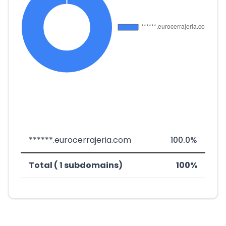
******.eurocerrajeria.com
100.0%
Total ( 1 subdomains)
100%