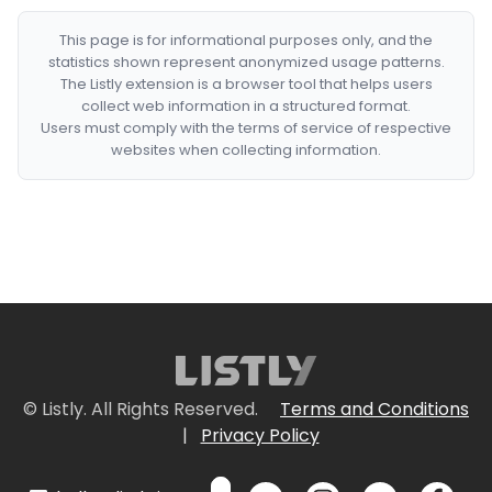
This page is for informational purposes only, and the
statistics shown represent anonymized usage patterns.
The Listly extension is a browser tool that helps users
collect web information in a structured format.
Users must comply with the terms of service of respective
websites when collecting information.
© Listly. All Rights Reserved.
Terms and Conditions
|
Privacy Policy