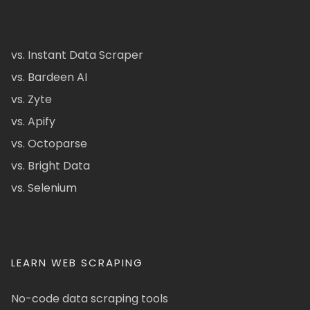
vs. Instant Data Scraper
vs. Bardeen AI
vs. Zyte
vs. Apify
vs. Octoparse
vs. Bright Data
vs. Selenium
LEARN WEB SCRAPING
No-code data scraping tools