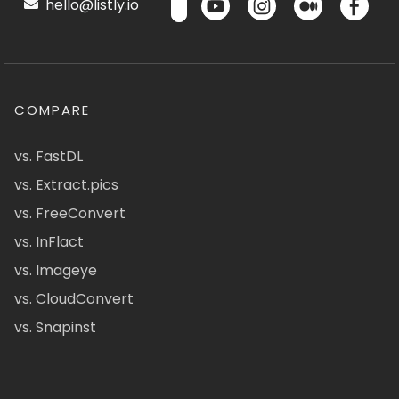
hello@listly.io
COMPARE
vs. FastDL
vs. Extract.pics
vs. FreeConvert
vs. InFlact
vs. Imageye
vs. CloudConvert
vs. Snapinst