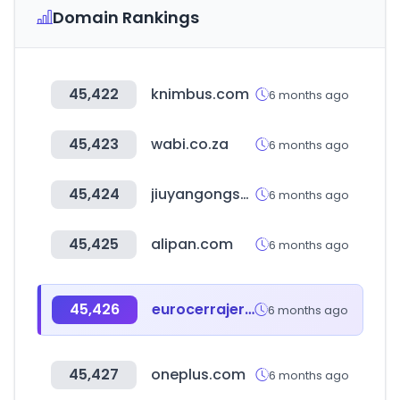
Domain Rankings
45,422
knimbus.com
6 months ago
45,423
wabi.co.za
6 months ago
45,424
jiuyangongshe.com
6 months ago
45,425
alipan.com
6 months ago
45,426
eurocerrajeria.com
6 months ago
45,427
oneplus.com
6 months ago