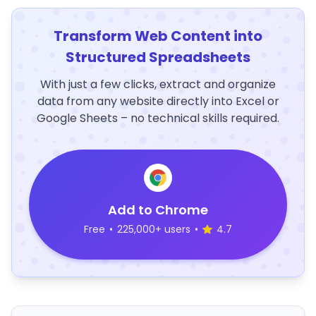
Transform Web Content into
Structured Spreadsheets
With just a few clicks, extract and organize
data from any website directly into Excel or
Google Sheets – no technical skills required.
Add to Chrome
Free
•
225,000+ users
•
4.7