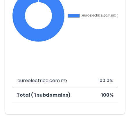
.euroelectrica.com.mx
100.0%
Total ( 1 subdomains)
100%