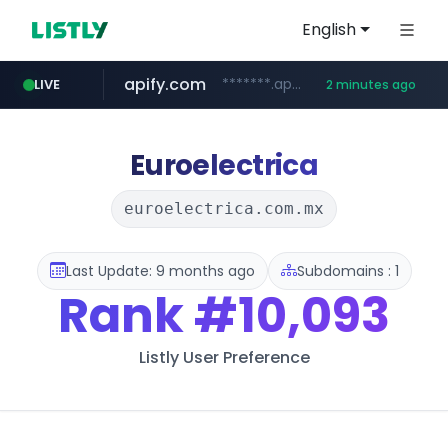
English
apify.com
*******.apify.com/******/*****...
LIVE
2 minutes ago
naver.com
listly.io
love99.com.tw
yes94136.com
instagram.com
oliveyoung.co.kr
www.listly.io/******
***.oliveyoung.co.kr/*****/*****...
***.love99.com.tw/*******/*****...
**********.naver.com/******************/*****...
.yes94136.com/*******/*****...
www.instagram.com/*/*****...
Euroelectrica
euroelectrica.com.mx
Last Update: 9 months ago
Subdomains : 1
Rank
#10,093
Listly User Preference