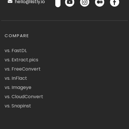
hello@listly.io
COMPARE
vs. FastDL
vs. Extract.pics
vs. FreeConvert
vs. InFlact
vs. Imageye
vs. CloudConvert
vs. Snapinst