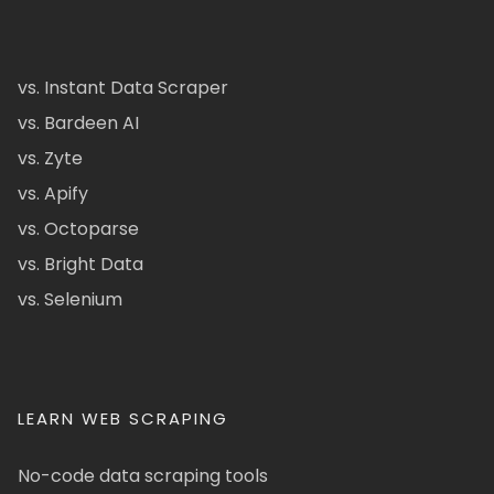
vs. Instant Data Scraper
vs. Bardeen AI
vs. Zyte
vs. Apify
vs. Octoparse
vs. Bright Data
vs. Selenium
LEARN WEB SCRAPING
No-code data scraping tools