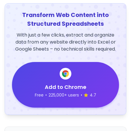
Transform Web Content into
Structured Spreadsheets
With just a few clicks, extract and organize
data from any website directly into Excel or
Google Sheets – no technical skills required.
Add to Chrome
Free
•
225,000+ users
•
4.7