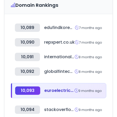
Domain Rankings
10,089
edufindkorea.com
7 months ago
10,090
repxpert.co.uk
7 months ago
10,091
international-schools-database.com
8 months ago
10,092
globalfintechfest.com
8 months ago
10,093
euroelectrica.com.mx
9 months ago
10,094
stackoverflow.com
9 months ago