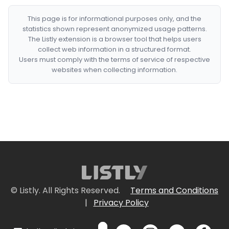
This page is for informational purposes only, and the
statistics shown represent anonymized usage patterns.
The Listly extension is a browser tool that helps users
collect web information in a structured format.
Users must comply with the terms of service of respective
websites when collecting information.
© Listly. All Rights Reserved.
Terms and Conditions
|
Privacy Policy