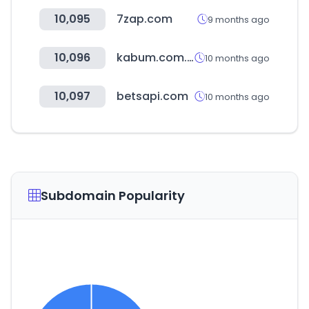
10,095
7zap.com
9 months ago
10,096
kabum.com.br
10 months ago
10,097
betsapi.com
10 months ago
Subdomain Popularity