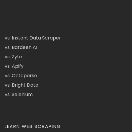
vs. Instant Data Scraper
vs. Bardeen AI
vs. Zyte
vs. Apify
vs. Octoparse
vs. Bright Data
vs. Selenium
LEARN WEB SCRAPING