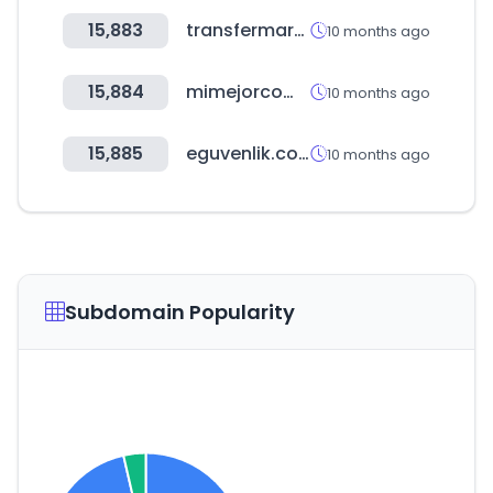
15,883
transfermarkt.pe
10 months ago
15,884
mimejorcompracr.go.cr
10 months ago
15,885
eguvenlik.com.tr
10 months ago
Subdomain Popularity