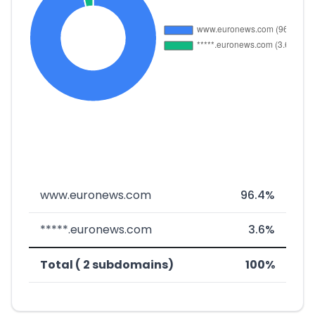
www.euronews.com
96.4%
*****.euronews.com
3.6%
Total ( 2 subdomains)
100%