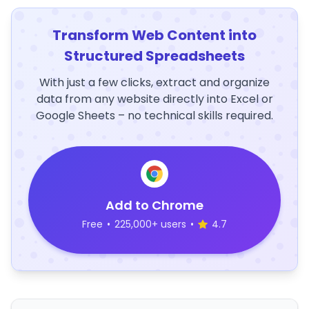
Transform Web Content into
Structured Spreadsheets
With just a few clicks, extract and organize
data from any website directly into Excel or
Google Sheets – no technical skills required.
Add to Chrome
Free
•
225,000+ users
•
4.7