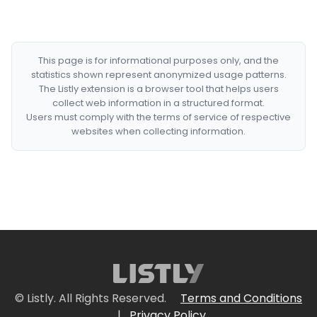
This page is for informational purposes only, and the
statistics shown represent anonymized usage patterns.
The Listly extension is a browser tool that helps users
collect web information in a structured format.
Users must comply with the terms of service of respective
websites when collecting information.
© Listly. All Rights Reserved.
Terms and Conditions
|
Privacy Policy