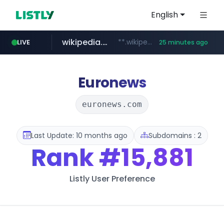
English
wikipedia.org
**.wikipedia.org/****/*****...
LIVE
25 minutes ago
line.me
listly.io
cloud.microsoft
coupang.com
*****.line.me/*********/*****...
www.listly.io/*******
**.coupang.com/***/*****...
teams.cloud.microsoft
Euronews
euronews.com
Last Update: 10 months ago
Subdomains : 2
Rank
#15,881
Listly User Preference