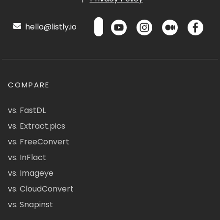
hello@listly.io
COMPARE
vs. FastDL
vs. Extract.pics
vs. FreeConvert
vs. InFlact
vs. Imageye
vs. CloudConvert
vs. Snapinst