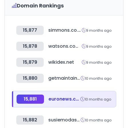
Domain Rankings
15,877
simmons.co.kr
9 months ago
15,878
watsons.com.tw
9 months ago
15,879
wikidex.net
9 months ago
15,880
getmaintainx.com
10 months ago
15,881
euronews.com
10 months ago
15,882
susiemodas.com.br
10 months ago