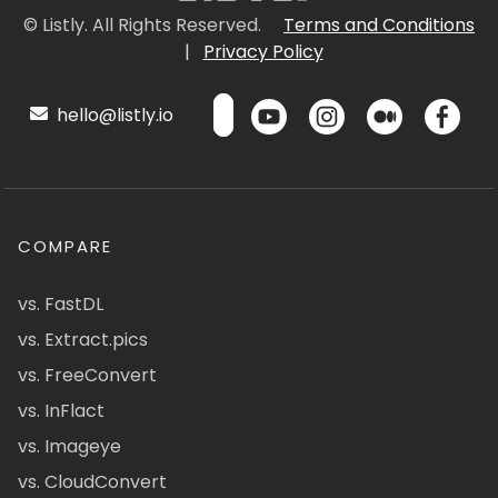
© Listly. All Rights Reserved.
Terms and Conditions
|
Privacy Policy
hello@listly.io
COMPARE
vs. FastDL
vs. Extract.pics
vs. FreeConvert
vs. InFlact
vs. Imageye
vs. CloudConvert