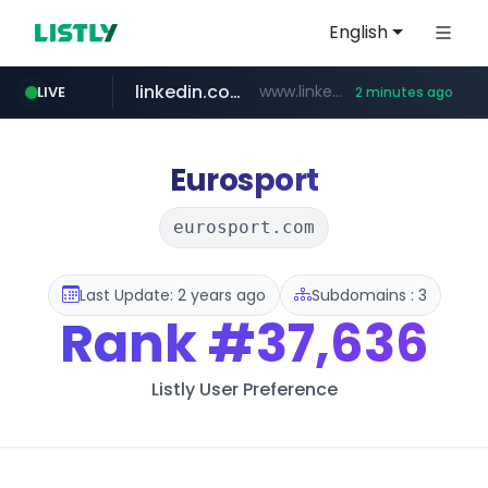
English
linkedin.com
www.linkedin.com/***************/*****...
LIVE
2 minutes ago
trello.com
naver.com
msn.com
instagram.com
.trello.com/*/*****...
www.msn.com/*****/*****...
***.****.naver.com/*********/*****...
www.instagram.com/*/*****...
Eurosport
eurosport.com
Last Update: 2 years ago
Subdomains : 3
Rank
#37,636
Listly User Preference