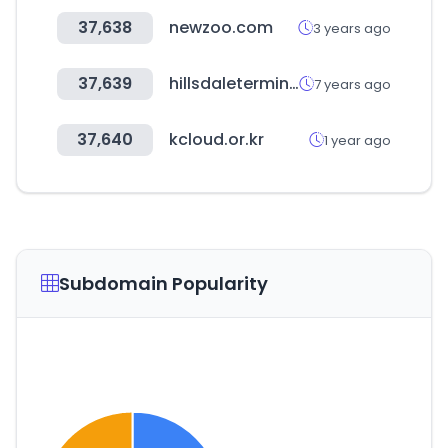
37,638
newzoo.com
3 years ago
37,639
hillsdaleterminal.com
7 years ago
37,640
kcloud.or.kr
1 year ago
Subdomain Popularity