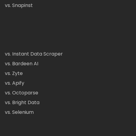
vs. Snapinst
vs. Instant Data Scraper
vs. Bardeen AI
vs. Zyte
vs. Apify
vs. Octoparse
vs. Bright Data
vs. Selenium