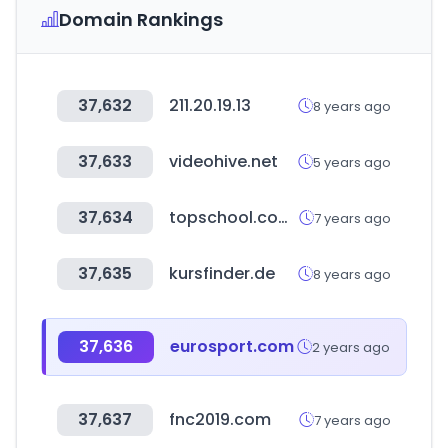
Domain Rankings
37,632
211.20.19.13
8 years ago
37,633
videohive.net
5 years ago
37,634
topschool.com.tw
7 years ago
37,635
kursfinder.de
8 years ago
37,636
eurosport.com
2 years ago
37,637
fnc2019.com
7 years ago