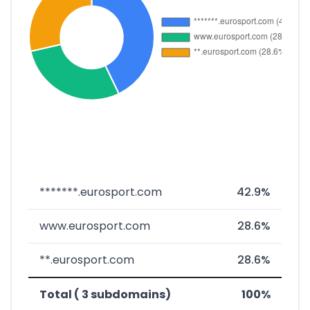
*******.eurosport.com
42.9%
www.eurosport.com
28.6%
**.eurosport.com
28.6%
Total ( 3 subdomains)
100%