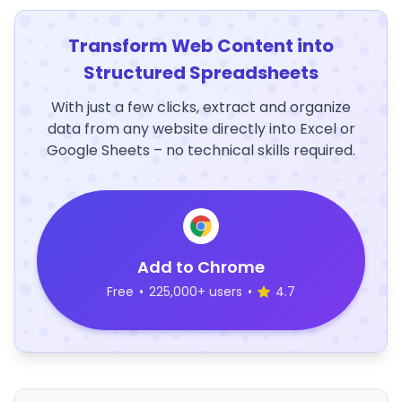
Transform Web Content into
Structured Spreadsheets
With just a few clicks, extract and organize
data from any website directly into Excel or
Google Sheets – no technical skills required.
Add to Chrome
Free
•
225,000+ users
•
4.7