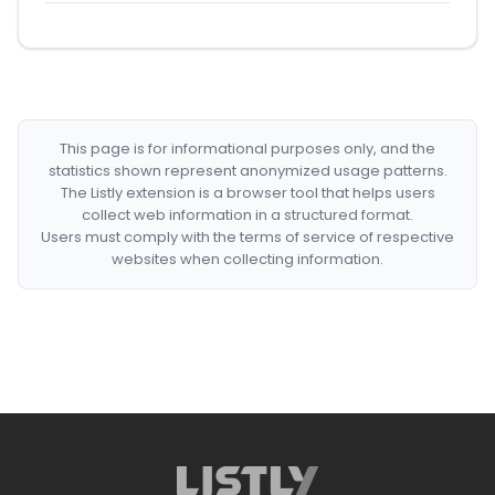
This page is for informational purposes only, and the
statistics shown represent anonymized usage patterns.
The Listly extension is a browser tool that helps users
collect web information in a structured format.
Users must comply with the terms of service of respective
websites when collecting information.