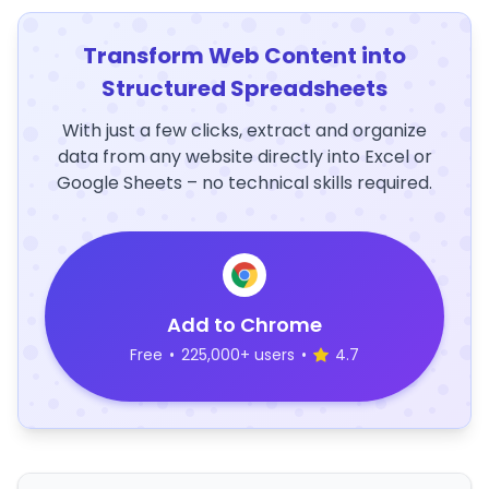
Transform Web Content into
Structured Spreadsheets
With just a few clicks, extract and organize
data from any website directly into Excel or
Google Sheets – no technical skills required.
Add to Chrome
Free
•
225,000+ users
•
4.7