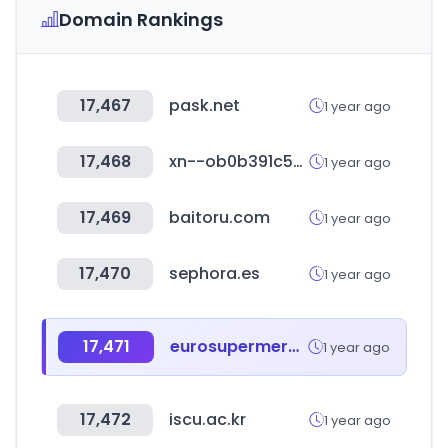
Domain Rankings
17,467
pask.net
1 year ago
17,468
xn--ob0b391c5pd.com
1 year ago
17,469
baitoru.com
1 year ago
17,470
sephora.es
1 year ago
17,471
eurosupermercados.com.co
1 year ago
17,472
iscu.ac.kr
1 year ago