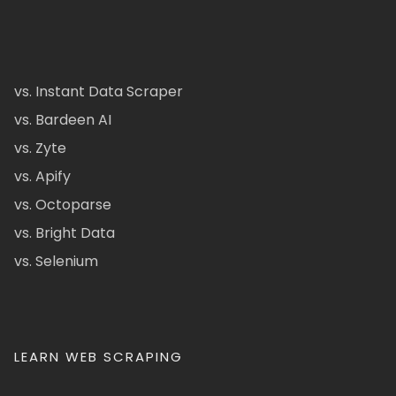
vs. Instant Data Scraper
vs. Bardeen AI
vs. Zyte
vs. Apify
vs. Octoparse
vs. Bright Data
vs. Selenium
LEARN WEB SCRAPING