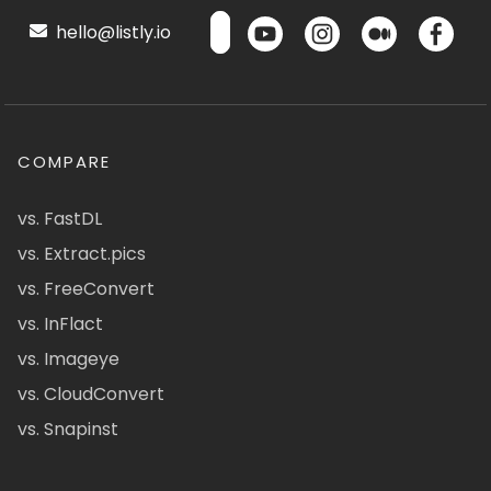
hello@listly.io
COMPARE
vs. FastDL
vs. Extract.pics
vs. FreeConvert
vs. InFlact
vs. Imageye
vs. CloudConvert
vs. Snapinst