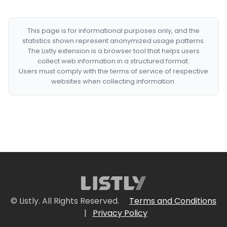
This page is for informational purposes only, and the
statistics shown represent anonymized usage patterns.
The Listly extension is a browser tool that helps users
collect web information in a structured format.
Users must comply with the terms of service of respective
websites when collecting information.
© Listly. All Rights Reserved.
Terms and Conditions
|
Privacy Policy