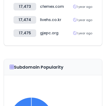
17,473
cfemex.com
1 year ago
17,474
livehs.co.kr
1 year ago
17,475
gjepc.org
1 year ago
Subdomain Popularity