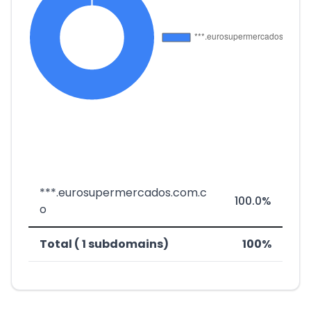
***.eurosupermercados.com.c
100.0%
o
Total ( 1 subdomains)
100%