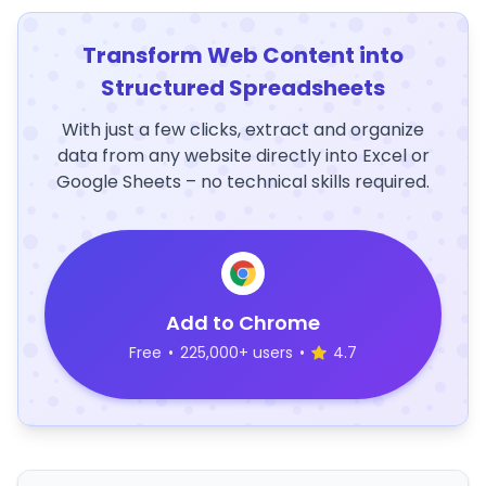
Transform Web Content into
Structured Spreadsheets
With just a few clicks, extract and organize
data from any website directly into Excel or
Google Sheets – no technical skills required.
Add to Chrome
Free
•
225,000+ users
•
4.7