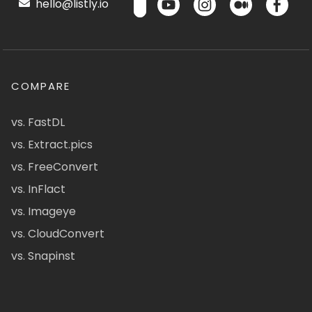
hello@listly.io
COMPARE
vs. FastDL
vs. Extract.pics
vs. FreeConvert
vs. InFlact
vs. Imageye
vs. CloudConvert
vs. Snapinst