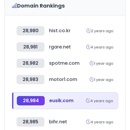
Domain Rankings
28,980
hist.co.kr
2 years ago
28,981
rgare.net
4 years ago
28,982
spotme.com
1 year ago
28,983
motor1.com
1 year ago
28,984
eusik.com
4 years ago
28,985
bihr.net
4 years ago