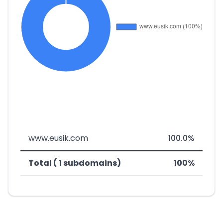
www.eusik.com
100.0%
Total ( 1 subdomains)
100%