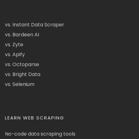
vs. Instant Data Scraper
vs. Bardeen AI
vs. Zyte
vs. Apify
vs. Octoparse
vs. Bright Data
vs. Selenium
LEARN WEB SCRAPING
No-code data scraping tools