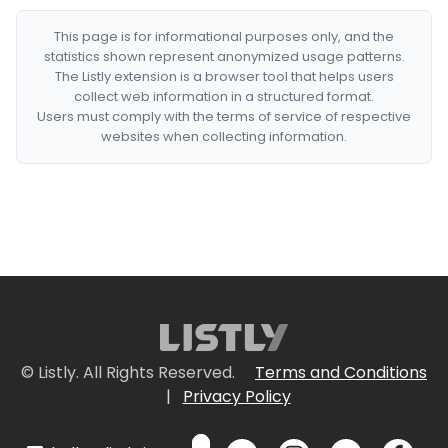
This page is for informational purposes only, and the
statistics shown represent anonymized usage patterns.
The Listly extension is a browser tool that helps users
collect web information in a structured format.
Users must comply with the terms of service of respective
websites when collecting information.
© Listly. All Rights Reserved.
Terms and Conditions
|
Privacy Policy