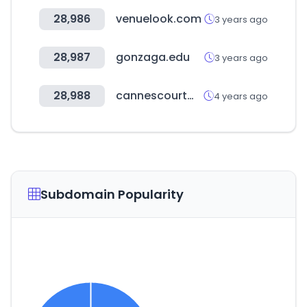
28,986
venuelook.com
3 years ago
28,987
gonzaga.edu
3 years ago
28,988
cannescourtmetrage.com
4 years ago
Subdomain Popularity