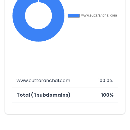
www.euttaranchal.com
100.0%
Total ( 1 subdomains)
100%