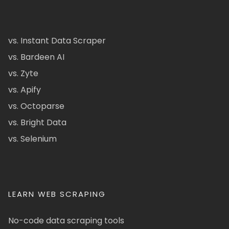
vs. Instant Data Scraper
vs. Bardeen AI
vs. Zyte
vs. Apify
vs. Octoparse
vs. Bright Data
vs. Selenium
LEARN WEB SCRAPING
No-code data scraping tools