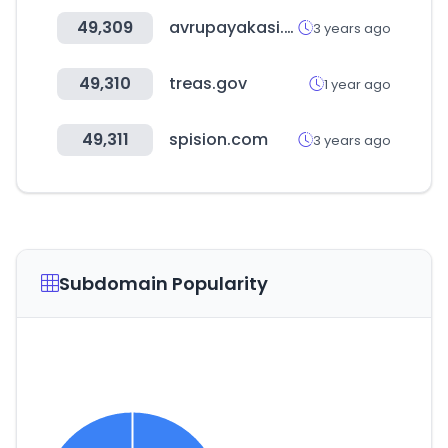
49,309
avrupayakasi.com
3 years ago
49,310
treas.gov
1 year ago
49,311
spision.com
3 years ago
Subdomain Popularity