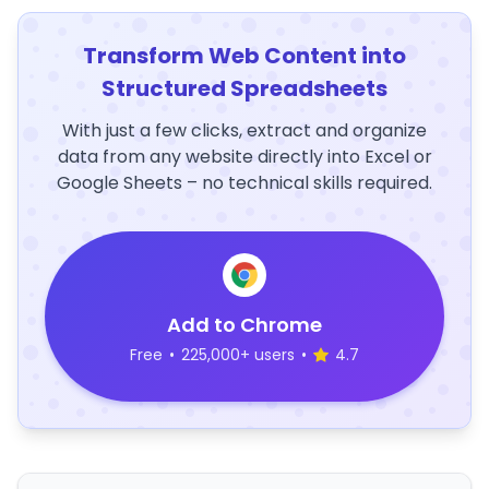
Transform Web Content into
Structured Spreadsheets
With just a few clicks, extract and organize
data from any website directly into Excel or
Google Sheets – no technical skills required.
Add to Chrome
Free
•
225,000+ users
•
4.7