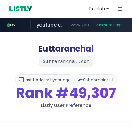
English
youtube.com
www.youtube.com/*****
LIVE
3 minutes ago
myntra.com
www.myntra.com/***********************
Euttaranchal
euttaranchal.com
Last Update: 1 year ago
Subdomains : 1
Rank
#49,307
Listly User Preference