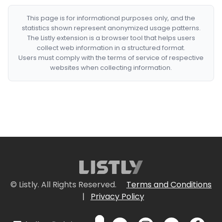
This page is for informational purposes only, and the
statistics shown represent anonymized usage patterns.
The Listly extension is a browser tool that helps users
collect web information in a structured format.
Users must comply with the terms of service of respective
websites when collecting information.
© Listly. All Rights Reserved.
Terms and Conditions
|
Privacy Policy