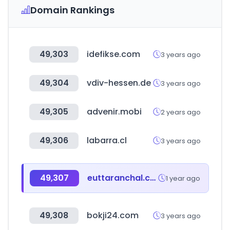
Domain Rankings
49,303
idefikse.com
3 years ago
49,304
vdiv-hessen.de
3 years ago
49,305
advenir.mobi
2 years ago
49,306
labarra.cl
3 years ago
49,307
euttaranchal.com
1 year ago
49,308
bokji24.com
3 years ago