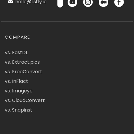
hello@listly.io
COMPARE
vs. FastDL
vs. Extract.pics
vs. FreeConvert
vs. InFlact
vs. Imageye
vs. CloudConvert
vs. Snapinst