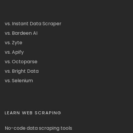
vs. Instant Data Scraper
vs. Bardeen AI
vs. Zyte
vs. Apify
vs. Octoparse
vs. Bright Data
vs. Selenium
LEARN WEB SCRAPING
No-code data scraping tools