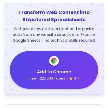
Transform Web Content into
Structured Spreadsheets
With just a few clicks, extract and organize
data from any website directly into Excel or
Google Sheets – no technical skills required.
Add to Chrome
Free
•
225,000+ users
•
4.7