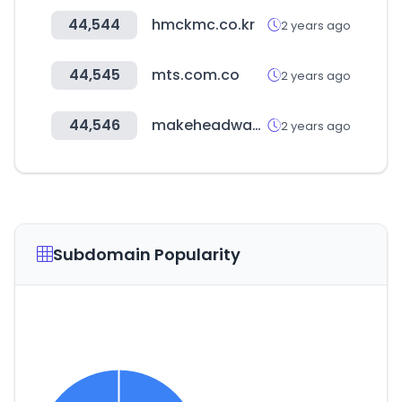
44,544
hmckmc.co.kr
2 years ago
44,545
mts.com.co
2 years ago
44,546
makeheadway.com
2 years ago
Subdomain Popularity