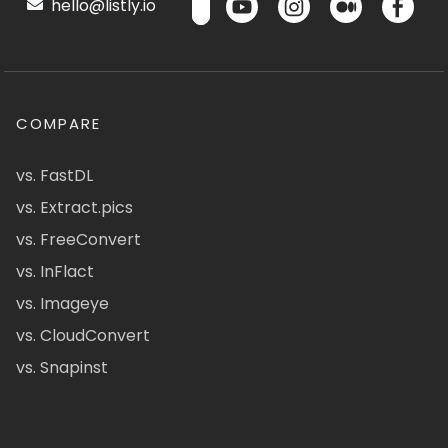
hello@listly.io
COMPARE
vs. FastDL
vs. Extract.pics
vs. FreeConvert
vs. InFlact
vs. Imageye
vs. CloudConvert
vs. Snapinst