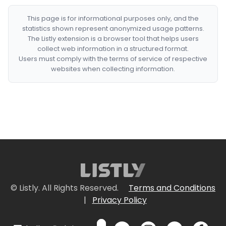
This page is for informational purposes only, and the
statistics shown represent anonymized usage patterns.
The Listly extension is a browser tool that helps users
collect web information in a structured format.
Users must comply with the terms of service of respective
websites when collecting information.
© Listly. All Rights Reserved.
Terms and Conditions
|
Privacy Policy