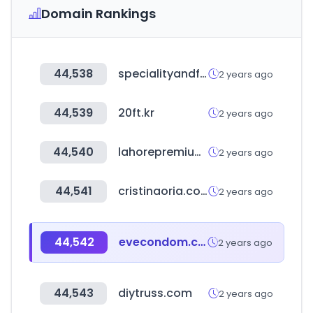
Domain Rankings
44,538
specialityandfinefoodfairs.co.uk
2 years ago
44,539
20ft.kr
2 years ago
44,540
lahorepremiumkabab.com
2 years ago
44,541
cristinaoria.com
2 years ago
44,542
evecondom.com
2 years ago
44,543
diytruss.com
2 years ago