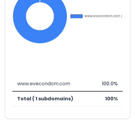
www.evecondom.com
100.0%
Total ( 1 subdomains)
100%