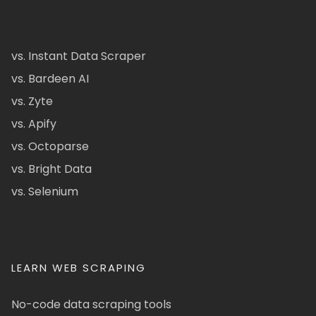
vs. Instant Data Scraper
vs. Bardeen AI
vs. Zyte
vs. Apify
vs. Octoparse
vs. Bright Data
vs. Selenium
LEARN WEB SCRAPING
No-code data scraping tools