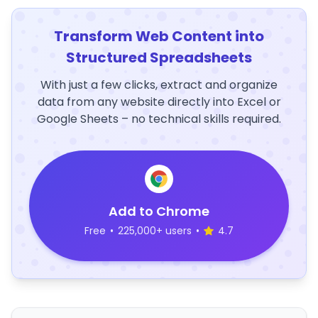
Transform Web Content into
Structured Spreadsheets
With just a few clicks, extract and organize
data from any website directly into Excel or
Google Sheets – no technical skills required.
Add to Chrome
Free
•
225,000+ users
•
4.7