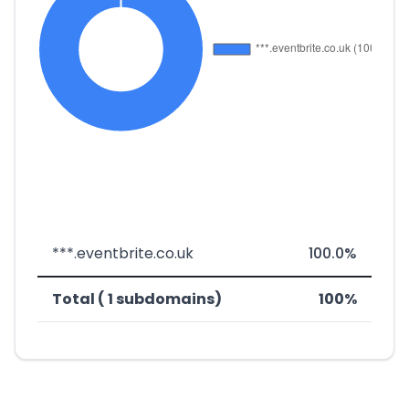
***.eventbrite.co.uk
100.0%
Total ( 1 subdomains)
100%