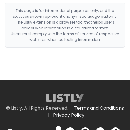
This page is for informational purposes only, and the
statistics shown represent anonymized usage patterns.
The Listly extension is a browser tool that helps users
collect web information in a structured format.
Users must comply with the terms of service of respective
websites when collecting information.
© Listly. All Rights Reserved.
Terms and Conditions
|
Privacy Policy