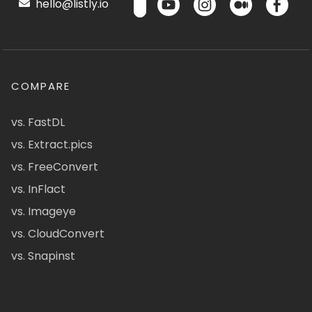
hello@listly.io
COMPARE
vs. FastDL
vs. Extract.pics
vs. FreeConvert
vs. InFlact
vs. Imageye
vs. CloudConvert
vs. Snapinst