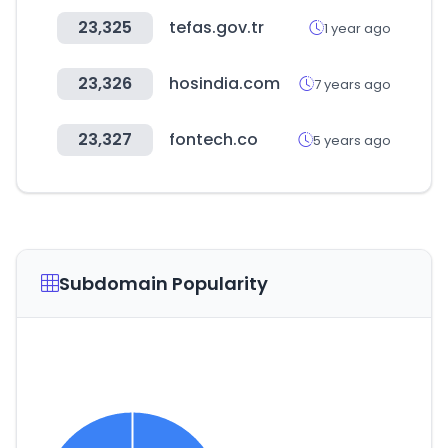
23,325
tefas.gov.tr
1 year ago
23,326
hosindia.com
7 years ago
23,327
fontech.co
5 years ago
Subdomain Popularity