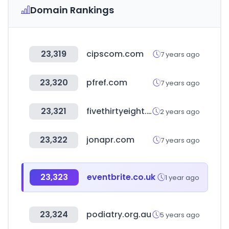
Domain Rankings
23,319
cipscom.com
7 years ago
23,320
pfref.com
7 years ago
23,321
fivethirtyeight.com
2 years ago
23,322
jonapr.com
7 years ago
23,323
eventbrite.co.uk
1 year ago
23,324
podiatry.org.au
5 years ago