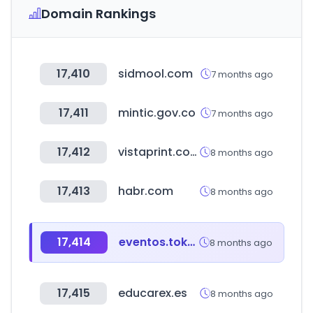
Domain Rankings
17,410
sidmool.com
7 months ago
17,411
mintic.gov.co
7 months ago
17,412
vistaprint.com
8 months ago
17,413
habr.com
8 months ago
17,414
eventos.tokyo
8 months ago
17,415
educarex.es
8 months ago