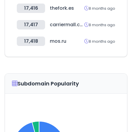
17,416
thefork.es
8 months ago
17,417
carriermall.co.kr
8 months ago
17,418
mos.ru
8 months ago
Subdomain Popularity