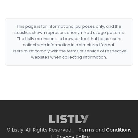
This page is for informational purposes only, and the
statistics shown represent anonymized usage patterns.
The Listly extension is a browser tool that helps users
collect web information in a structured format.
Users must comply with the terms of service of respective
websites when collecting information.
© Listly. All Rights Reserved.
Terms and Conditions
|
Privacy Policy