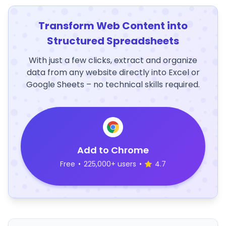
Transform Web Content into
Structured Spreadsheets
With just a few clicks, extract and organize
data from any website directly into Excel or
Google Sheets – no technical skills required.
Add to Chrome
Free
•
225,000+ users
•
4.7