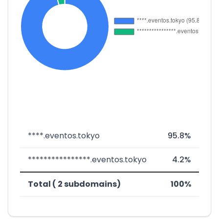
****.eventos.tokyo
95.8%
****************.eventos.tokyo
4.2%
Total ( 2 subdomains)
100%