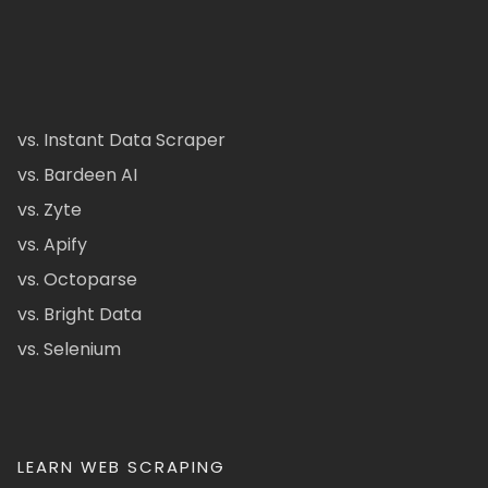
vs. Instant Data Scraper
vs. Bardeen AI
vs. Zyte
vs. Apify
vs. Octoparse
vs. Bright Data
vs. Selenium
LEARN WEB SCRAPING