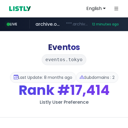
English
archive.org
***.archive.org/***/*****...
LIVE
12 minutes ago
gba.gob.ar
oddalerts.com
www.oddalerts.com
**************.gba.gob.ar/*******************
Eventos
eventos.tokyo
Last Update: 8 months ago
Subdomains : 2
Rank
#17,414
Listly User Preference