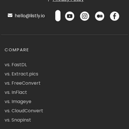
hello@listly.io
COMPARE
vs. FastDL
vs. Extract.pics
vs. FreeConvert
vs. InFlact
vs. Imageye
vs. CloudConvert
vs. Snapinst