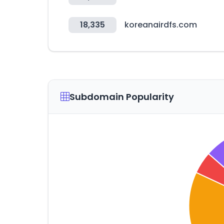
18,335
koreanairdfs.com
Subdomain Popularity