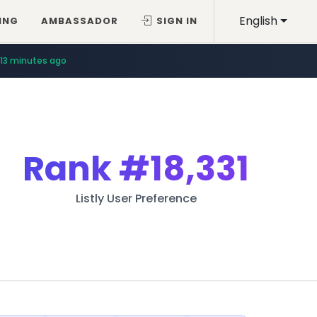
English
ING
AMBASSADOR
SIGN IN
13 minutes ago
Rank
#18,331
Listly User Preference