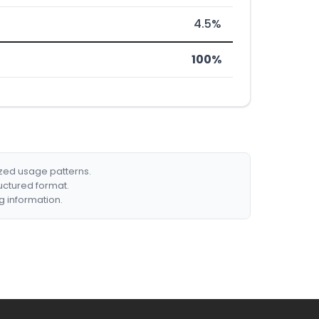
4.5%
100%
ized usage patterns.
ructured format.
g information.