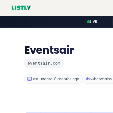
LIVE
Eventsair
eventsair.com
Last Update: 8 months ago
Subdomains :