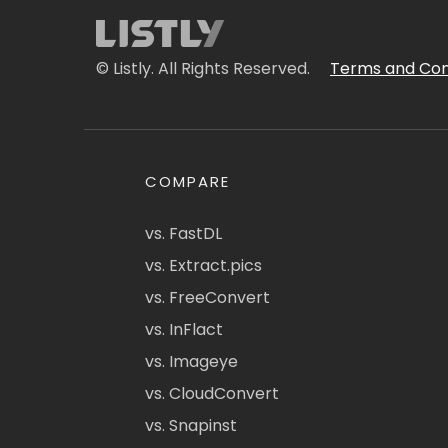
© Listly. All Rights Reserved.
Terms and Con
COMPARE
vs. FastDL
vs. Extract.pics
vs. FreeConvert
vs. InFlact
vs. Imageye
vs. CloudConvert
vs. Snapinst