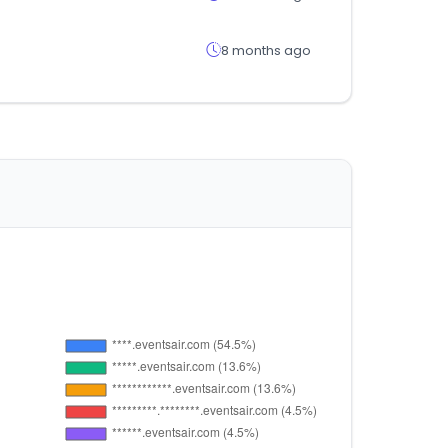
8 months ago