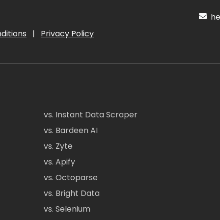
hel
ditions
|
Privacy Policy
vs. Instant Data Scraper
vs. Bardeen AI
vs. Zyte
vs. Apify
vs. Octoparse
vs. Bright Data
vs. Selenium