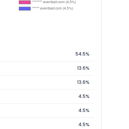
54.5%
13.6%
13.6%
4.5%
4.5%
4.5%