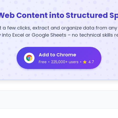
Web Content into Structured S
t a few clicks, extract and organize data from an
y into Excel or Google Sheets – no technical skills r
Add to Chrome
Free
•
225,000+ users
•
4.7