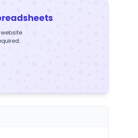
preadsheets
y website
equired.