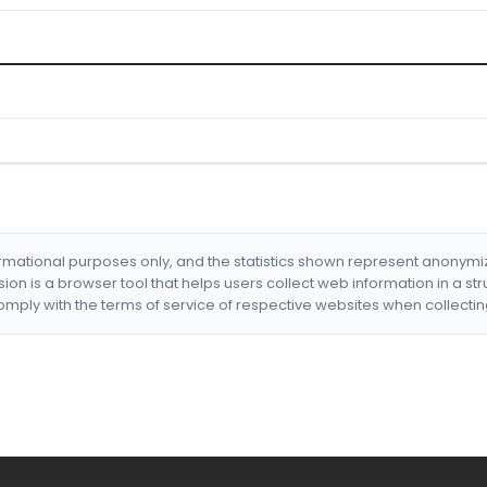
formational purposes only, and the statistics shown represent anonym
nsion is a browser tool that helps users collect web information in a st
mply with the terms of service of respective websites when collectin