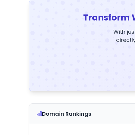
Transform 
With jus
directl
Domain Rankings