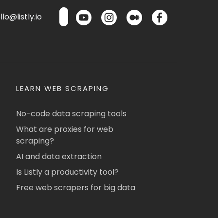
lo@listly.io
LEARN WEB SCRAPING
No-code data scraping tools
What are proxies for web
scraping?
AI and data extraction
Is Listly a productivity tool?
Free web scrapers for big data