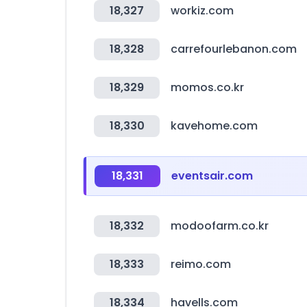
18,327
workiz.com
18,328
carrefourlebanon.com
18,329
momos.co.kr
18,330
kavehome.com
18,331
eventsair.com
18,332
modoofarm.co.kr
18,333
reimo.com
18,334
havells.com