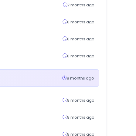
7 months ago
8 months ago
8 months ago
8 months ago
8 months ago
8 months ago
8 months ago
8 months ago