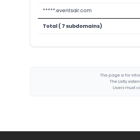
*****.eventsair.com
Total ( 7 subdomains)
This page is for in
The Listly exte
Users must co