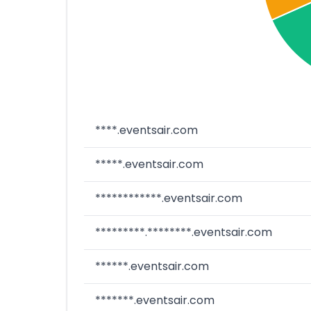
****.eventsair.com
*****.eventsair.com
************.eventsair.com
*********.********.eventsair.com
******.eventsair.com
*******.eventsair.com