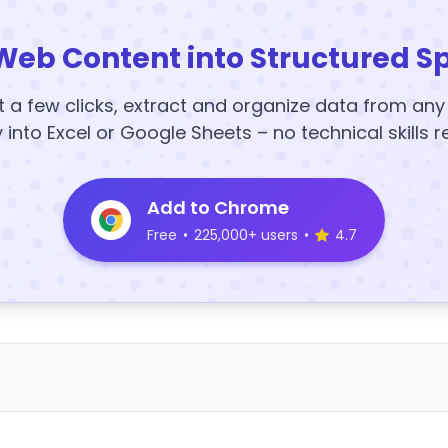
Web Content into Structured S
t a few clicks, extract and organize data from an
y into Excel or Google Sheets – no technical skills r
Add to Chrome
Free
•
225,000+ users
•
4.7