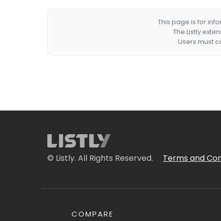
This page is for in
The Listly exte
Users must co
© Listly. All Rights Reserved.
Terms and Con
COMPARE