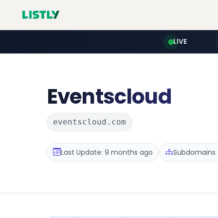
LIVE
Eventscloud
eventscloud.com
Last Update: 9 months ago
Subdomains :