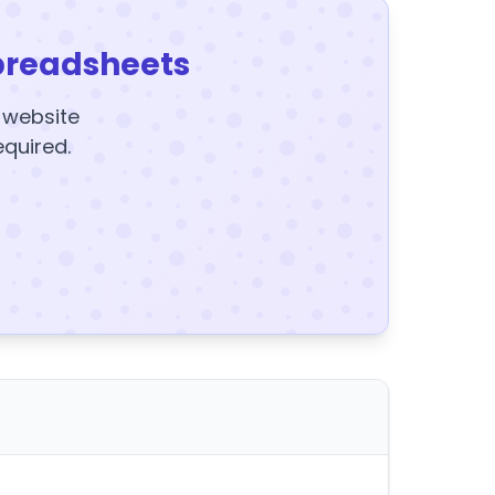
preadsheets
y website
equired.