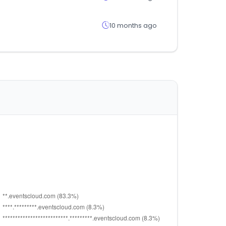
10 months ago