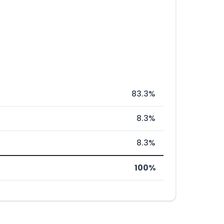
83.3%
8.3%
8.3%
100%