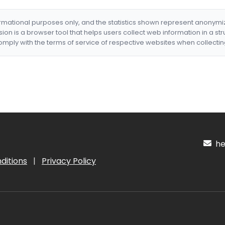
formational purposes only, and the statistics shown represent anonym
nsion is a browser tool that helps users collect web information in a st
mply with the terms of service of respective websites when collectin
hel
ditions
|
Privacy Policy