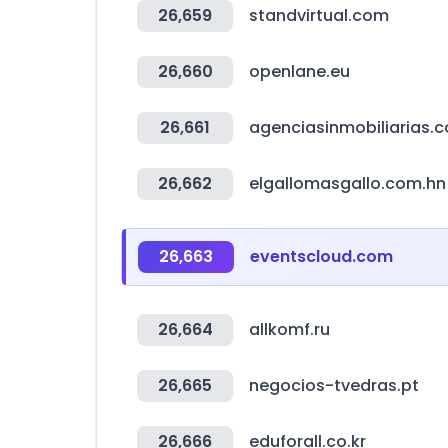
26,659
standvirtual.com
26,660
openlane.eu
26,661
agenciasinmobiliarias.
26,662
elgallomasgallo.com.hn
26,663
eventscloud.com
26,664
allkomf.ru
26,665
negocios-tvedras.pt
26,666
eduforall.co.kr