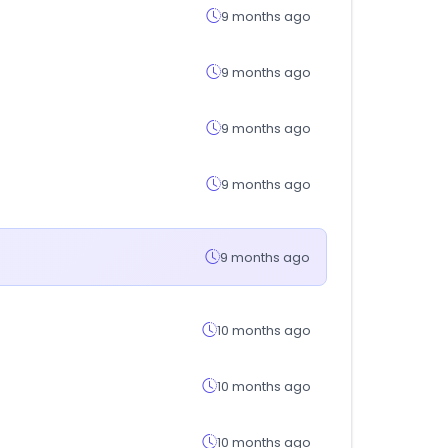
9 months ago
9 months ago
9 months ago
9 months ago
9 months ago
10 months ago
10 months ago
10 months ago