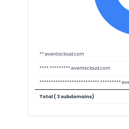
**.eventscloud.com
****.*********.eventscloud.com
**************************.*********.e
Total ( 3 subdomains)