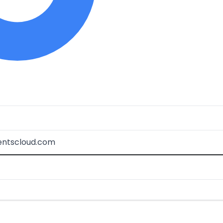
ventscloud.com