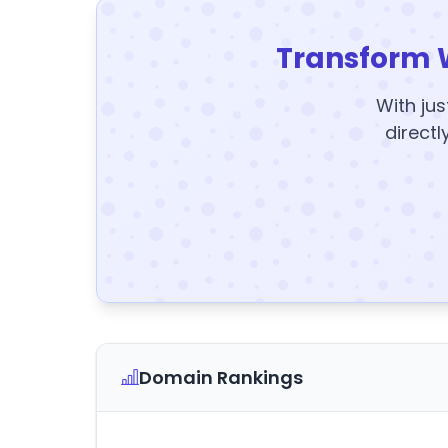
Transform 
With jus
directl
Domain Rankings