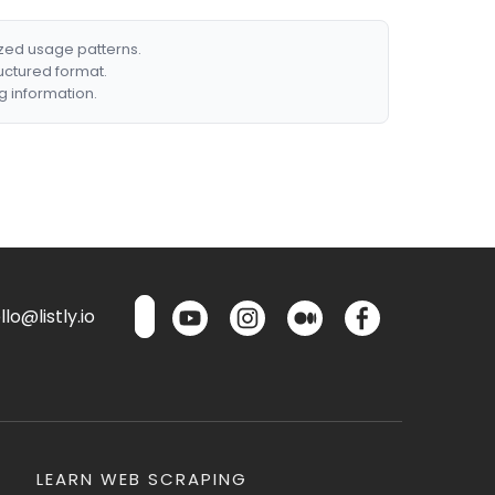
ized usage patterns.
ructured format.
g information.
lo@listly.io
LEARN WEB SCRAPING