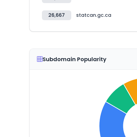
26,667
statcan.gc.ca
Subdomain Popularity