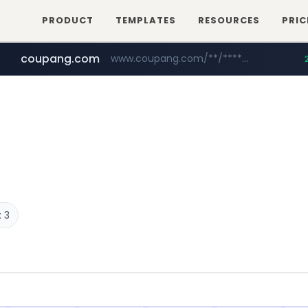
PRODUCT
TEMPLATES
RESOURCES
PRIC
coupang.com
www.coupang.com/**/*****...
naver.com
***.****.naver.com/*********/*****...
 3