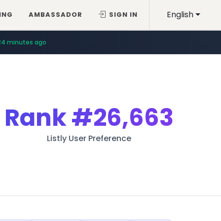
English
ING
AMBASSADOR
SIGN IN
24 minutes ago
Rank
#26,663
Listly User Preference