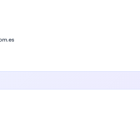
com.es