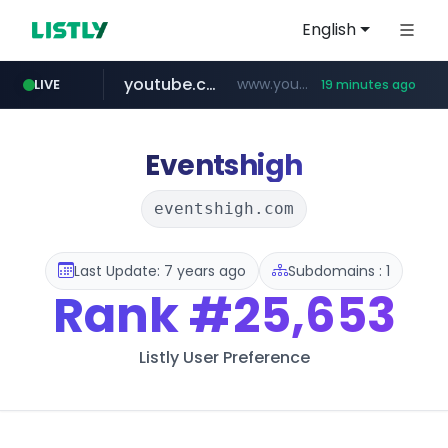
English
youtube.com
www.youtube.com/*******
LIVE
19 minutes ago
naver.com
jobkorea.co.kr
***.jobkorea.co.kr/******
************.naver.com/******/*****...
Eventshigh
eventshigh.com
Last Update: 7 years ago
Subdomains : 1
Rank
#25,653
Listly User Preference