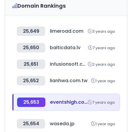
Domain Rankings
25,649
limeroad.com
3 years ago
25,650
balticdata.lv
7 years ago
25,651
infusionsoft.com
2 years ago
25,652
lianhwa.com.tw
1 year ago
25,653
eventshigh.com
7 years ago
25,654
waseda.jp
1 year ago