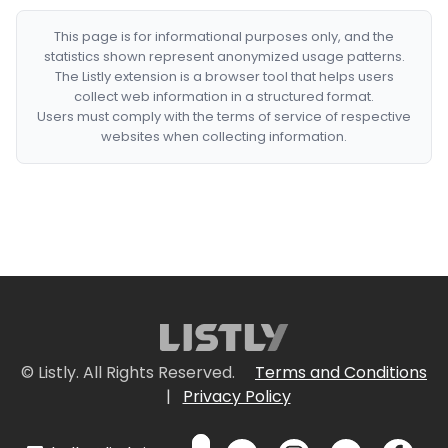
This page is for informational purposes only, and the
statistics shown represent anonymized usage patterns.
The Listly extension is a browser tool that helps users
collect web information in a structured format.
Users must comply with the terms of service of respective
websites when collecting information.
© Listly. All Rights Reserved.
Terms and Conditions
|
Privacy Policy