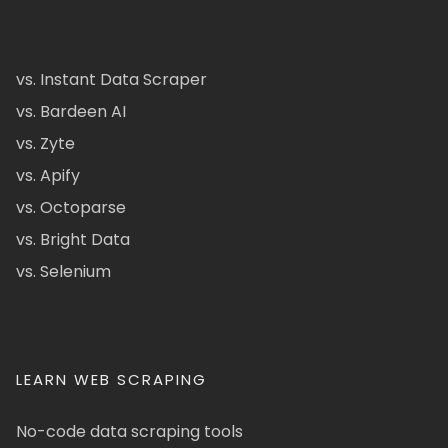
vs. Instant Data Scraper
vs. Bardeen AI
vs. Zyte
vs. Apify
vs. Octoparse
vs. Bright Data
vs. Selenium
LEARN WEB SCRAPING
No-code data scraping tools