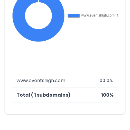
www.eventshigh.com
100.0%
Total ( 1 subdomains)
100%