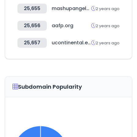
25,655
mashupangels.com
2 years ago
25,656
aafp.org
2 years ago
25,657
ucontinental.edu.pe
2 years ago
Subdomain Popularity