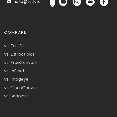
hello@listly.io
COMPARE
vs. FastDL
vs. Extract.pics
vs. FreeConvert
vs. InFlact
vs. Imageye
vs. CloudConvert
vs. Snapinst