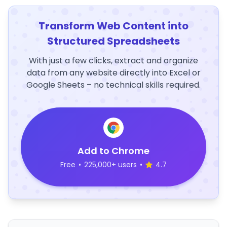
Transform Web Content into
Structured Spreadsheets
With just a few clicks, extract and organize
data from any website directly into Excel or
Google Sheets – no technical skills required.
Add to Chrome
Free
•
225,000+ users
•
4.7