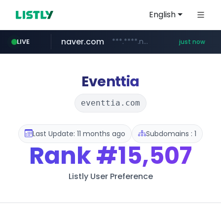
English
naver.com
***.****.naver.com/***
LIVE
just now
instagram.com
incehesap.com
mobis-as.com
bytedance.net
*****.bytedance.net/**********/*****...
www.mobis-as.com/*********************
www.incehesap.com/*************************/*****...
www.instagram.com/*/*****...
Eventtia
eventtia.com
Last Update: 11 months ago
Subdomains : 1
Rank
#15,507
Listly User Preference