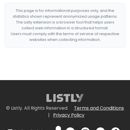
This page is for informational purposes only, and the
statistics shown represent anonymized usage patterns.
The Listly extension is a browser tool that helps users
collect web information in a structured format.
Users must comply with the terms of service of respective
websites when collecting information.
© Listly. All Rights Reserved.
Terms and Conditions
|
Privacy Policy