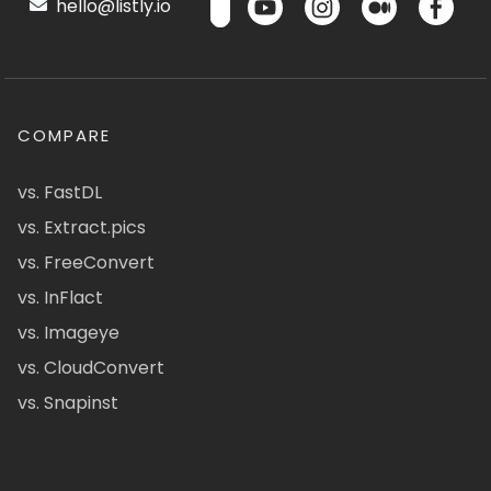
hello@listly.io
COMPARE
vs. FastDL
vs. Extract.pics
vs. FreeConvert
vs. InFlact
vs. Imageye
vs. CloudConvert
vs. Snapinst