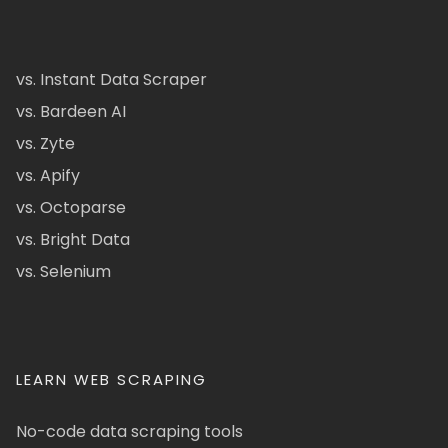
vs. Instant Data Scraper
vs. Bardeen AI
vs. Zyte
vs. Apify
vs. Octoparse
vs. Bright Data
vs. Selenium
LEARN WEB SCRAPING
No-code data scraping tools