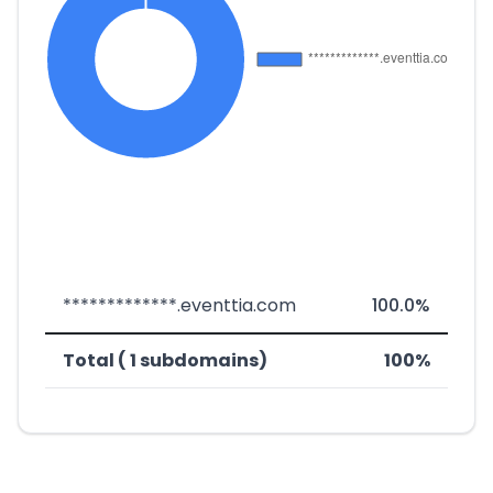
*************.eventtia.com
100.0%
Total ( 1 subdomains)
100%