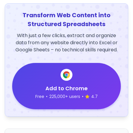
Transform Web Content into
Structured Spreadsheets
With just a few clicks, extract and organize
data from any website directly into Excel or
Google Sheets – no technical skills required.
Add to Chrome
Free
•
225,000+ users
•
4.7