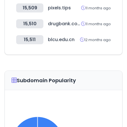
15,509
pixels.tips
11 months ago
15,510
drugbank.com
11 months ago
15,511
blcu.edu.cn
12 months ago
Subdomain Popularity