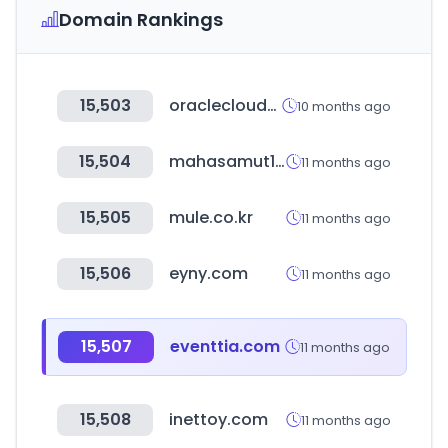
Domain Rankings
15,503
oraclecloudapps.com
10 months ago
15,504
mahasamut1970.com
11 months ago
15,505
mule.co.kr
11 months ago
15,506
eyny.com
11 months ago
15,507
eventtia.com
11 months ago
15,508
inettoy.com
11 months ago