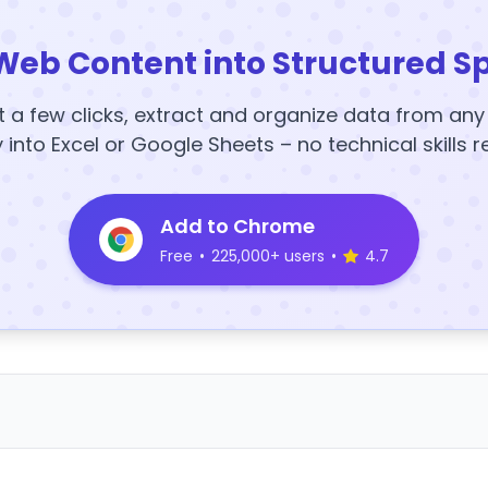
Web Content into Structured S
t a few clicks, extract and organize data from an
y into Excel or Google Sheets – no technical skills r
Add to Chrome
Free
•
225,000+ users
•
4.7