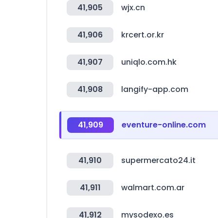
41,905
wjx.cn
41,906
krcert.or.kr
41,907
uniqlo.com.hk
41,908
langify-app.com
41,909
eventure-online.com
41,910
supermercato24.it
41,911
walmart.com.ar
41,912
mysodexo.es