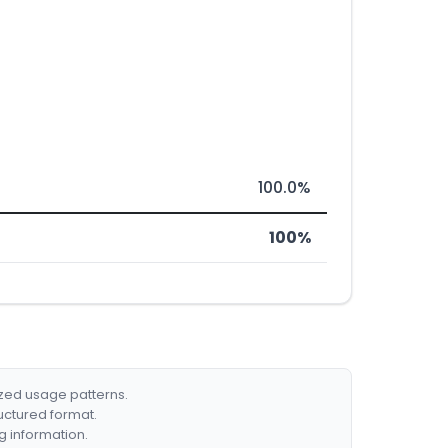
100.0%
100%
ized usage patterns.
ructured format.
g information.