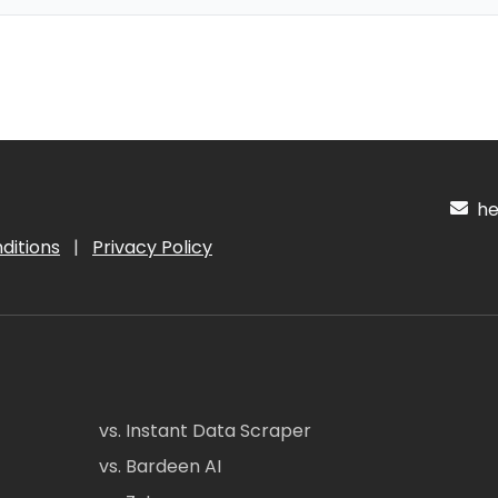
hel
ditions
|
Privacy Policy
vs. Instant Data Scraper
vs. Bardeen AI