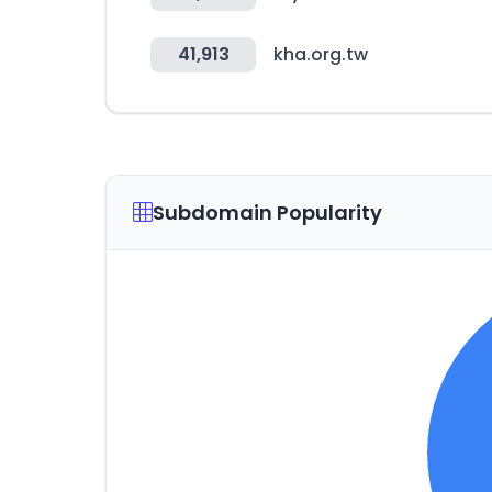
41,913
kha.org.tw
Subdomain Popularity