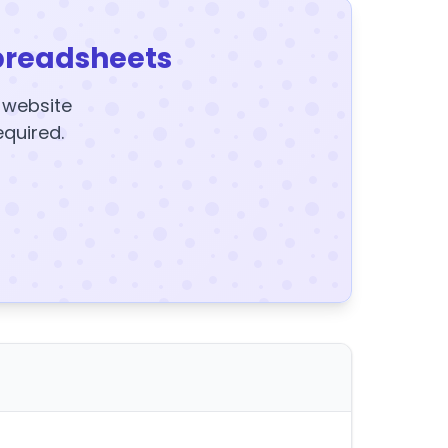
preadsheets
y website
equired.