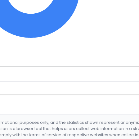
formational purposes only, and the statistics shown represent anonym
nsion is a browser tool that helps users collect web information in a st
mply with the terms of service of respective websites when collectin