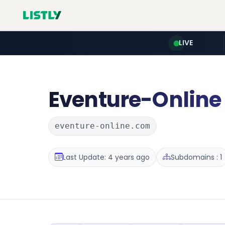
LIVE
Eventure-Online
eventure-online.com
Last Update: 4 years ago
Subdomains : 1