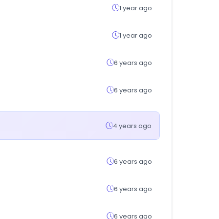
1 year ago
1 year ago
6 years ago
6 years ago
4 years ago
6 years ago
6 years ago
6 years ago