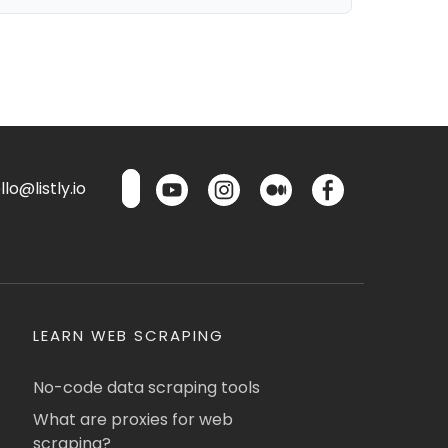
lo@listly.io
LEARN WEB SCRAPING
No-code data scraping tools
What are proxies for web
scraping?