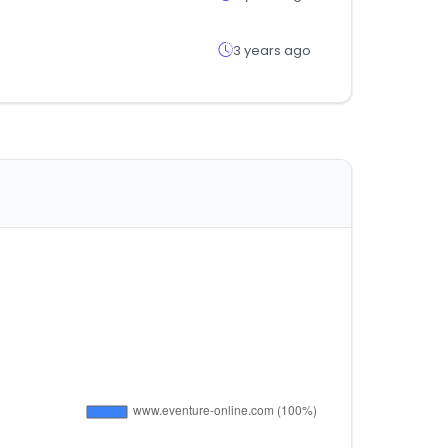
3 years ago