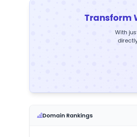
Transform 
With jus
directl
Domain Rankings