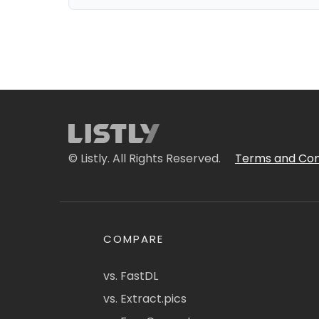
© Listly. All Rights Reserved.
Terms and Con
COMPARE
vs. FastDL
vs. Extract.pics