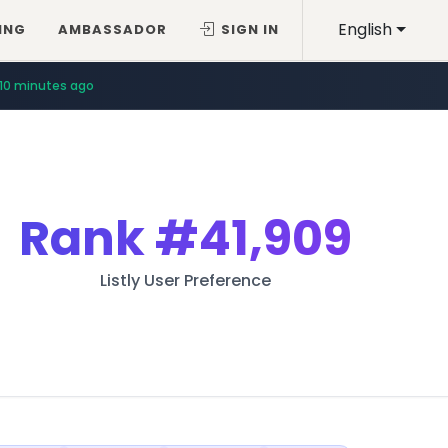
English
ING
AMBASSADOR
SIGN IN
10 minutes ago
Rank
#41,909
Listly User Preference