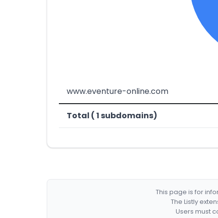
www.eventure-online.com
Total ( 1 subdomains)
This page is for in
The Listly exte
Users must co