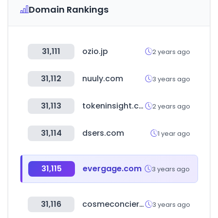
Domain Rankings
31,111
ozio.jp
2 years ago
31,112
nuuly.com
3 years ago
31,113
tokeninsight.com
2 years ago
31,114
dsers.com
1 year ago
31,115
evergage.com
3 years ago
31,116
cosmeconcier.jp
3 years ago