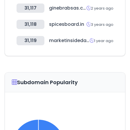
31,117
ginebrabsas.com
2 years ago
31,118
spicesboard.in
3 years ago
31,119
marketinsidedata.com
1 year ago
Subdomain Popularity