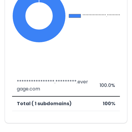
****************.*********.ever
100.0%
gage.com
Total ( 1 subdomains)
100%