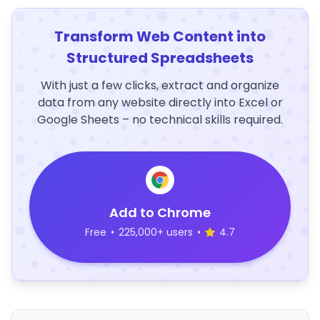
Transform Web Content into
Structured Spreadsheets
With just a few clicks, extract and organize
data from any website directly into Excel or
Google Sheets – no technical skills required.
Add to Chrome
Free
•
225,000+ users
•
4.7