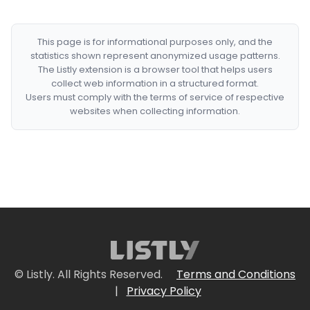
This page is for informational purposes only, and the
statistics shown represent anonymized usage patterns.
The Listly extension is a browser tool that helps users
collect web information in a structured format.
Users must comply with the terms of service of respective
websites when collecting information.
© Listly. All Rights Reserved.
Terms and Conditions
|
Privacy Policy