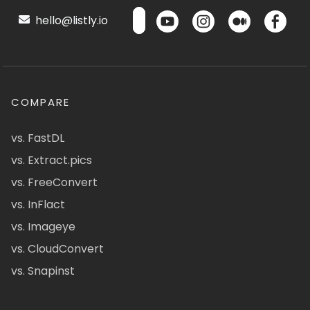
hello@listly.io
COMPARE
vs. FastDL
vs. Extract.pics
vs. FreeConvert
vs. InFlact
vs. Imageye
vs. CloudConvert
vs. Snapinst