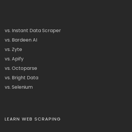
vs. Instant Data Scraper
vs. Bardeen AI
vs. Zyte
vs. Apify
vs. Octoparse
vs. Bright Data
vs. Selenium
LEARN WEB SCRAPING