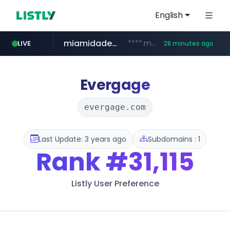
English
miamidadepa.gov
****.miamidadepa.gov/**************
LIVE
28 minutes ago
oddalerts.com
www.oddalerts.com
Evergage
evergage.com
Last Update: 3 years ago
Subdomains : 1
Rank
#31,115
Listly User Preference